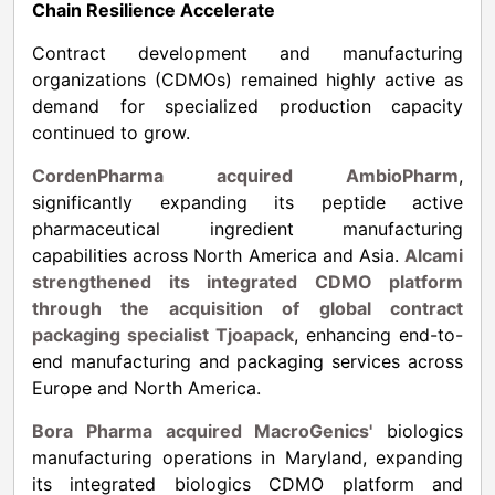
Chain Resilience Accelerate
Contract development and manufacturing
organizations (CDMOs) remained highly active as
demand for specialized production capacity
continued to grow.
CordenPharma acquired AmbioPharm
,
significantly expanding its peptide active
pharmaceutical ingredient manufacturing
capabilities across North America and Asia.
Alcami
strengthened its integrated CDMO platform
through the acquisition of global contract
packaging specialist Tjoapack
, enhancing end-to-
end manufacturing and packaging services across
Europe and North America.
Bora Pharma acquired MacroGenics'
biologics
manufacturing operations in Maryland, expanding
its integrated biologics CDMO platform and