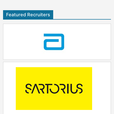
Featured Recruiters