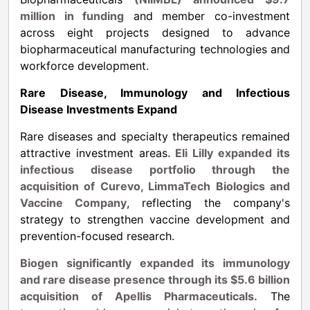
million in funding
and member co-investment
across eight projects designed to advance
biopharmaceutical manufacturing technologies and
workforce development.
Rare Disease, Immunology and Infectious
Disease Investments Expand
Rare diseases and specialty therapeutics remained
attractive investment areas
. Eli Lilly expanded its
infectious disease portfolio through the
acquisition of Curevo, LimmaTech Biologics and
Vaccine Company
, reflecting the company's
strategy to strengthen vaccine development and
prevention-focused research.
Biogen significantly expanded its immunology
and rare disease presence through its $5.6 billion
acquisition of Apellis Pharmaceuticals.
The