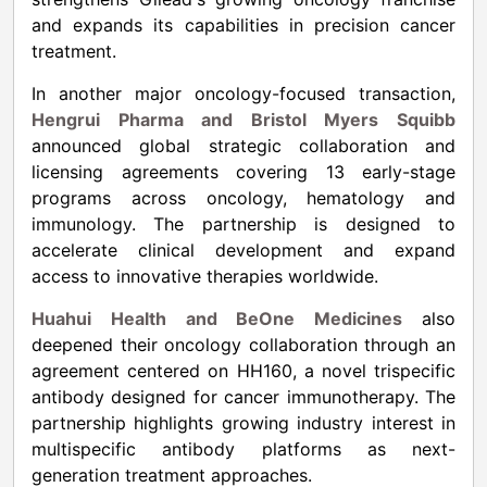
and expands its capabilities in precision cancer
treatment.
In another major oncology-focused transaction,
Hengrui Pharma and Bristol Myers Squibb
announced global strategic collaboration and
licensing agreements covering 13 early-stage
programs across oncology, hematology and
immunology. The partnership is designed to
accelerate clinical development and expand
access to innovative therapies worldwide.
Huahui Health and BeOne Medicines
also
deepened their oncology collaboration through an
agreement centered on HH160, a novel trispecific
antibody designed for cancer immunotherapy. The
partnership highlights growing industry interest in
multispecific antibody platforms as next-
generation treatment approaches.