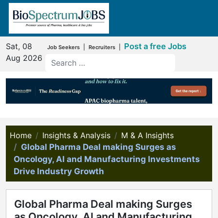
Sat, 08
Post a free Jobs
|
|
Job Seekers
Recruiters
Aug 2026
Home
Insights & Analysis
M & A Insights
Global Pharma Deal making Surges as
Oncology, AI and Manufacturing Investments
Drive Industry Growth
Global Pharma Deal making Surges
as Oncology, AI and Manufacturing