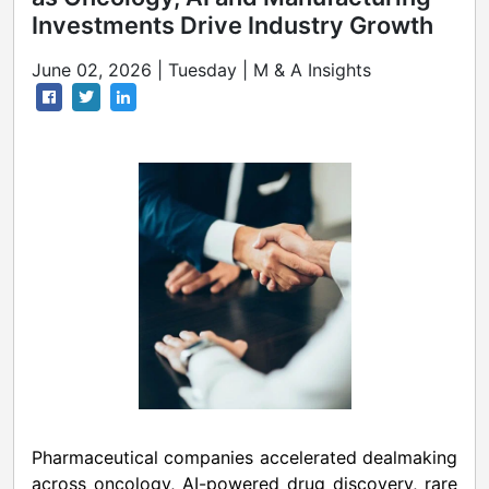
Investments Drive Industry Growth
June 02, 2026 | Tuesday | M & A Insights
Pharmaceutical companies accelerated dealmaking
across oncology, AI-powered drug discovery, rare