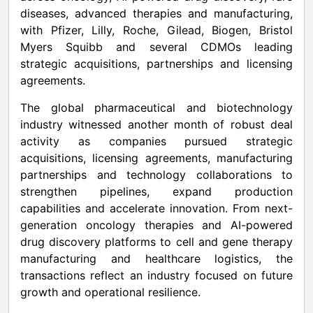
diseases, advanced therapies and manufacturing,
with Pfizer, Lilly, Roche, Gilead, Biogen, Bristol
Myers Squibb and several CDMOs leading
strategic acquisitions, partnerships and licensing
agreements.
The global pharmaceutical and biotechnology
industry witnessed another month of robust deal
activity as companies pursued strategic
acquisitions, licensing agreements, manufacturing
partnerships and technology collaborations to
strengthen pipelines, expand production
capabilities and accelerate innovation. From next-
generation oncology therapies and AI-powered
drug discovery platforms to cell and gene therapy
manufacturing and healthcare logistics, the
transactions reflect an industry focused on future
growth and operational resilience.