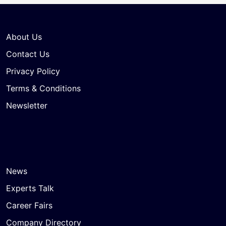
About Us
Contact Us
Privacy Policy
Terms & Conditions
Newsletter
News
Experts Talk
Career Fairs
Company Directory