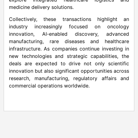
medicine delivery solutions.
Collectively, these transactions highlight an
industry increasingly focused on oncology
innovation, AI-enabled discovery, advanced
manufacturing, rare diseases and healthcare
infrastructure. As companies continue investing in
new technologies and strategic capabilities, the
deals are expected to drive not only scientific
innovation but also significant opportunities across
research, manufacturing, regulatory affairs and
commercial operations worldwide.