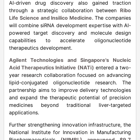
AI-driven drug discovery also gained traction
through a strategic collaboration between
Ribo
Life Science and Insilico Medicine.
The companies
will combine siRNA development expertise with AI-
powered target discovery and molecule design
capabilities to accelerate oligonucleotide
therapeutics development.
Agilent Technologies and Singapore's Nucleic
Acid Therapeutics Initiative (NATi)
entered a two-
year research collaboration focused on advancing
lipid-conjugated oligonucleotide research. The
partnership aims to improve delivery technologies
and expand the therapeutic potential of precision
medicines beyond traditional liver-targeted
applications.
Further strengthening innovation infrastructure, the
National Institute for Innovation in Manufacturing
Biopharmaceuticals
(NIIMBL) announced $9.7