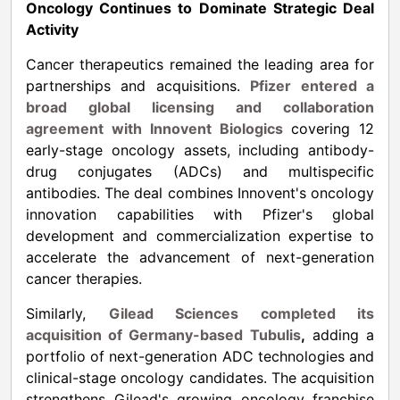
Oncology Continues to Dominate Strategic Deal
Activity
Cancer therapeutics remained the leading area for
partnerships and acquisitions.
Pfizer entered a
broad global licensing and collaboration
agreement with Innovent Biologics
covering 12
early-stage oncology assets, including antibody-
drug conjugates (ADCs) and multispecific
antibodies. The deal combines Innovent's oncology
innovation capabilities with Pfizer's global
development and commercialization expertise to
accelerate the advancement of next-generation
cancer therapies.
Similarly,
Gilead Sciences completed its
acquisition of Germany-based Tubulis
,
adding a
portfolio of next-generation ADC technologies and
clinical-stage oncology candidates. The acquisition
strengthens Gilead's growing oncology franchise