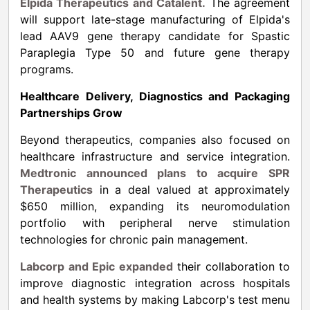
Elpida Therapeutics and Catalent.
The agreement
will support late-stage manufacturing of Elpida's
lead AAV9 gene therapy candidate for Spastic
Paraplegia Type 50 and future gene therapy
programs.
Healthcare Delivery, Diagnostics and Packaging
Partnerships Grow
Beyond therapeutics, companies also focused on
healthcare infrastructure and service integration.
Medtronic announced plans to acquire SPR
Therapeutics
in a deal valued at approximately
$650 million, expanding its neuromodulation
portfolio with peripheral nerve stimulation
technologies for chronic pain management.
Labcorp and Epic expanded
their collaboration to
improve diagnostic integration across hospitals
and health systems by making Labcorp's test menu