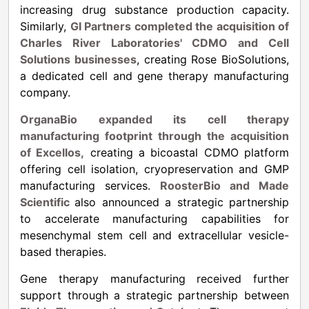
increasing drug substance production capacity.
Similarly,
GI Partners completed the acquisition of
Charles River Laboratories' CDMO and Cell
Solutions businesses
, creating Rose BioSolutions,
a dedicated cell and gene therapy manufacturing
company.
OrganaBio expanded its cell therapy
manufacturing footprint through the acquisition
of Excellos,
creating a bicoastal CDMO platform
offering cell isolation, cryopreservation and GMP
manufacturing services.
RoosterBio and Made
Scientific
also announced a strategic partnership
to accelerate manufacturing capabilities for
mesenchymal stem cell and extracellular vesicle-
based therapies.
Gene therapy manufacturing received further
support through a strategic partnership between