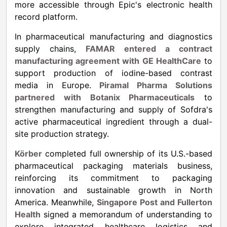
more accessible through Epic's electronic health
record platform.
In pharmaceutical manufacturing and diagnostics
supply chains,
FAMAR entered a contract
manufacturing agreement with GE HealthCare
to
support production of iodine-based contrast
media in Europe.
Piramal Pharma Solutions
partnered with Botanix Pharmaceuticals
to
strengthen manufacturing and supply of Sofdra's
active pharmaceutical ingredient through a dual-
site production strategy.
Körber
completed full ownership of its U.S.-based
pharmaceutical packaging materials business,
reinforcing its commitment to packaging
innovation and sustainable growth in North
America. Meanwhile,
Singapore Post and Fullerton
Health
signed a memorandum of understanding to
explore integrated healthcare logistics and