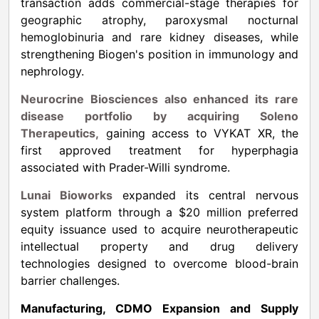
transaction adds commercial-stage therapies for
geographic atrophy, paroxysmal nocturnal
hemoglobinuria and rare kidney diseases, while
strengthening Biogen's position in immunology and
nephrology.
Neurocrine Biosciences also enhanced its rare
disease portfolio by acquiring Soleno
Therapeutics,
gaining access to VYKAT XR, the
first approved treatment for hyperphagia
associated with Prader-Willi syndrome.
Lunai Bioworks
expanded its central nervous
system platform through a $20 million preferred
equity issuance used to acquire neurotherapeutic
intellectual property and drug delivery
technologies designed to overcome blood-brain
barrier challenges.
Manufacturing, CDMO Expansion and Supply