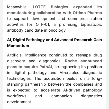
Meanwhile,
LOTTE Biologics expanded its
manufacturing collaboration with Ottimo Pharma
to support development and commercialization
activities for OTP-01, a promising biparatopic
antibody candidate in oncology.
AI, Digital Pathology and Advanced Research Gain
Momentum
Artificial intelligence continued to reshape drug
discovery and diagnostics.
Roche announced
plans to acquire PathAI,
strengthening its position
in digital pathology and AI-enabled diagnostic
technologies. The acquisition builds on a long-
standing partnership between the companies and
is expected to accelerate AI-driven pathology
workflows and companion diagnostics
development.