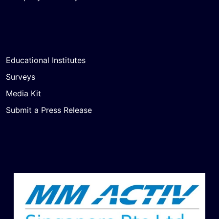
Educational Institutes
Surveys
Media Kit
Submit a Press Release