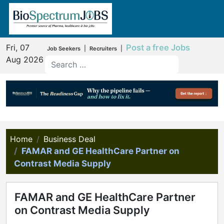
Fri, 07
Post a free Jobs
|
|
Job Seekers
Recruiters
Aug 2026
Home
Business Deal
FAMAR and GE HealthCare Partner on
Contrast Media Supply
FAMAR and GE HealthCare Partner
on Contrast Media Supply