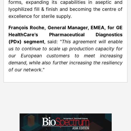
forms, expanding its capabilities in aseptic and
lyophilized fill & finish and becoming the centre of
excellence for sterile supply.
François Roche, General Manager, EMEA, for GE
HealthCare's Pharmaceutical Diagnostics
(PDx)
segment
, said: "
This agreement will enable
us to continue to scale up production capacity for
our European customers to meet increasing
demand, while also further increasing the resiliency
of our network.
"