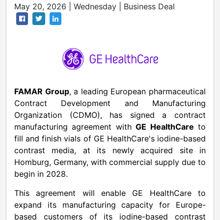
May 20, 2026 | Wednesday | Business Deal
FAMAR Group
, a leading European pharmaceutical
Contract Development and Manufacturing
Organization (CDMO), has signed a contract
manufacturing agreement with
GE HealthCare
to
fill and finish vials of GE HealthCare's iodine-based
contrast media, at its newly acquired site in
Homburg, Germany, with commercial supply due to
begin in 2028.
This agreement will enable GE HealthCare to
expand its manufacturing capacity for Europe-
based customers of its iodine-based contrast