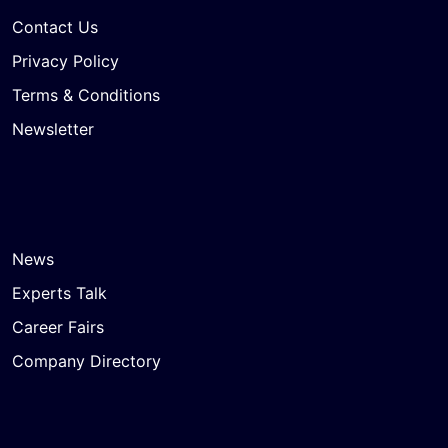
Contact Us
Privacy Policy
Terms & Conditions
Newsletter
News
Experts Talk
Career Fairs
Company Directory