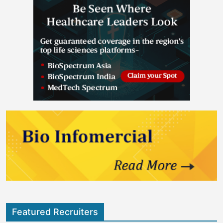
Featured Recruiters