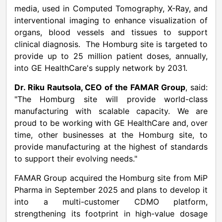
media, used in Computed Tomography, X-Ray, and
interventional imaging to enhance visualization of
organs, blood vessels and tissues to support
clinical diagnosis. The Homburg site is targeted to
provide up to 25 million patient doses, annually,
into GE HealthCare's supply network by 2031.
Dr. Riku Rautsola, CEO of the FAMAR Group
, said:
"The Homburg site will provide world-class
manufacturing with scalable capacity. We are
proud to be working with GE HealthCare and, over
time, other businesses at the Homburg site, to
provide manufacturing at the highest of standards
to support their evolving needs."
FAMAR Group acquired the Homburg site from MiP
Pharma in September 2025 and plans to develop it
into a multi-customer CDMO platform,
strengthening its footprint in high-value dosage