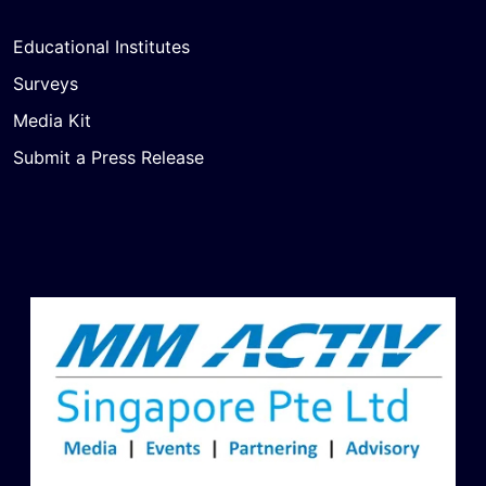
Educational Institutes
Surveys
Media Kit
Submit a Press Release