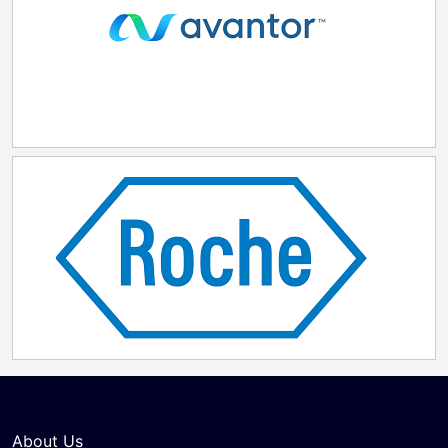
About Us