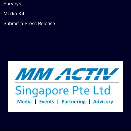
Surveys
Media Kit
Submit a Press Release