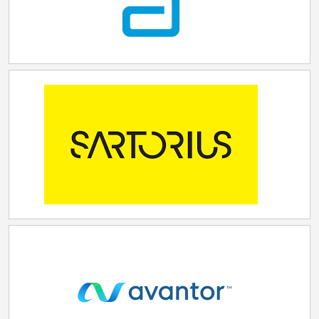
in the global FcRn market."