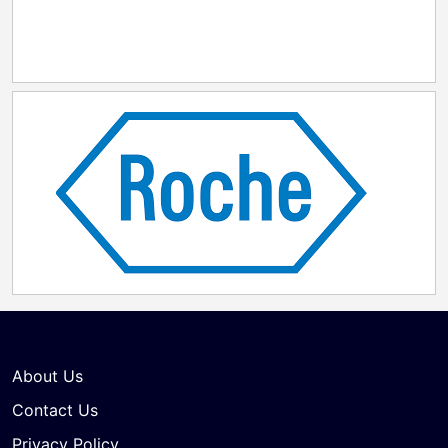
About Us
Contact Us
Privacy Policy