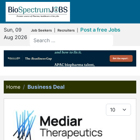
Sun, 09
Post a free Jobs
|
|
Job Seekers
Recruiters
Aug 2026
Home
Business Deal
Display #