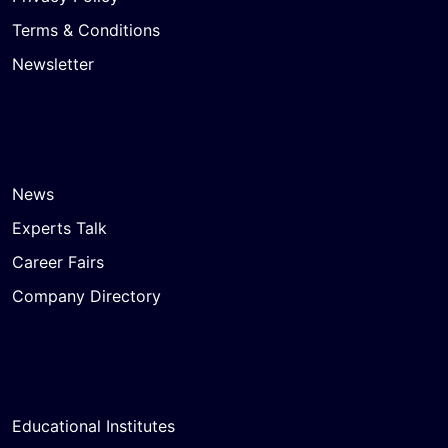
Terms & Conditions
Newsletter
News
Experts Talk
Career Fairs
Company Directory
Educational Institutes