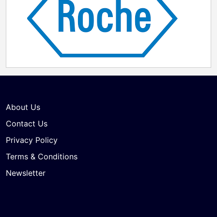
About Us
Contact Us
Privacy Policy
Terms & Conditions
Newsletter