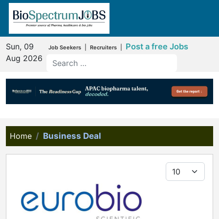
Sun, 09
Post a free Jobs
|
|
Job Seekers
Recruiters
Aug 2026
Home
Business Deal
Display #