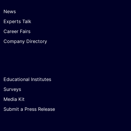
News
Experts Talk
Career Fairs
Company Directory
Educational Institutes
Surveys
Media Kit
Submit a Press Release