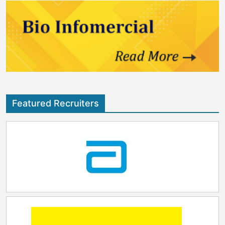
where innovators can build, test and scale solutions
that improve lives, strengthen preparedness and
advance health outcomes for communities around the
world." Baptiste de Clarens, General Manager
Vaccines, Greater Gulf at Sanofi, said: "We are proud
to deepen our collaboration with the DoH. Vaccine
innovation today is being reshaped by artificial
intelligence, by advances in mRNA science, and by
new models that connect discovery, development
and manufacturing. We look forward to exploring how
Featured Recruiters
these capabilities can be brought together to
accelerate the journey from discovery to the patients."
The planned Vaccine Innovation Centre is expected to
strengthen Abu Dhabi's contribution to global health
security while supporting the development of local
scientific talent, advanced manufacturing capabilities
and next-generation vaccine innovation. Through the
advancement of vaccine research, development and
manufacturing capabilities in the region, the centre
will help expand access to advanced vaccines and
strengthen preparedness for future public health
challenges.