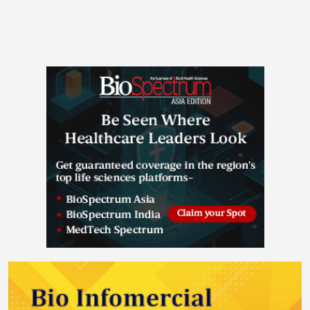
expand its capabilities beyond antibodies and ADCs
to include peptide therapeutics, one of the fastest-
growing segments of the biopharmaceutical industry,
driven by surging global demand for obesity
treatments and the continued expansion of peptide-
based therapies into new disease areas. The
transaction brings together Samsung Biologics' global
manufacturing scale with PolyPeptide's specialized
peptide expertise to create a differentiated, end-to-
end multi-modality CDMO platform. PolyPeptide
stands as one of the industry's top peptide CDMOs,
distinguished by its advanced technology platform
and proven track record, with more than 70 years of
API manufacturing heritage and over 1,000
therapeutic peptides produced to date. PolyPeptide
operates an integrated development-to-commercial
model with growth focused on a modular, automation
approach, giving it the flexibility to adapt quickly to
changing market demand. Through PolyPeptide's
peptide capabilities, innovative technologies, and
proven commercial manufacturing track record,
Samsung Biologics aims to serve clients across a