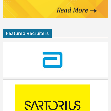
broader range of therapeutic modalities by
addressing growing demand for peptide-based
therapeutics, particularly in obesity and diabetes,
including GLP-1 therapies, while advancing innovation
across high-growth areas such as oncology and other
emerging indications. The planned acquisition
Featured Recruiters
extends beyond adding capacity; it lays the
foundation for Samsung Biologics' next phase of
growth, supported by a strong pipeline of active
peptide projects that includes a deep late-stage
portfolio. PolyPeptide operates global sites across
Sweden, Belgium, France, the United States, India,
together with a corporate office in Switzerland and a
separate Innovation Center in Strasbourg, France,
with capabilities encompassing R&D, development,
and commercial manufacturing. Upon completion of
the transaction, Samsung Biologics will bring together
PolyPeptide's highly experienced team and
specialized peptide expertise, further enhancing its
capabilities. By combining the companies' scientific
strengths, manufacturing excellence, and global