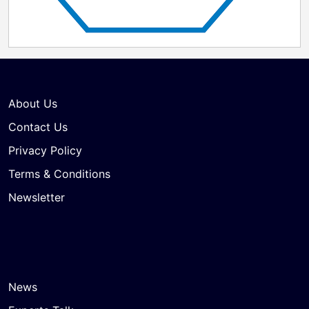
compelling for our shareholders, delivering an
attractive cash price and immediate, certain value
today," said Peter Wilden, Chairman of the Board of
Directors of PolyPeptide. "At the same time, it
represents a transformational opportunity to
accelerate our strategic ambitions at a scale we could
not reach alone – creating a stronger global partner
About Us
for customers and a platform uniquely positioned to
lead the next phase of growth in peptide-based
Contact Us
therapeutics."
Privacy Policy
Terms & Conditions
Newsletter
News