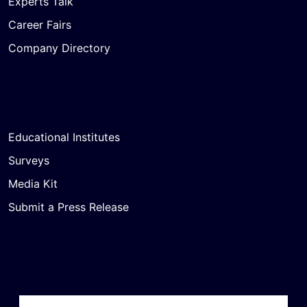
Experts Talk
Career Fairs
Company Directory
Educational Institutes
Surveys
Media Kit
Submit a Press Release