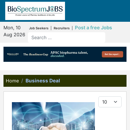
Mon, 10
Post a free Jobs
|
|
Job Seekers
Recruiters
Aug 2026
Home
Business Deal
Display #