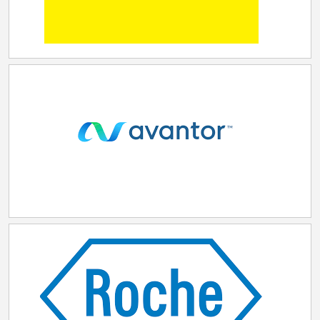
operations, the transaction is expected to enhance
operational excellence, unlock additional growth
opportunities, and further strengthen Samsung
Biologics' position as a leading global multi-modality
CDMO. "This acquisition reinforces our long-term
growth strategy by not only broadening our service
portfolio with modality expansion into peptides
including GLP-1, but by also boosting our geographic
reach and proximity further within the US, Europe, and
India," said John Rim, Chairman of the Board of
Directors and CEO of Samsung Biologics. "We highly
value PolyPeptide's world-class employees, industry-
leading capabilities, and global operational footprint,
and look forward to leveraging the complementary
strengths of PolyPeptide and Samsung Biologics in
our continued growth supporting clients as the CDMO
of choice for decades to come." "PolyPeptide was
built on the dedication of our employees, deep
scientific expertise and strong customer focus. After
a comprehensive review of strategic options, the
Board is convinced that Samsung Biologics' offer is