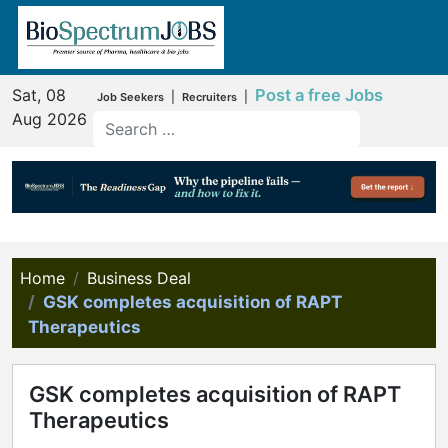
Sat, 08
Post a free Jobs
|
|
Job Seekers
Recruiters
Aug 2026
Home
Business Deal
GSK completes acquisition of RAPT
Therapeutics
GSK completes acquisition of RAPT
Therapeutics