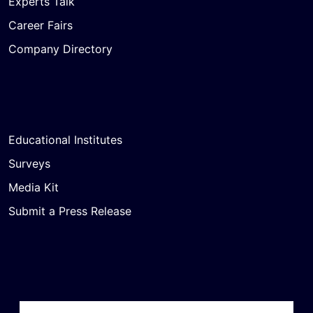
Experts Talk
Career Fairs
Company Directory
Educational Institutes
Surveys
Media Kit
Submit a Press Release