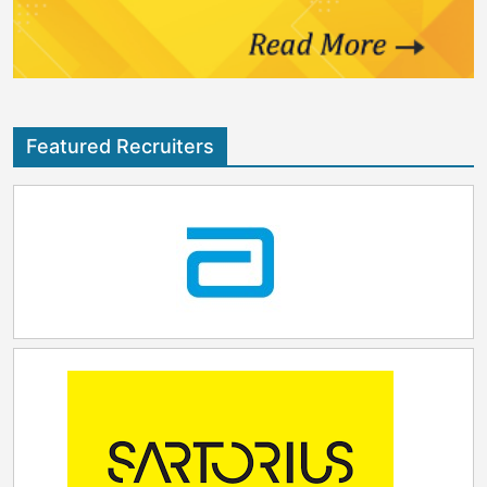
Featured Recruiters