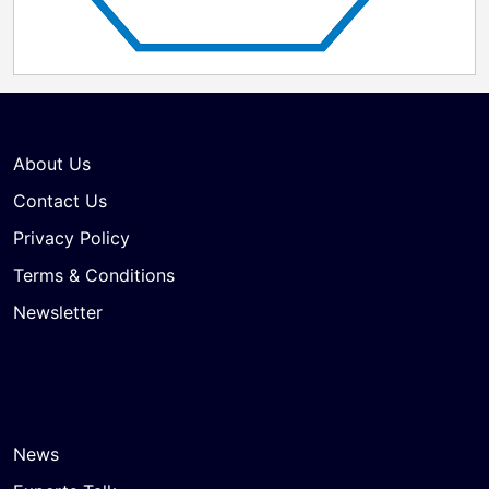
About Us
Contact Us
Privacy Policy
Terms & Conditions
Newsletter
News