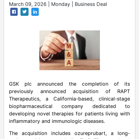
March 09, 2026 | Monday | Business Deal
GSK plc announced the completion of its
previously announced acquisition of RAPT
Therapeutics, a California-based, clinical-stage
biopharmaceutical company dedicated to
developing novel therapies for patients living with
inflammatory and immunologic diseases.
The acquisition includes ozureprubart, a long-