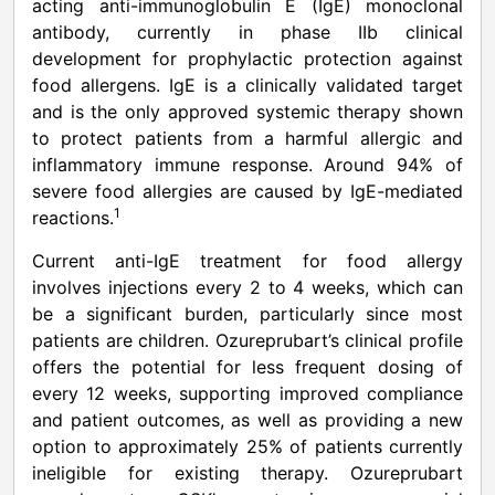
acting anti-immunoglobulin E (IgE) monoclonal
antibody, currently in phase IIb clinical
development for prophylactic protection against
food allergens. IgE is a clinically validated target
and is the only approved systemic therapy shown
to protect patients from a harmful allergic and
inflammatory immune response. Around 94% of
severe food allergies are caused by IgE-mediated
1
reactions.
Current anti-IgE treatment for food allergy
involves injections every 2 to 4 weeks, which can
be a significant burden, particularly since most
patients are children. Ozureprubart’s clinical profile
offers the potential for less frequent dosing of
every 12 weeks, supporting improved compliance
and patient outcomes, as well as providing a new
option to approximately 25% of patients currently
ineligible for existing therapy. Ozureprubart