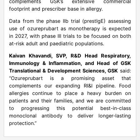
complements GSK’s extensive commercial
footprint and prescriber base in allergy.
Data from the phase IIb trial (prestIgE) assessing
use of ozureprubart as monotherapy is expected
in 2027, with phase III trials to be focused on both
at-risk adult and paediatric populations.
Kaivan Khavandi, SVP, R&D Head Respiratory,
Immunology & Inflammation, and Head of GSK
Translational & Development Sciences, GSK
said:
“Ozureprubart is a promising asset that
complements our expanding RI&I pipeline. Food
allergies continue to place a heavy burden on
patients and their families, and we are committed
to progressing this potential best-in-class
monoclonal antibody to deliver longer‑lasting
protection.”