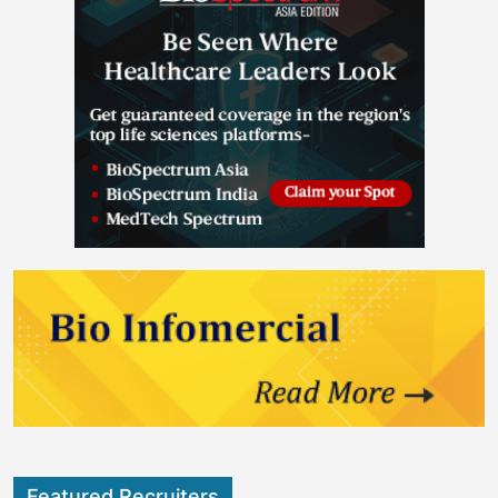
Featured Recruiters