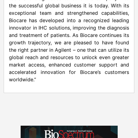
the successful global business it is today. With its
exceptional team and strengthened capabilities,
Biocare has developed into a recognized leading
innovator in IHC solutions, improving the diagnosis
and treatment of patients. As Biocare continues its
growth trajectory, we are pleased to have found
the right partner in Agilent – one that can utilize its
global reach and resources to unlock even greater
market access, enhanced customer support and
accelerated innovation for Biocare’s customers
worldwide.”