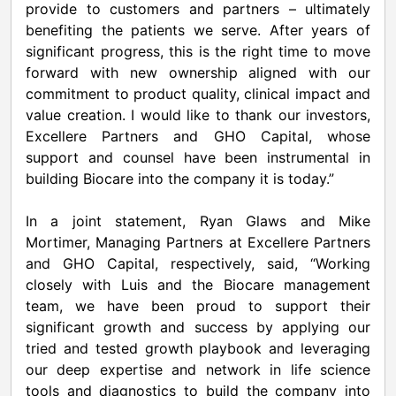
provide to customers and partners – ultimately
benefiting the patients we serve. After years of
significant progress, this is the right time to move
forward with new ownership aligned with our
commitment to product quality, clinical impact and
value creation. I would like to thank our investors,
Excellere Partners and GHO Capital, whose
support and counsel have been instrumental in
building Biocare into the company it is today.”
In a joint statement, Ryan Glaws and Mike
Mortimer, Managing Partners at Excellere Partners
and GHO Capital, respectively, said, “Working
closely with Luis and the Biocare management
team, we have been proud to support their
significant growth and success by applying our
tried and tested growth playbook and leveraging
our deep expertise and network in life science
tools and diagnostics to build the company into