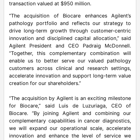
transaction valued at $950 million.
“The acquisition of Biocare enhances Agilent’s
pathology portfolio and reflects our strategy to
drive long-term growth through customer-centric
innovation and disciplined capital allocation,” said
Agilent President and CEO Padraig McDonnell.
“Together, this complementary combination will
enable us to better serve our valued pathology
customers across clinical and research settings,
accelerate innovation and support long-term value
creation for our shareholders.”
“The acquisition by Agilent is an exciting milestone
for Biocare,” said Luis de Luzuriaga, CEO of
Biocare. “By joining Agilent and combining our
complementary capabilities in cancer diagnostics,
we will expand our operational scale, accelerate
innovation and enhance the level of service we