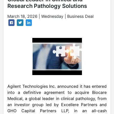
Research Pathology Solutions
March 18, 2026 | Wednesday | Business Deal
Agilent Technologies Inc. announced it has entered
into a definitive agreement to acquire Biocare
Medical, a global leader in clinical pathology, from
an investor group led by Excellere Partners and
GHO Capital Partners LLP, in an all-cash