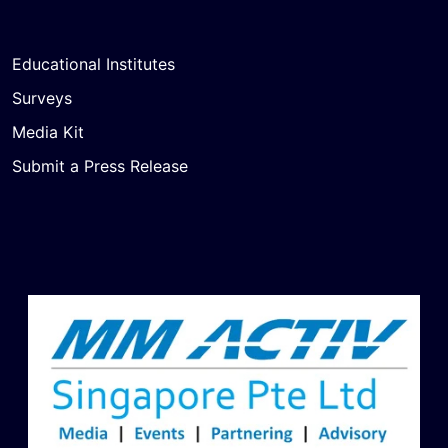
Educational Institutes
Surveys
Media Kit
Submit a Press Release