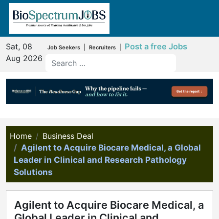
Sat, 08
Post a free Jobs
|
|
Job Seekers
Recruiters
Aug 2026
Home
Business Deal
Agilent to Acquire Biocare Medical, a Global
Leader in Clinical and Research Pathology
Solutions
Agilent to Acquire Biocare Medical, a
Global Leader in Clinical and