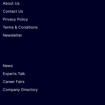
About Us
Contact Us
Privacy Policy
Terms & Conditions
Newsletter
News
Experts Talk
Career Fairs
Company Directory