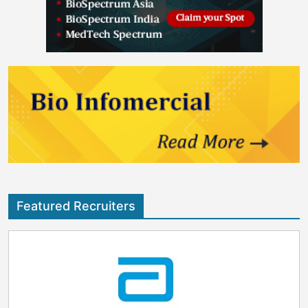
Featured Recruiters