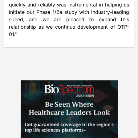
quickly and reliably was instrumental in helping us
initiate our Phase 1/2a study with industry-leading
speed, and we are pleased to expand this
relationship as we continue development of OTP-
01."