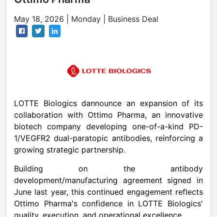
May 18, 2026 | Monday | Business Deal
LOTTE Biologics dannounce an expansion of its
collaboration with Ottimo Pharma, an innovative
biotech company developing one-of-a-kind PD-
1/VEGFR2 dual-paratopic antibodies, reinforcing a
growing strategic partnership.
Building on the antibody
development/manufacturing agreement signed in
June last year, this continued engagement reflects
Ottimo Pharma's confidence in LOTTE Biologics'
quality, execution, and operational excellence.