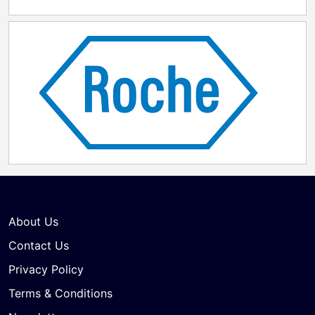
About Us
Contact Us
Privacy Policy
Terms & Conditions