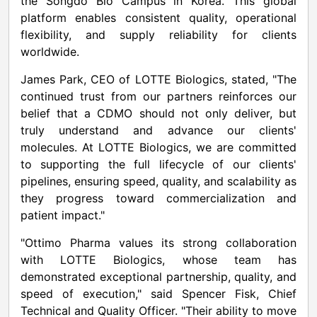
the Songdo Bio Campus in Korea. This global
platform enables consistent quality, operational
flexibility, and supply reliability for clients
worldwide.
James Park, CEO of LOTTE Biologics, stated, "The
continued trust from our partners reinforces our
belief that a CDMO should not only deliver, but
truly understand and advance our clients'
molecules. At LOTTE Biologics, we are committed
to supporting the full lifecycle of our clients'
pipelines, ensuring speed, quality, and scalability as
they progress toward commercialization and
patient impact."
"Ottimo Pharma values its strong collaboration
with LOTTE Biologics, whose team has
demonstrated exceptional partnership, quality, and
speed of execution," said Spencer Fisk, Chief
Technical and Quality Officer. "Their ability to move