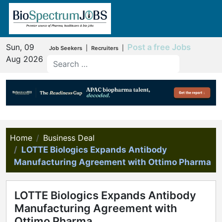
Sun, 09
Post a free Jobs
|
|
Job Seekers
Recruiters
Aug 2026
Home
Business Deal
LOTTE Biologics Expands Antibody
Manufacturing Agreement with Ottimo Pharma
LOTTE Biologics Expands Antibody
Manufacturing Agreement with
Ottimo Pharma