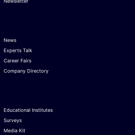
Newsletter
News
Experts Talk
Career Fairs
Company Directory
Educational Institutes
Surveys
Media Kit