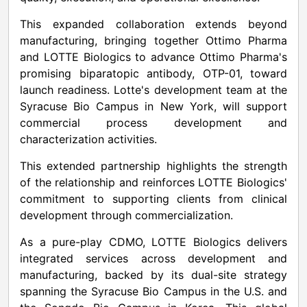
This expanded collaboration extends beyond
manufacturing, bringing together Ottimo Pharma
and LOTTE Biologics to advance Ottimo Pharma's
promising biparatopic antibody, OTP-01, toward
launch readiness. Lotte's development team at the
Syracuse Bio Campus in New York, will support
commercial process development and
characterization activities.
This extended partnership highlights the strength
of the relationship and reinforces LOTTE Biologics'
commitment to supporting clients from clinical
development through commercialization.
As a pure-play CDMO, LOTTE Biologics delivers
integrated services across development and
manufacturing, backed by its dual-site strategy
spanning the Syracuse Bio Campus in the U.S. and