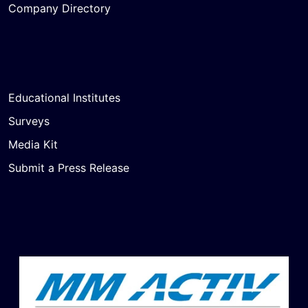
Company Directory
Educational Institutes
Surveys
Media Kit
Submit a Press Release