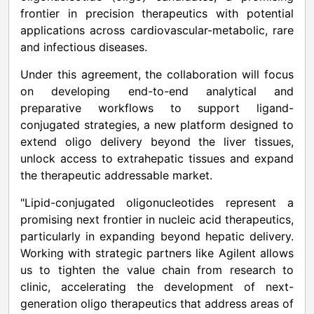
frontier in precision therapeutics with potential
applications across cardiovascular-metabolic, rare
and infectious diseases.
Under this agreement, the collaboration will focus
on developing end-to-end analytical and
preparative workflows to support ligand-
conjugated strategies, a new platform designed to
extend oligo delivery beyond the liver tissues,
unlock access to extrahepatic tissues and expand
the therapeutic addressable market.
"Lipid-conjugated oligonucleotides represent a
promising next frontier in nucleic acid therapeutics,
particularly in expanding beyond hepatic delivery.
Working with strategic partners like Agilent allows
us to tighten the value chain from research to
clinic, accelerating the development of next-
generation oligo therapeutics that address areas of