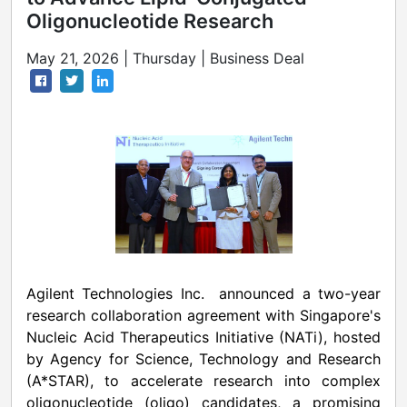
Oligonucleotide Research
May 21, 2026 | Thursday | Business Deal
Agilent Technologies Inc. announced a two-year
research collaboration agreement with Singapore's
Nucleic Acid Therapeutics Initiative (NATi), hosted
by Agency for Science, Technology and Research
(A*STAR), to accelerate research into complex
oligonucleotide (oligo) candidates, a promising