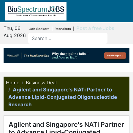
Thu, 06
Post a free Jobs
|
|
Job Seekers
Recruiters
Aug 2026
Home
Business Deal
Agilent and Singapore's NATi Partner to
Advance Lipid-Conjugated Oligonucleotide
Research
Agilent and Singapore's NATi Partner
to Advance Lipid-Conjugated