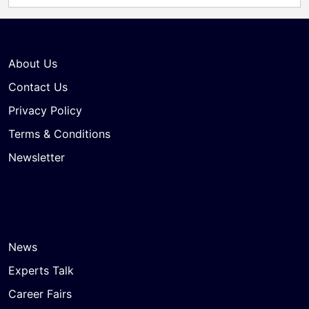
About Us
Contact Us
Privacy Policy
Terms & Conditions
Newsletter
News
Experts Talk
Career Fairs