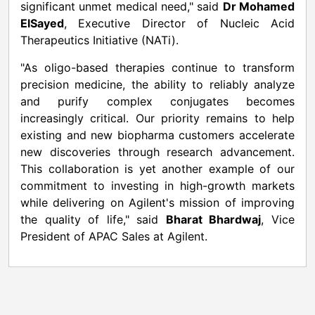
significant unmet medical need," said
Dr Mohamed
ElSayed
, Executive Director of Nucleic Acid
Therapeutics Initiative (NATi).
"As oligo-based therapies continue to transform
precision medicine, the ability to reliably analyze
and purify complex conjugates becomes
increasingly critical. Our priority remains to help
existing and new biopharma customers accelerate
new discoveries through research advancement.
This collaboration is yet another example of our
commitment to investing in high-growth markets
while delivering on Agilent's mission of improving
the quality of life," said
Bharat Bhardwaj
, Vice
President of APAC Sales at Agilent.