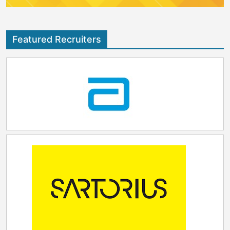
Featured Recruiters