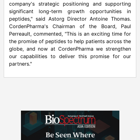
company's strategic positioning and supporting
significant long-term growth opportunities in
peptides," said Astorg Director Antoine Thomas.
CordenPharma's Chairman of the Board, Paul
Perreault, commented, "This is an exciting time for
the promise of peptides to help patients across the
globe, and now at CordenPharma we strengthen
our capabilities to deliver this promise for our
partners."