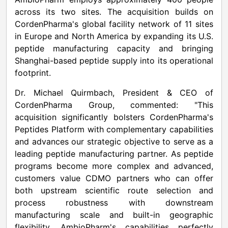
across its two sites. The acquisition builds on
CordenPharma's global facility network of 11 sites
in Europe and North America by expanding its U.S.
peptide manufacturing capacity and bringing
Shanghai-based peptide supply into its operational
footprint.
Dr. Michael Quirmbach, President & CEO of
CordenPharma Group, commented: "This
acquisition significantly bolsters CordenPharma's
Peptides Platform with complementary capabilities
and advances our strategic objective to serve as a
leading peptide manufacturing partner. As peptide
programs become more complex and advanced,
customers value CDMO partners who can offer
both upstream scientific route selection and
process robustness with downstream
manufacturing scale and built-in geographic
flexibility. AmbioPharm's capabilities perfectly