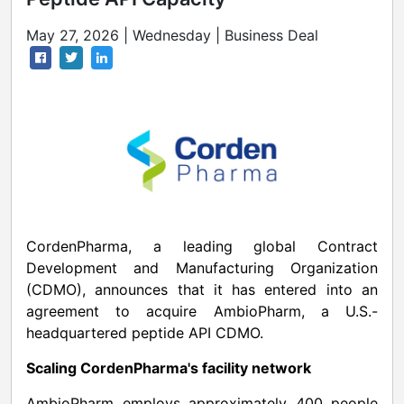
May 27, 2026 | Wednesday | Business Deal
CordenPharma, a leading global Contract
Development and Manufacturing Organization
(CDMO), announces that it has entered into an
agreement to acquire AmbioPharm, a U.S.-
headquartered peptide API CDMO.
Scaling CordenPharma's facility network
AmbioPharm employs approximately 400 people