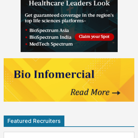
Featured Recruiters