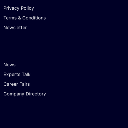
Privacy Policy
Terms & Conditions
Newsletter
News
Experts Talk
Career Fairs
Company Directory