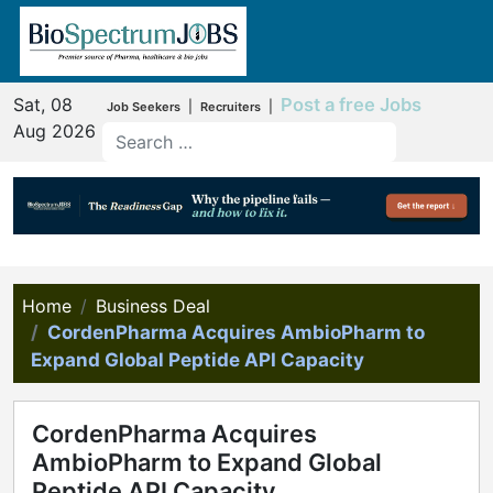
Sat, 08
Post a free Jobs
|
|
Job Seekers
Recruiters
Aug 2026
Home
Business Deal
CordenPharma Acquires AmbioPharm to
Expand Global Peptide API Capacity
CordenPharma Acquires
AmbioPharm to Expand Global
Peptide API Capacity