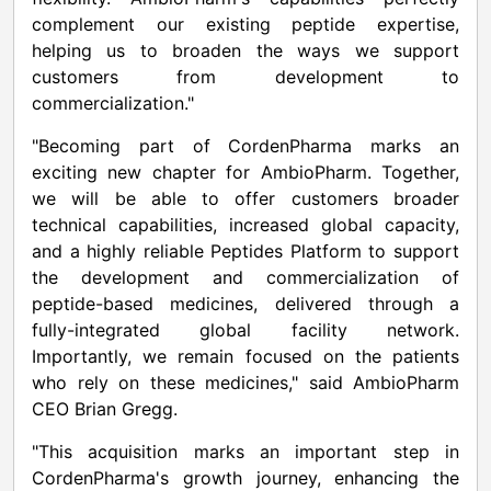
complement our existing peptide expertise,
helping us to broaden the ways we support
customers from development to
commercialization."
"Becoming part of CordenPharma marks an
exciting new chapter for AmbioPharm. Together,
we will be able to offer customers broader
technical capabilities, increased global capacity,
and a highly reliable Peptides Platform to support
the development and commercialization of
peptide-based medicines, delivered through a
fully-integrated global facility network.
Importantly, we remain focused on the patients
who rely on these medicines," said AmbioPharm
CEO Brian Gregg.
"This acquisition marks an important step in
CordenPharma's growth journey, enhancing the