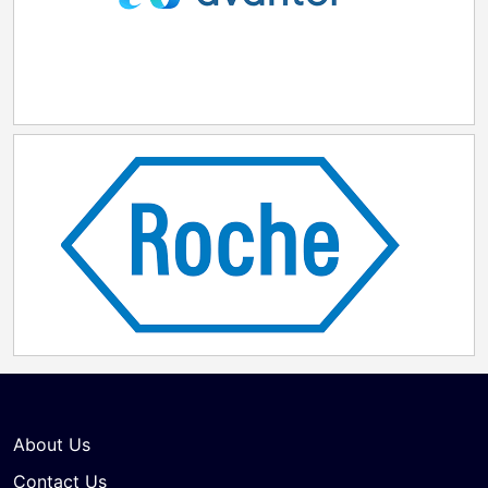
About Us
Contact Us