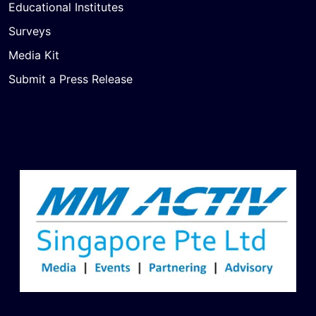
Educational Institutes
Surveys
Media Kit
Submit a Press Release