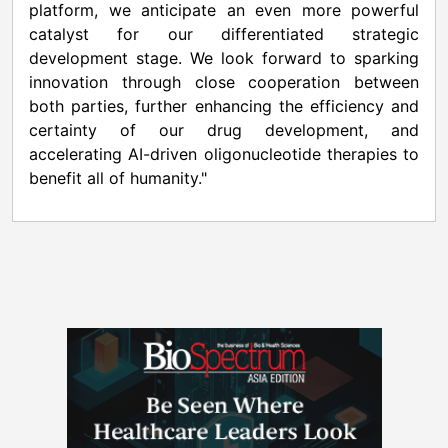
platform, we anticipate an even more powerful
catalyst for our differentiated strategic
development stage. We look forward to sparking
innovation through close cooperation between
both parties, further enhancing the efficiency and
certainty of our drug development, and
accelerating AI-driven oligonucleotide therapies to
benefit all of humanity."