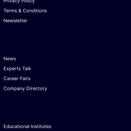
Privacy Policy
Terms & Conditions
Newsletter
News
Experts Talk
Career Fairs
Company Directory
Educational Institutes