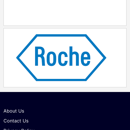
About Us
Contact Us