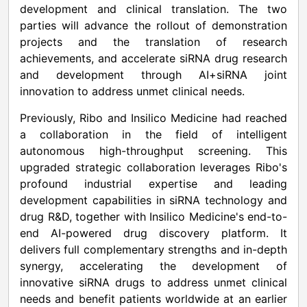
development and clinical translation. The two
parties will advance the rollout of demonstration
projects and the translation of research
achievements, and accelerate siRNA drug research
and development through AI+siRNA joint
innovation to address unmet clinical needs.
Previously, Ribo and Insilico Medicine had reached
a collaboration in the field of intelligent
autonomous high-throughput screening. This
upgraded strategic collaboration leverages Ribo's
profound industrial expertise and leading
development capabilities in siRNA technology and
drug R&D, together with Insilico Medicine's end-to-
end AI-powered drug discovery platform. It
delivers full complementary strengths and in-depth
synergy, accelerating the development of
innovative siRNA drugs to address unmet clinical
needs and benefit patients worldwide at an earlier