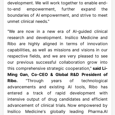
development. We will work together to enable end-
to-end empowerment, further expand the
boundaries of AI empowerment, and strive to meet
unmet clinical needs."
"We are now in a new era of AI-guided clinical
research and development. Insilico Medicine and
Ribo are highly aligned in terms of innovation
capabilities, as well as missions and visions in our
respective fields, and we are very pleased to see
our previous successful collaboration grow into
this comprehensive strategic cooperation,"
said Li-
Ming Gan, Co-CEO & Global R&D President of
Ribo.
"Through years of technological
advancements and existing AI tools, Ribo has
entered a track of rapid development with
intensive output of drug candidates and efficient
advancement of clinical trials. Now empowered by
Insilico Medicine's globally leading Pharma.AI