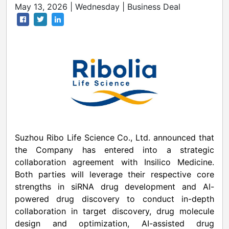
May 13, 2026 | Wednesday | Business Deal
Suzhou Ribo Life Science Co., Ltd. announced that
the Company has entered into a strategic
collaboration agreement with Insilico Medicine.
Both parties will leverage their respective core
strengths in siRNA drug development and AI-
powered drug discovery to conduct in-depth
collaboration in target discovery, drug molecule
design and optimization, AI-assisted drug