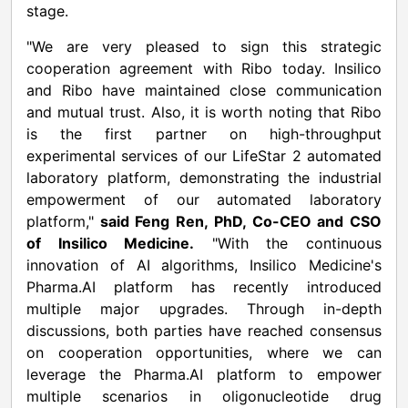
stage.
"We are very pleased to sign this strategic
cooperation agreement with Ribo today. Insilico
and Ribo have maintained close communication
and mutual trust. Also, it is worth noting that Ribo
is the first partner on high-throughput
experimental services of our LifeStar 2 automated
laboratory platform, demonstrating the industrial
empowerment of our automated laboratory
platform,"
said Feng Ren, PhD, Co-CEO and CSO
of Insilico Medicine.
"With the continuous
innovation of AI algorithms, Insilico Medicine's
Pharma.AI platform has recently introduced
multiple major upgrades. Through in-depth
discussions, both parties have reached consensus
on cooperation opportunities, where we can
leverage the Pharma.AI platform to empower
multiple scenarios in oligonucleotide drug