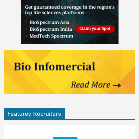
Featured Recruiters