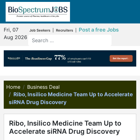
Fri, 07
Post a free Jobs
|
|
Job Seekers
Recruiters
Aug 2026
Home
Business Deal
Ribo, Insilico Medicine Team Up to Accelerate
siRNA Drug Discovery
Ribo, Insilico Medicine Team Up to
Accelerate siRNA Drug Discovery