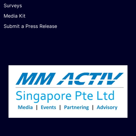
Surveys
Media Kit
Submit a Press Release