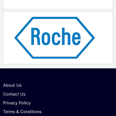
About Us
Contact Us
Privacy Policy
Terms & Conditions