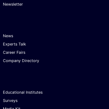
Newsletter
News
Experts Talk
Career Fairs
Company Directory
Educational Institutes
Surveys
Media Kit