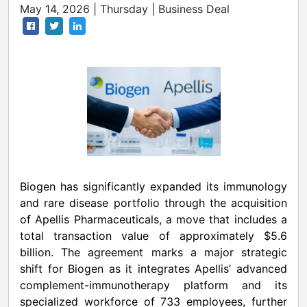
May 14, 2026 | Thursday | Business Deal
Biogen has significantly expanded its immunology
and rare disease portfolio through the acquisition
of Apellis Pharmaceuticals, a move that includes a
total transaction value of approximately $5.6
billion. The agreement marks a major strategic
shift for Biogen as it integrates Apellis’ advanced
complement-immunotherapy platform and its
specialized workforce of 733 employees, further