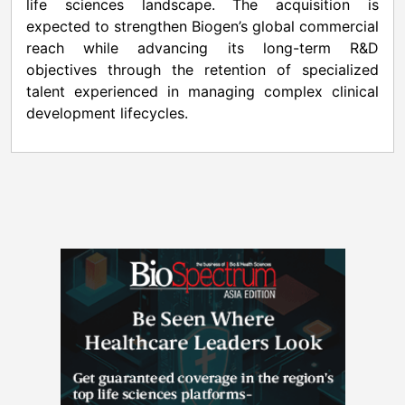
life sciences landscape. The acquisition is
expected to strengthen Biogen’s global commercial
reach while advancing its long-term R&D
objectives through the retention of specialized
talent experienced in managing complex clinical
development lifecycles.