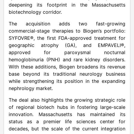
deepening its footprint in the Massachusetts
biotechnology corridor.
The acquisition adds two fast-growing
commercial-stage therapies to Biogen’s portfolio:
SYFOVRE®, the first FDA-approved treatment for
geographic atrophy (GA), and EMPAVELI®,
approved for paroxysmal nocturnal
hemoglobinuria (PNH) and rare kidney disorders.
With these additions, Biogen broadens its revenue
base beyond its traditional neurology business
while strengthening its position in the expanding
nephrology market.
The deal also highlights the growing strategic role
of regional biotech hubs in fostering large-scale
innovation. Massachusetts has maintained its
status as a premier life sciences center for
decades, but the scale of the current integration