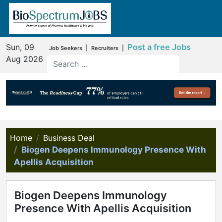
Sun, 09
Post a free Jobs
|
|
Job Seekers
Recruiters
Aug 2026
Home
Business Deal
Biogen Deepens Immunology Presence With
Apellis Acquisition
Biogen Deepens Immunology
Presence With Apellis Acquisition