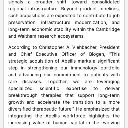
signals a broader shift toward consolidated
regional infrastructure. Beyond product pipelines,
such acquisitions are expected to contribute to job
preservation, infrastructure modernization, and
long-term economic stability within the Cambridge
and Waltham research ecosystems.
According to Christopher A. Viehbacher, President
and Chief Executive Officer of Biogen, “This
strategic acquisition of Apellis marks a significant
step in strengthening our immunology portfolio
and advancing our commitment to patients with
rare diseases. Together, we are leveraging
specialized scientific expertise to deliver
breakthrough therapies that support long-term
growth and accelerate the transition to a more
diversified therapeutic future.”. He emphasized that
integrating the Apellis workforce highlights the
increasing value of human capital in the evolving