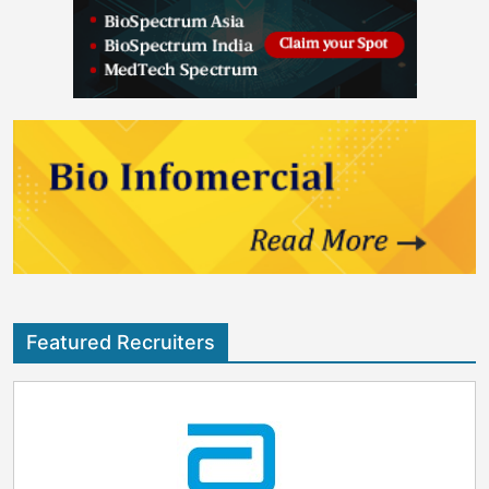
Featured Recruiters