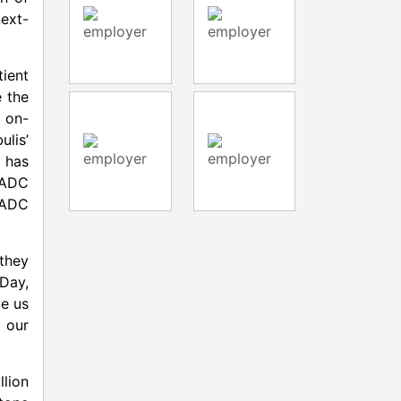
ext-
tient
e the
 on-
ulis’
 has
d ADC
 ADC
 they
Day,
ve us
 our
llion