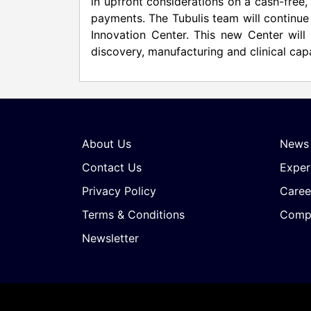
in upfront considerations on a cash-free, 
payments. The Tubulis team will continue
Innovation Center. This new Center will
discovery, manufacturing and clinical cap
About Us
News
Contact Us
Exper
Privacy Policy
Caree
Terms & Conditions
Compa
Newsletter