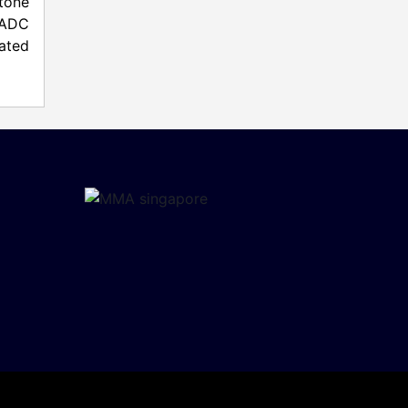
stone
s ADC
rated