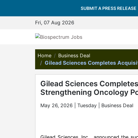
SUBMIT A PRESS RELEASE
Fri, 07 Aug 2026
Home
Business Deal
Gilead Sciences Completes Acquisit
Gilead Sciences Completes 
Strengthening Oncology Po
May 26, 2026 | Tuesday | Business Deal
Gilead Sciences, Inc. announced the suc