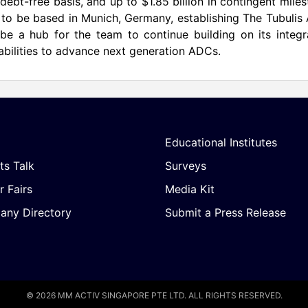
debt-free basis, and up to $1.85 billion in contingent mile
 to be based in Munich, Germany, establishing The Tubuli
 be a hub for the team to continue building on its integ
abilities to advance next generation ADCs.
Educational Institutes
ts Talk
Surveys
r Fairs
Media Kit
ny Directory
Submit a Press Release
© 2026 MM ACTIV SINGAPORE PTE LTD. ALL RIGHTS RESERVED.