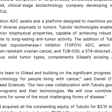
d, clinical-stage biotechnology company developing n
Cs).
ration ADC assets and a platform designed to maximize pa
of diverse payloads to tumors. Tubulis’ technologies enabl
or biophysical properties, capable of achieving robust
e to long-lasting anti-tumor activity. The addition of Tub
ted topoisomerase-I inhibitor (TOPO1i) ADC, which
num-resistant ovarian cancer, and TUB-030, a 5T4-directe
ious solid tumor types, complements Gilead’s existing
s team to Gilead and building on the significant progress
nology for people living with cancer,” said Daniel O’
lead Sciences. “Our two-year collaboration with Tubulis ga
r programs and their technologies. We will now combine
ions for some of the most challenging forms of disease.”
acquired all the outstanding equity of Tubulis for $3.15 bi