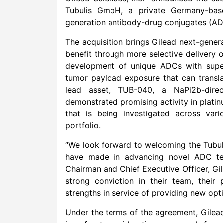
Tubulis GmbH, a private Germany-base
generation antibody-drug conjugates (AD
The acquisition brings Gilead next-gene
benefit through more selective delivery 
development of unique ADCs with superi
tumor payload exposure that can translat
lead asset, TUB-040, a NaPi2b-direc
demonstrated promising activity in plati
that is being investigated across var
portfolio.
“We look forward to welcoming the Tubuli
have made in advancing novel ADC tech
Chairman and Chief Executive Officer, Gi
strong conviction in their team, thei
strengths in service of providing new opt
Under the terms of the agreement, Gilead 