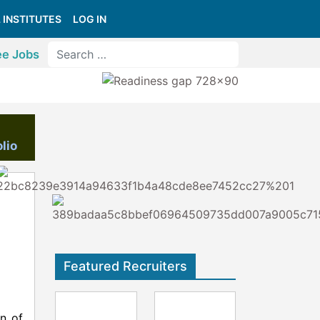
 INSTITUTES
LOG IN
ee Jobs
lio
Featured Recruiters
on of