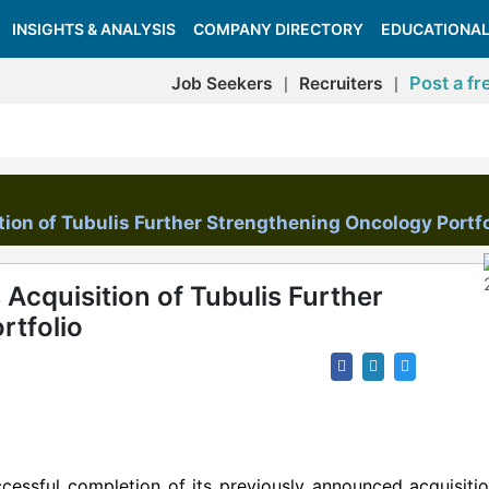
INSIGHTS & ANALYSIS
COMPANY DIRECTORY
EDUCATIONAL
Post a fr
Job Seekers
Recruiters
|
|
ion of Tubulis Further Strengthening Oncology Portfo
Acquisition of Tubulis Further
rtfolio
cessful completion of its previously announced acquisiti