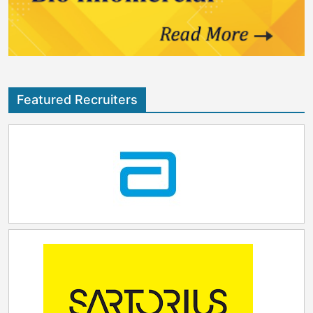
encourage employees to set healthy boundaries, and
recharge when needed, we empower our teams to
navigate challenges with resilience.”
Featured Recruiters