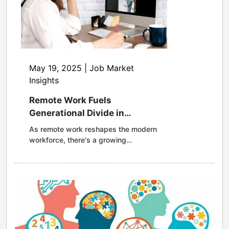
May 19, 2025 | Job Market
Insights
Remote Work Fuels
Generational Divide in
Healthcare Access, Driving
As remote work reshapes the modern
Job Changes Among Younger
workforce, there's a growing
Workers
opportunity for healthcare plans to
evolve and better meet the needs of
today's employees. A new survey
from MagnaCare reveals a
generational divide in healthcare
access, with younger remote workers
more often navigating out-of-network
challenges, leading to dissatisfaction