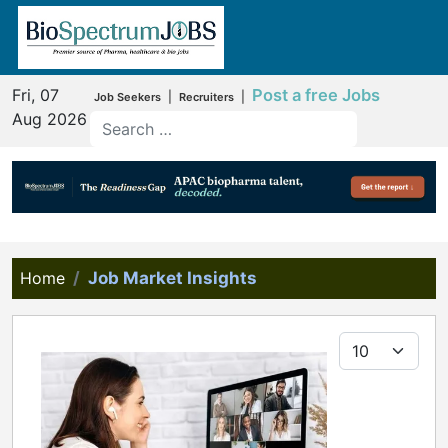
Fri, 07
Post a free Jobs
|
|
Job Seekers
Recruiters
Aug 2026
Home
Job Market Insights
Display #