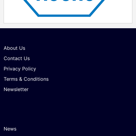
About Us
Contact Us
Privacy Policy
Terms & Conditions
Newsletter
News