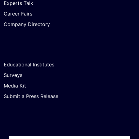
Experts Talk
Career Fairs
Company Directory
Educational Institutes
Surveys
Media Kit
Submit a Press Release