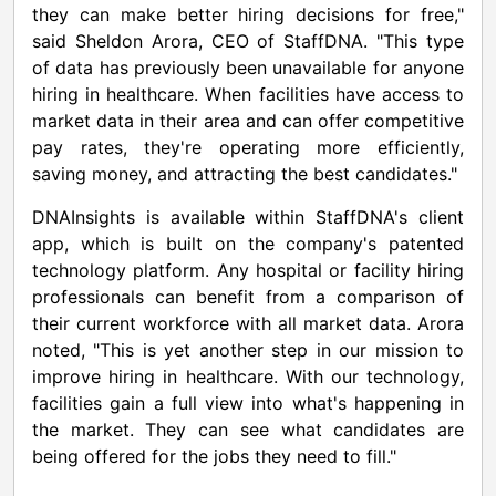
they can make better hiring decisions for free,"
said
Sheldon Arora
, CEO of StaffDNA. "This type
of data has previously been unavailable for anyone
hiring in healthcare. When facilities have access to
market data in their area and can offer competitive
pay rates, they're operating more efficiently,
saving money, and attracting the best candidates."
DNAInsights is available within StaffDNA's client
app, which is built on the company's patented
technology platform. Any hospital or facility hiring
professionals can benefit from a comparison of
their current workforce with all market data. Arora
noted, "This is yet another step in our mission to
improve hiring in healthcare. With our technology,
facilities gain a full view into what's happening in
the market. They can see what candidates are
being offered for the jobs they need to fill."