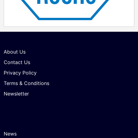
About Us
Contact Us
Privacy Policy
Terms & Conditions
Newsletter
News