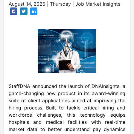
August 14, 2025 | Thursday | Job Market Insights
StaffDNA announced the launch of DNAInsights, a
game-changing new product in its award-winning
suite of client applications aimed at improving the
hiring process. Built to tackle critical hiring and
workforce challenges, this technology equips
hospitals and medical facilities with real-time
market data to better understand pay dynamics