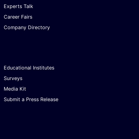
Experts Talk
Career Fairs
Company Directory
Educational Institutes
Surveys
Media Kit
Submit a Press Release