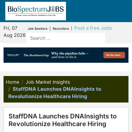
Fri, 07
Post a free Jobs
|
|
Job Seekers
Recruiters
Aug 2026
Home
Job Market Insights
StaffDNA Launches DNAInsights to
Revolutionize Healthcare Hiring
StaffDNA Launches DNAInsights to
Revolutionize Healthcare Hiring