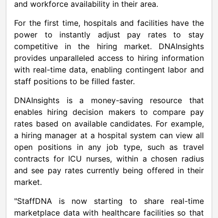
and workforce availability in their area.
For the first time, hospitals and facilities have the
power to instantly adjust pay rates to stay
competitive in the hiring market. DNAInsights
provides unparalleled access to hiring information
with real-time data, enabling contingent labor and
staff positions to be filled faster.
DNAInsights is a money-saving resource that
enables hiring decision makers to compare pay
rates based on available candidates. For example,
a hiring manager at a hospital system can view all
open positions in any job type, such as travel
contracts for ICU nurses, within a chosen radius
and see pay rates currently being offered in their
market.
"StaffDNA is now starting to share real-time
marketplace data with healthcare facilities so that