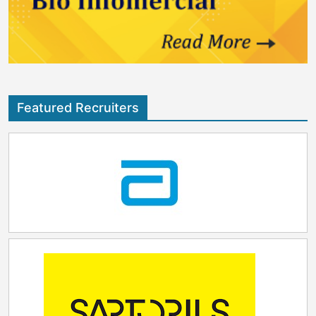
Featured Recruiters