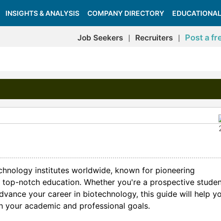
INSIGHTS & ANALYSIS
COMPANY DIRECTORY
EDUCATIONAL
Post a fr
Job Seekers
Recruiters
|
|
echnology institutes worldwide, known for pioneering
and top-notch education. Whether you're a prospective studen
advance your career in biotechnology, this guide will help y
ith your academic and professional goals.