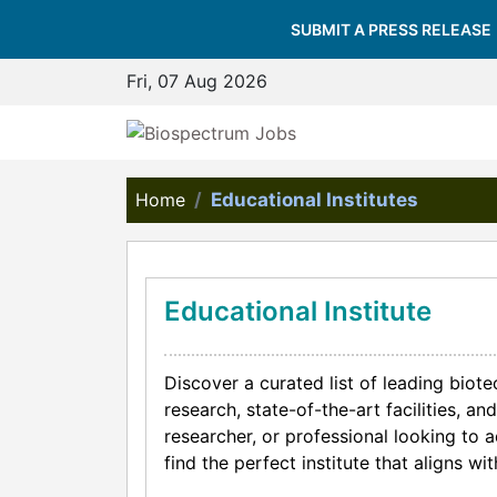
SUBMIT A PRESS RELEASE
Fri, 07 Aug 2026
Home
Educational Institutes
Educational Institute
Discover a curated list of leading biot
research, state-of-the-art facilities, 
researcher, or professional looking to 
find the perfect institute that aligns w