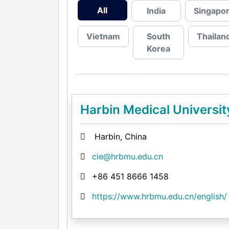
All
India
Singapo
Vietnam
South
Thailan
Korea
Harbin Medical Universit
Harbin, China
cie@hrbmu.edu.cn
+86 451 8666 1458
https://www.hrbmu.edu.cn/english/