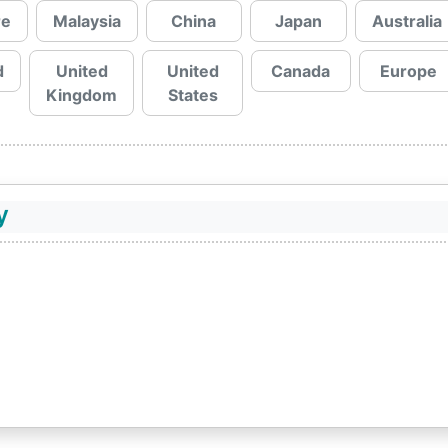
re
Malaysia
China
Japan
Australia
d
United
United
Canada
Europe
Kingdom
States
y