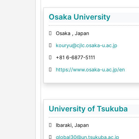
Osaka University
Osaka , Japan
kouryu@cjlc.osaka-u.ac.jp
+81 6-6877-5111
https://www.osaka-u.ac.jp/en
University of Tsukuba
Ibaraki, Japan
global30@un.tsukuba.ac.jp