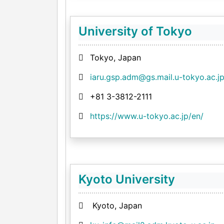
University of Tokyo
Tokyo, Japan
iaru.gsp.adm@gs.mail.u-tokyo.ac.j
+81 3-3812-2111
https://www.u-tokyo.ac.jp/en/
Kyoto University
Kyoto, Japan