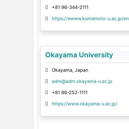
+81 96-344-2111
https://ewww.kumamoto-u.ac.jp/en
Okayama University
Okayama, Japan
adm@adm.okayama-u.ac.jp
+81 86-252-1111
https://www.okayama-u.ac.jp/