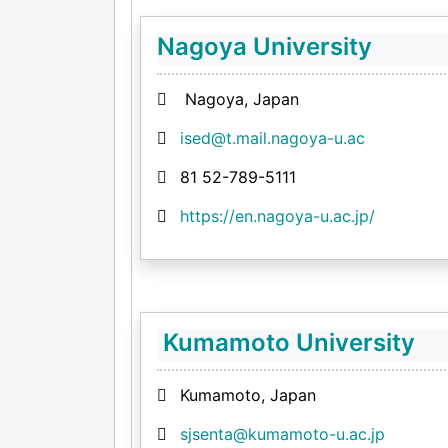
Nagoya University
Nagoya, Japan
ised@t.mail.nagoya-u.ac
81 52-789-5111
https://en.nagoya-u.ac.jp/
Kumamoto University
Kumamoto, Japan
sjsenta@kumamoto-u.ac.jp