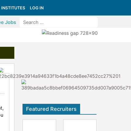
 INSTITUTES
LOG IN
ee Jobs
t,
Featured Recruiters
ou