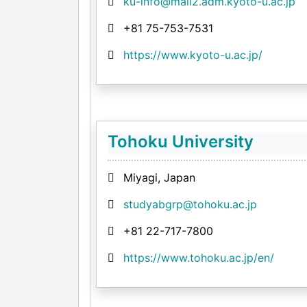
ku-info@mail2.adm.kyoto-u.ac.jp
+81 75-753-7531
https://www.kyoto-u.ac.jp/
Tohoku University
Miyagi, Japan
studyabgrp@tohoku.ac.jp
+81 22-717-7800
https://www.tohoku.ac.jp/en/