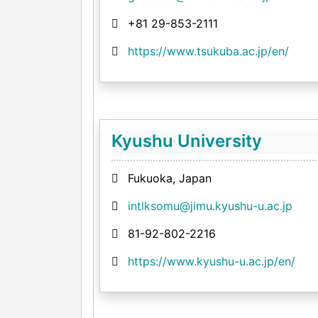
+81 29-853-2111
https://www.tsukuba.ac.jp/en/
Kyushu University
Fukuoka, Japan
intlksomu@jimu.kyushu-u.ac.jp
81-92-802-2216
https://www.kyushu-u.ac.jp/en/