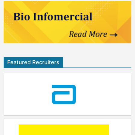
Featured Recruiters