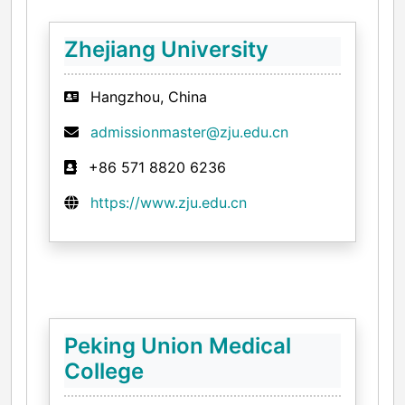
Zhejiang University
Hangzhou, China
admissionmaster@zju.edu.cn
+86 571 8820 6236
https://www.zju.edu.cn
Peking Union Medical
College