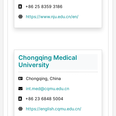
+86 25 8359 3186
https://www.nju.edu.cn/en/
Chongqing Medical
University
Chongqing, China
int.med@cqmu.edu.cn
+86 23 6848 5004
https://english.cqmu.edu.cn/