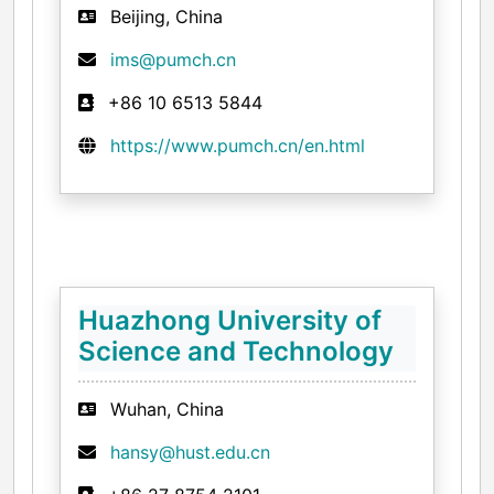
Beijing, China
ims@pumch.cn
+86 10 6513 5844
https://www.pumch.cn/en.html
Huazhong University of
Science and Technology
Wuhan, China
hansy@hust.edu.cn