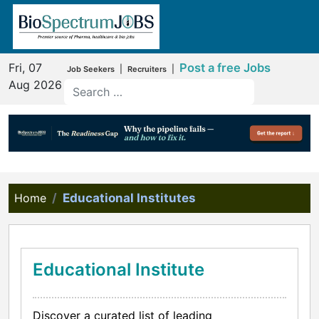
Fri, 07
Post a free Jobs
|
|
Job Seekers
Recruiters
Aug 2026
Home
Educational Institutes
Educational Institute
Discover a curated list of leading