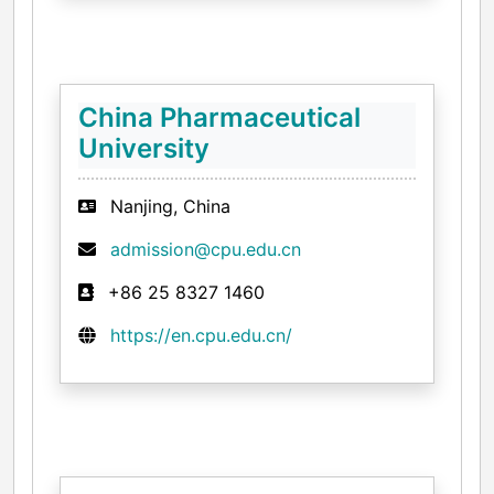
China Pharmaceutical
University
Nanjing, China
admission@cpu.edu.cn
+86 25 8327 1460
https://en.cpu.edu.cn/