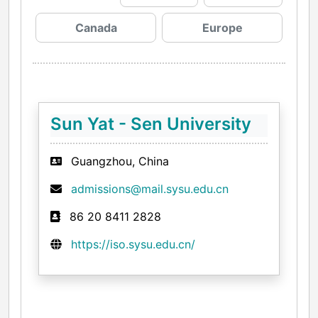
Canada
Europe
Sun Yat - Sen University
Guangzhou, China
admissions@mail.sysu.edu.cn
86 20 8411 2828
https://iso.sysu.edu.cn/