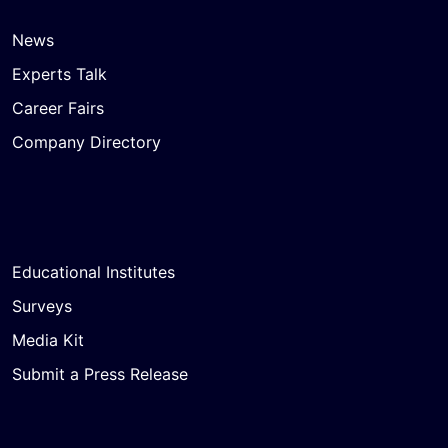
News
Experts Talk
Career Fairs
Company Directory
Educational Institutes
Surveys
Media Kit
Submit a Press Release