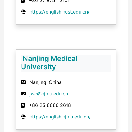
+86 27 8754 2101
https://english.hust.edu.cn/
Nanjing Medical
University
Nanjing, China
jwc@njmu.edu.cn
+86 25 8686 2618
https://english.njmu.edu.cn/