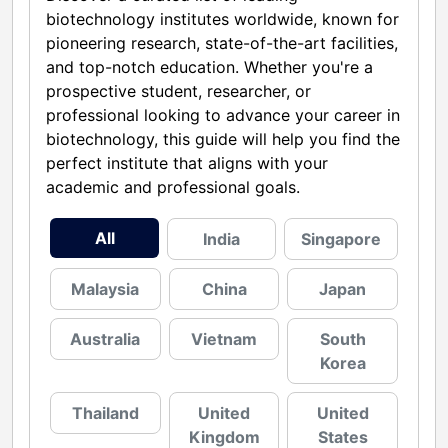
biotechnology institutes worldwide, known for
pioneering research, state-of-the-art facilities,
and top-notch education. Whether you're a
prospective student, researcher, or
professional looking to advance your career in
biotechnology, this guide will help you find the
perfect institute that aligns with your
academic and professional goals.
All
India
Singapore
Malaysia
China
Japan
Australia
Vietnam
South
Korea
Thailand
United
United
Kingdom
States