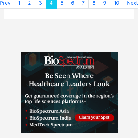
Prev
1
2
3
4
5
6
7
8
9
10
Next