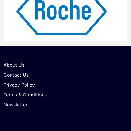
About Us
Contact Us
Privacy Policy
Terms & Conditions
Newsletter