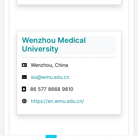
Wenzhou Medical
University
Wenzhou, China
sis@wmu.edu.cn
86 577 8668 9810
https://en.wmu.edu.cn/