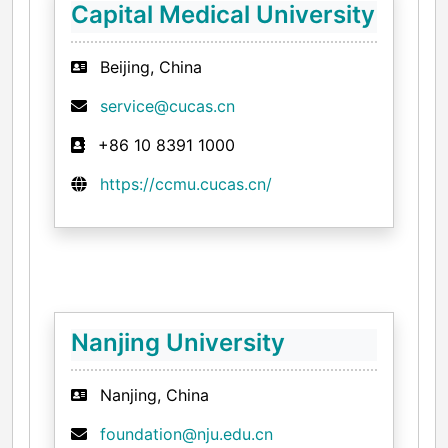
Capital Medical University
Beijing, China
service@cucas.cn
+86 10 8391 1000
https://ccmu.cucas.cn/
Nanjing University
Nanjing, China
foundation@nju.edu.cn