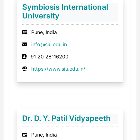
Symbiosis International
University
Pune, India
info@siu.edu.in
91 20 28116200
https://www.siu.edu.in/
Dr. D. Y. Patil Vidyapeeth
Pune, India