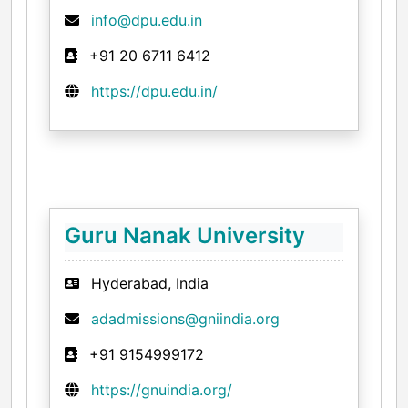
info@dpu.edu.in
+91 20 6711 6412
https://dpu.edu.in/
Guru Nanak University
Hyderabad, India
adadmissions@gniindia.org
+91 9154999172
https://gnuindia.org/