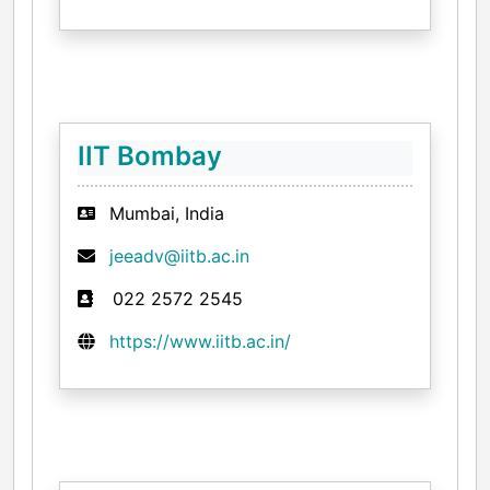
IIT Bombay
Mumbai, India
jeeadv@iitb.ac.in
022 2572 2545
https://www.iitb.ac.in/