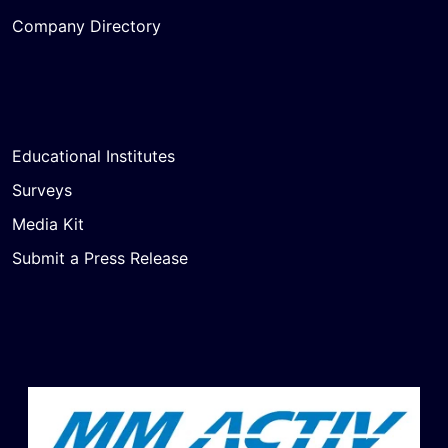
Company Directory
Educational Institutes
Surveys
Media Kit
Submit a Press Release