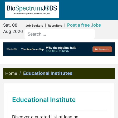
Sat, 08
Post a free Jobs
|
|
Job Seekers
Recruiters
Aug 2026
Home
Educational Institutes
Educational Institute
Discover a curated list of leading