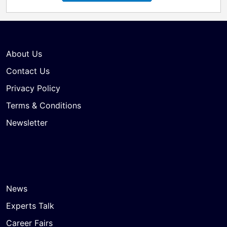
About Us
Contact Us
Privacy Policy
Terms & Conditions
Newsletter
News
Experts Talk
Career Fairs