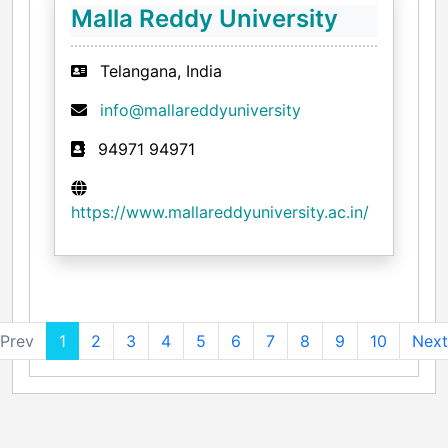
Malla Reddy University
Telangana, India
info@mallareddyuniversity
94971 94971
https://www.mallareddyuniversity.ac.in/
Prev
1
2
3
4
5
6
7
8
9
10
Next