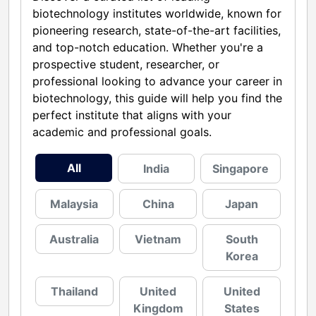
biotechnology institutes worldwide, known for
pioneering research, state-of-the-art facilities,
and top-notch education. Whether you're a
prospective student, researcher, or
professional looking to advance your career in
biotechnology, this guide will help you find the
perfect institute that aligns with your
academic and professional goals.
All
India
Singapore
Malaysia
China
Japan
Australia
Vietnam
South
Korea
Thailand
United
United
Kingdom
States