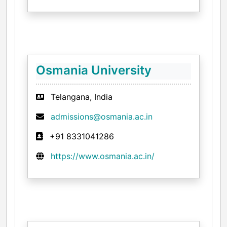
Osmania University
Telangana, India
admissions@osmania.ac.in
+91 8331041286
https://www.osmania.ac.in/