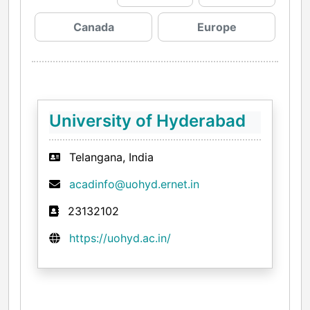
Canada
Europe
University of Hyderabad
Telangana, India
acadinfo@uohyd.ernet.in
23132102
https://uohyd.ac.in/