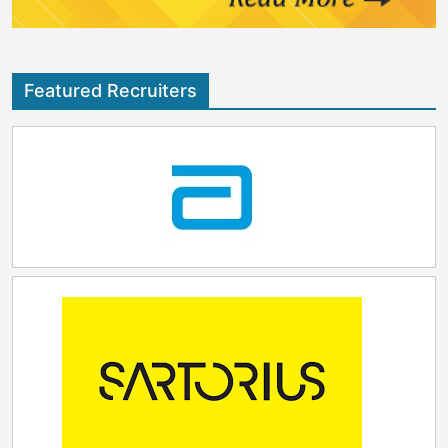
Featured Recruiters