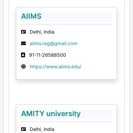
AIIMS
Delhi, India
aiims.reg@gmail.com
91-11-26588500
https://www.aiims.edu/
AMITY university
Delhi, India