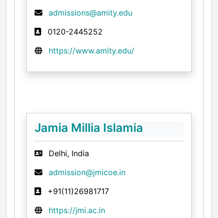
admissions@amity.edu
0120-2445252
https://www.amity.edu/
Jamia Millia Islamia
Delhi, India
admission@jmicoe.in
+91(11)26981717
https://jmi.ac.in