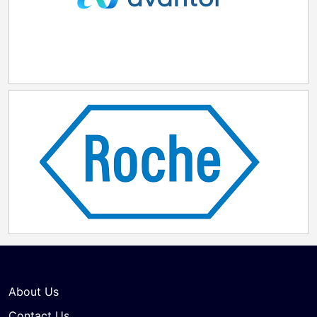
Pennsylvania to develop talent. "Lilly Lehigh Valley—
our newest injectable medicine and device
manufacturing facility—will increase access to next-
generation weight-loss treatments and improve the
domestic supply of essential medicines for current
and future patients," said Edgardo Hernandez,
executive vice president and president of Lilly
Manufacturing Operations. "Our investment here is
more than just building a facility—it's about building a
shared future with the people and communities of the
Commonwealth. Through meaningful partnerships in
Pennsylvania, we're committed to fostering
collaboration, driving innovation, advancing
environmental stewardship, and creating lasting
positive impact that extends far beyond our facility
walls."
About Us
Contact Us