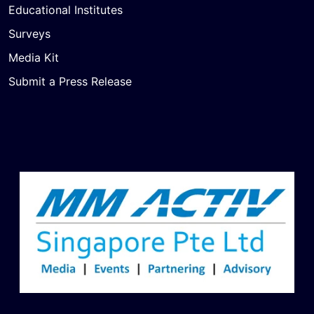
Educational Institutes
Surveys
Media Kit
Submit a Press Release