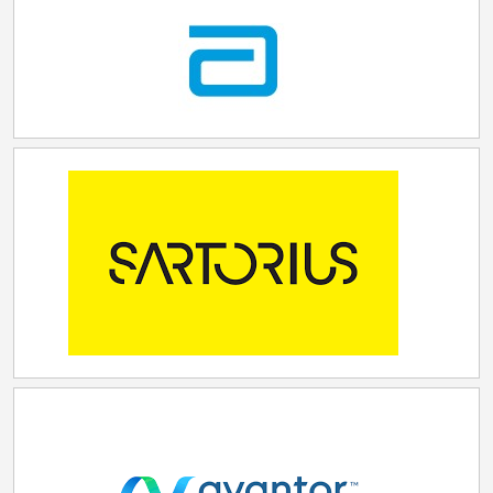
conversation for major investments like this, but
thanks to our work to cut red tape, invest in site
development, and expand our workforce, our
Commonwealth is now competing—and winning—on
a national scale. Lilly's commitment to the Lehigh
Valley and to Pennsylvania will bring billions of dollars
of investment and hundreds of good-paying jobs,
solidifying our position as a leader in the growing life
sciences industry." The Lehigh Valley site, located in
Fogelsville, Pennsylvania, was selected from more
than 300 applications, partly based on its proximity to
STEM universities, its technical manufacturing
economy, and its existing infrastructure. In addition,
with increasing demand from the biotech industry, the
region offers convenient access to utilities,
transportation, and favorable zoning and incentives.
Lilly will utilize advanced technologies, including AI,
machine learning, integrated monitoring, and data
analytics, to enable efficient operations and a reliable
supply of medicine. The company will partner with
local universities and invest in education across