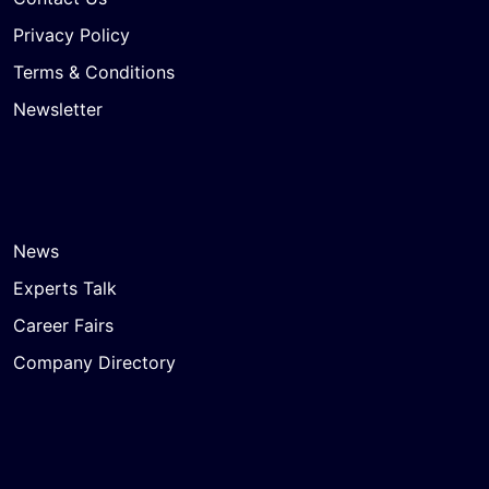
Privacy Policy
Terms & Conditions
Newsletter
News
Experts Talk
Career Fairs
Company Directory