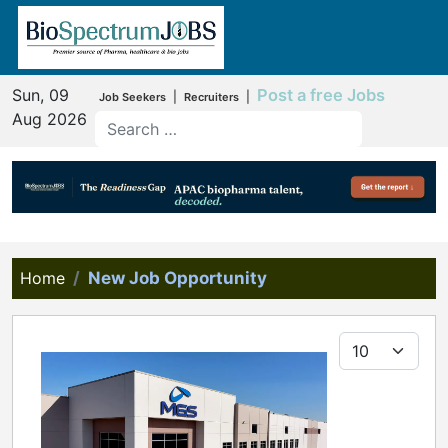
Sun, 09
Post a free Jobs
|
|
Job Seekers
Recruiters
Aug 2026
Home
New Job Opportunity
Display #