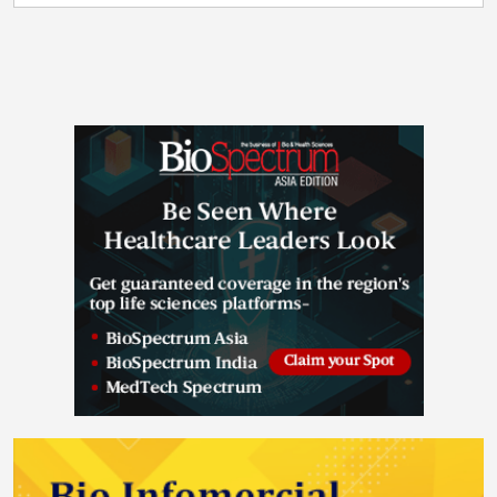
president, Research & Safety Market Division, Europe
and drug product development as well as analytical
and Europe Commercial, Thermo Fisher Scientific. “By
characterization of biopharmaceutical products. The
expanding our local distribution capacity, we are
new site offers three core services: Particle Analysis
responding more efficiently to the needs of our
and Fast Track Analytics – High precision
customers, partnering with them to improve the
identification and characterization of particles and ad
quality, speed and reliability of their supply
hoc non-GMP analytical services Formulation
chains. The products moving through this facility
Development – Preclinical, early and late-stage
support the research, development and
formulation development for liquid, and frozen-liquid
manufacturing of therapies reaching patients around
products Drug Product Development – Primary
the world.” The center was officially opened today at
packaging material selection studies and in-depth
a ribbon-cutting event attended by high-profile
drug product and filling process characterization
guests, including Minister Peter Burke TD, Minister for
work to support IND/BLA filings The services will be
Enterprise, Tourism and Employment, Rory Mullen,
rolled out progressively throughout 2026, with all
Head of Life Sciences for Industrial Development
capabilities available by Q4 2026. Certain fast-track
Authority (IDA) Ireland and key customers from the
analytical services are starting with actual projects in
life sciences industry and academia in Ireland. “This
March 2026. In addition, all Coriolis services will be
significant investment by Thermo Fisher Scientific
available through close collaboration with experts at
reinforces Ireland’s position as a global leader in life
the German headquarters and their global partners,
sciences and biopharmaceutical manufacturing,” said
providing clients with comprehensive end-to-end
Minister Burke TD, Minister for Enterprise, Tourism
solutions from a single point of contact. “Opening our
and Employment. “The new distribution centre
lab and US Headquarter in North Carolina is a major