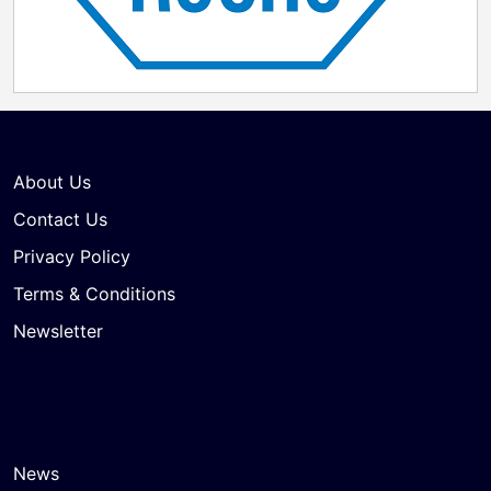
About Us
Contact Us
Privacy Policy
Terms & Conditions
Newsletter
News