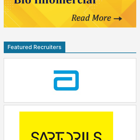
strengthens vital supply chain infrastructure and
leap forward for Coriolis. It fuels our mission to
reflects continued confidence in Ireland’s scientific
empower innovation where it happens,” said Silvia
talent, pro-enterprise environment and long-term
Steyrer‑Gruber, CEO of Coriolis Pharma. “The region’s
strategic vision to be a world-class hub for life
scientific excellence, cutting‑edge biotech and
sciences. I welcome the positive impact this
manufacturing ecosystem and collaborative energy
expansion will have both regionally and nationally.”
make it the perfect home for our next chapter.” “We
are excited to bring our deep scientific expertise and
Featured Recruiters
comprehensive service offerings to the vibrant life
science community in North Carolina,” added John
Gabrielson, President of Coriolis Pharma US Inc.
“Together with our colleagues in Germany and
partners worldwide, we will deliver solutions that
meet the highest quality standards – empowering
companies in the U.S. to accelerate their development
programs and drive innovation forward.” This
milestone positions Coriolis to spark new scientific
momentum—enabling breakthroughs that shape the
future of biopharmaceutical innovation. It marks a
meaningful step in strengthening the company’s
ability to support discoveries that ultimately benefit
patients around the world.