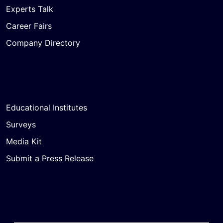
Experts Talk
Career Fairs
Company Directory
Educational Institutes
Surveys
Media Kit
Submit a Press Release