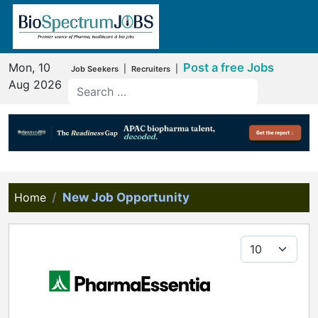
Mon, 10
Post a free Jobs
|
|
Job Seekers
Recruiters
Aug 2026
Home
New Job Opportunity
Display #