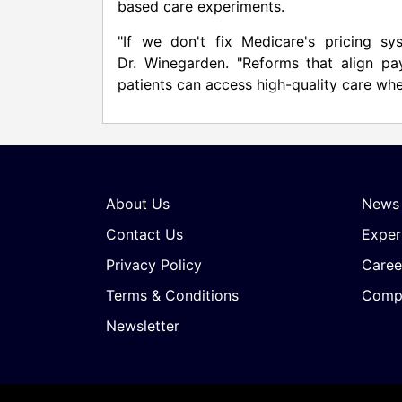
based care experiments.
"If we don't fix Medicare's pricing sy
Dr. Winegarden. "Reforms that align pa
patients can access high-quality care whe
About Us
News
Contact Us
Exper
Privacy Policy
Caree
Terms & Conditions
Compa
Newsletter