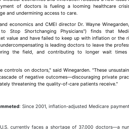
yment of doctors is fueling a looming healthcare crisi
age and undermining access to care.
s and economics and CMEI director Dr.
Wayne Winegarden
e to Stop Shortchanging Physicians") finds that Medi
t value and have failed to keep up with inflation or the r
s undercompensating is leading doctors to leave the profes
ring the field, and contributing to longer wait times
e controls on doctors," said Winegarden. "These unsustai
 cascade of negative outcomes—discouraging private pract
tely threatening the quality-of-care patients receive."
lummeted
: Since 2001, inflation-adjusted Medicare paymen
 U.S. currently faces a shortage of 37,000 doctors—a nu