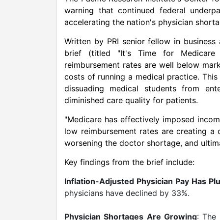
warning that continued federal underpa
accelerating the nation's physician short
Written by PRI senior fellow in busines
brief (titled "It's Time for Medicar
reimbursement rates are well below marke
costs of running a medical practice. Thi
dissuading medical students from ente
diminished care quality for patients.
"Medicare has effectively imposed incom
low reimbursement rates are creating a
worsening the doctor shortage, and ultima
Key findings from the brief include:
Inflation-Adjusted Physician Pay Has P
physicians have declined by 33%.
Physician Shortages Are Growing
: The