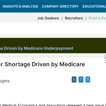
INSIGHTS & ANALYSIS
COMPANY DIRECTORY
EDUCATIONAL
Post a fr
Job Seekers
Recruiters
|
|
ge Driven by Medicare Underpayment
r Shortage Driven by Medicare
sights
for Medical Economics and Innovation released a new issue 