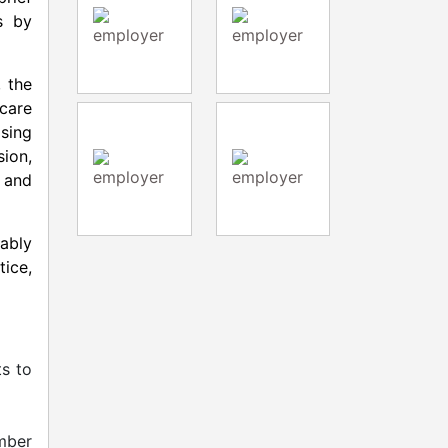
s by
, the
care
ising
sion,
 and
nably
ice,
ts to
mber