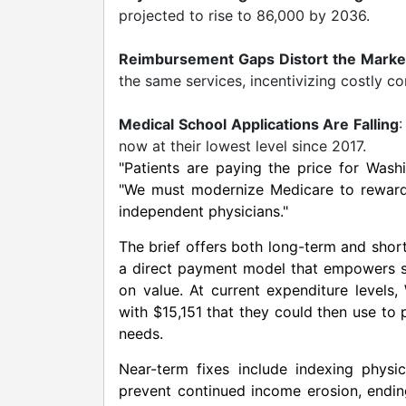
projected to rise to 86,000 by 2036.
Reimbursement Gaps Distort the Marke
the same services, incentivizing costly c
Medical School Applications Are Falling
:
now at their lowest level since 2017.
"Patients are paying the price for
Washi
"We must modernize Medicare to reward v
independent physicians."
The brief offers both long-term and sh
a direct payment model that empowers s
on value. At current expenditure levels
with
$15,151
that they could then use to p
needs.
Near-term fixes include indexing physi
prevent continued income erosion, endin