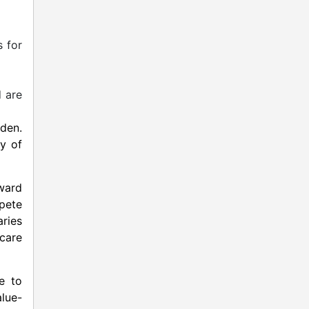
 for
d are
den.
ty of
ward
pete
aries
 care
e to
alue-