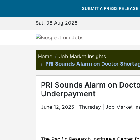
SUBMIT A PRESS RELEASE
Sat, 08 Aug 2026
Home
Job Market Insights
PRI Sounds Alarm on Doctor Shorta
PRI Sounds Alarm on Docto
Underpayment
June 12, 2025 | Thursday | Job Market In
The Pacific Research Institute's Center 