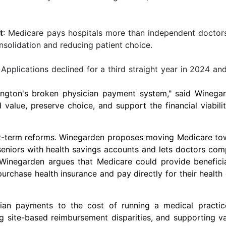
t
: Medicare pays hospitals more than independent doctors
onsolidation and reducing patient choice.
 Applications declined for a third straight year in 2024 an
ngton's
broken physician payment system," said Winegar
alue, preserve choice, and support the financial viabili
ort-term reforms. Winegarden proposes moving Medicare to
eniors with health savings accounts and lets doctors com
, Winegarden argues that Medicare could provide benefici
urchase health insurance and pay directly for their health
cian payments to the cost of running a medical practic
g site-based reimbursement disparities, and supporting v