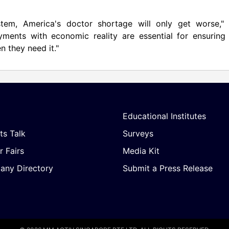
stem, America's doctor shortage will only get worse," 
yments with economic reality are essential for ensuring 
n they need it."
Educational Institutes
ts Talk
Surveys
r Fairs
Media Kit
ny Directory
Submit a Press Release