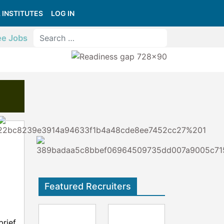
 INSTITUTES
LOG IN
ee Jobs
Featured Recruiters
brief