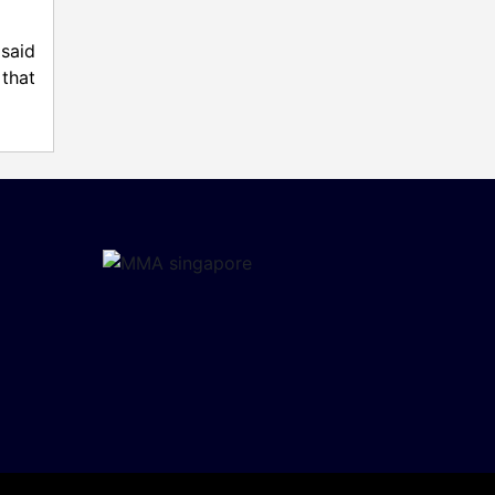
said
that