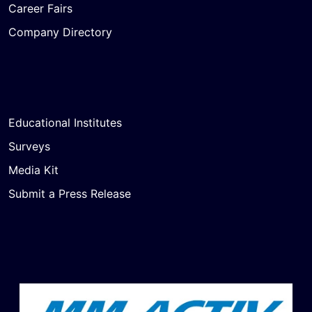
Career Fairs
Company Directory
Educational Institutes
Surveys
Media Kit
Submit a Press Release