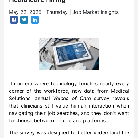
May 22, 2025 | Thursday | Job Market Insights
In an era where technology touches nearly every
corner of the workforce, new data from Medical
Solutions' annual
Voices of Care
survey reveals
that clinicians still value human interaction when
navigating their job searches, and they don't want
to choose between people and platforms.
The survey was designed to better understand the