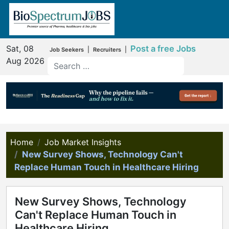
Sat, 08
Post a free Jobs
|
|
Job Seekers
Recruiters
Aug 2026
Home
Job Market Insights
New Survey Shows, Technology Can't
Replace Human Touch in Healthcare Hiring
New Survey Shows, Technology
Can't Replace Human Touch in
Healthcare Hiring