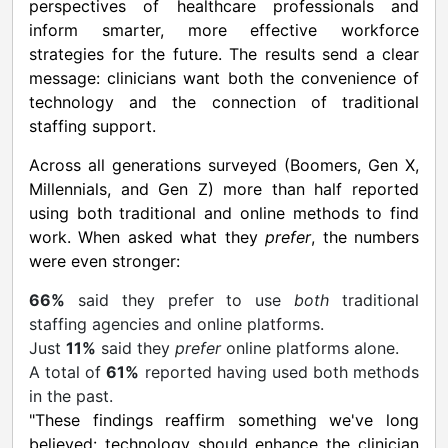
perspectives of healthcare professionals and
inform smarter, more effective workforce
strategies for the future. The results send a clear
message: clinicians want both the convenience of
technology and the connection of traditional
staffing support.
Across all generations surveyed (Boomers, Gen X,
Millennials, and Gen Z) more than half reported
using both traditional and online methods to find
work. When asked what they
prefer
, the numbers
were even stronger:
66%
said they prefer to use
both
traditional
staffing agencies and online platforms.
Just
11%
said they
prefer
online platforms alone.
A total of
61%
reported having used both methods
in the past.
"These findings reaffirm something we've long
believed: technology should enhance the clinician