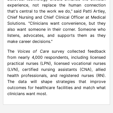
experience, not replace the human connection
that's central to the work we do," said
Patti Artley
,
Chief Nursing and Chief Clinical Officer at Medical
Solutions. "Clinicians want convenience, but they
also want someone in their corner. Someone who
listens, advocates, and supports them as they
make career decisions."
The
Voices of Care
survey collected feedback
from nearly 4,000 respondents, including licensed
practical nurses (LPN), licensed vocational nurses
(LVN), certified nursing assistants (CNA), allied
health professionals, and registered nurses (RN).
The data will shape strategies that improve
outcomes for healthcare facilities and match what
clinicians want most.