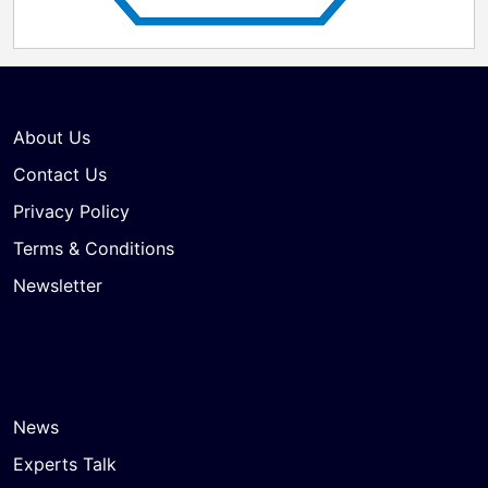
About Us
Contact Us
Privacy Policy
Terms & Conditions
Newsletter
News
Experts Talk