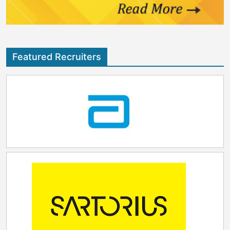
Featured Recruiters