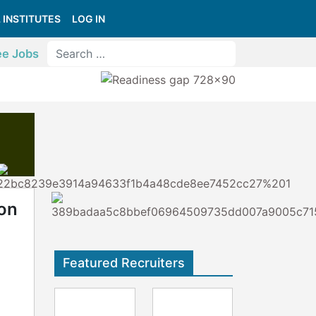
 INSTITUTES
LOG IN
ee Jobs
on
Featured Recruiters