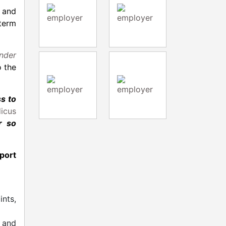
 and
term
nder
o the
s to
icus
r so
port
ints,
, and