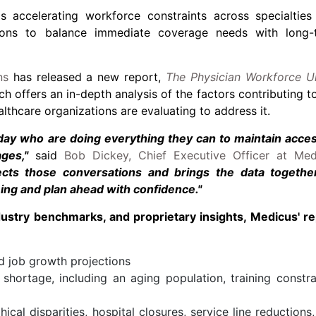
s accelerating workforce constraints across specialties
ations to balance immediate coverage needs with long-
ns
has released a new report,
The Physician Workforce U
ch offers an in-depth analysis of the factors contributing t
lthcare organizations are evaluating to address it.
 day who are doing everything they can to maintain acces
ges,"
said
Bob Dickey, Chief Executive Officer at Med
lects those conversations and brings the data togethe
ming and plan ahead with confidence."
dustry benchmarks, and proprietary insights, Medicus' re
 job growth projections
 shortage, including an aging population, training constra
ical disparities, hospital closures, service line reductions