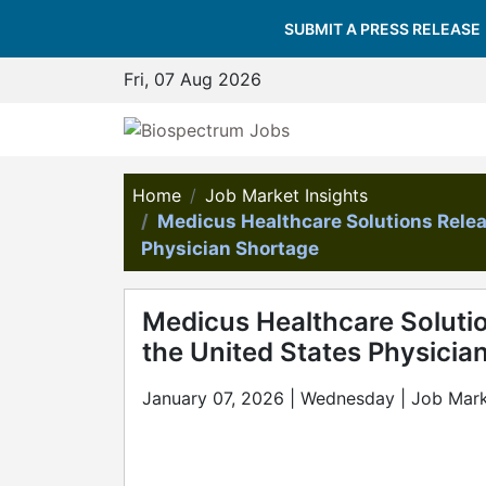
SUBMIT A PRESS RELEASE
Fri, 07 Aug 2026
Home
Job Market Insights
Medicus Healthcare Solutions Rele
Physician Shortage
Medicus Healthcare Soluti
the United States Physicia
January 07, 2026 | Wednesday | Job Mark