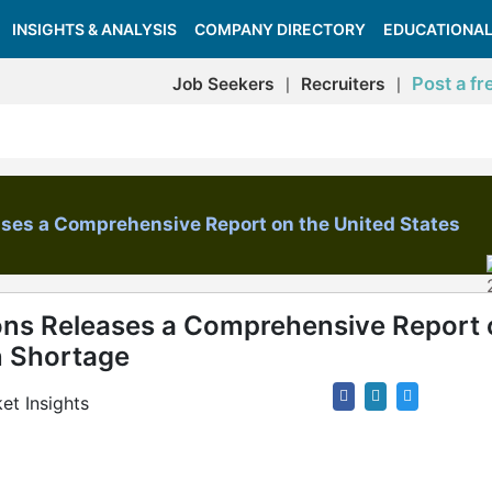
INSIGHTS & ANALYSIS
COMPANY DIRECTORY
EDUCATIONAL
Post a fr
Job Seekers
Recruiters
|
|
ases a Comprehensive Report on the United States
ons Releases a Comprehensive Report 
n Shortage
et Insights