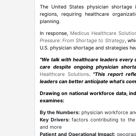
The United States physician shortage i
regions, requiring healthcare organiz
planning.
In response,
Medicus Healthcare Solutio
Pressure: From Shortage to Strategy
, whi
U.S. physician shortage and strategies hea
"We talk with healthcare leaders every
care despite ongoing physician shorta
Healthcare Solutions
.
"This report ref
leaders can better anticipate what's co
Drawing on national workforce data, in
examines:
By the Numbers:
physician workforce and
Key Drivers:
factors contributing to the
and more
Patient and Operational Impact:
geograph