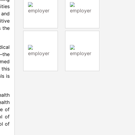
ties
 and
itive
s the
dical
s—the
rmed
 this
ls is
alth
ealth
e of
l of
l of