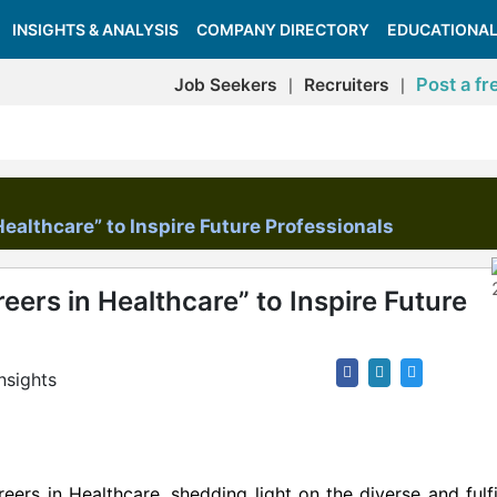
INSIGHTS & ANALYSIS
COMPANY DIRECTORY
EDUCATIONAL
Post a fr
Job Seekers
Recruiters
|
|
ealthcare” to Inspire Future Professionals
ers in Healthcare” to Inspire Future
nsights
ers in Healthcare, shedding light on the diverse and fulfi