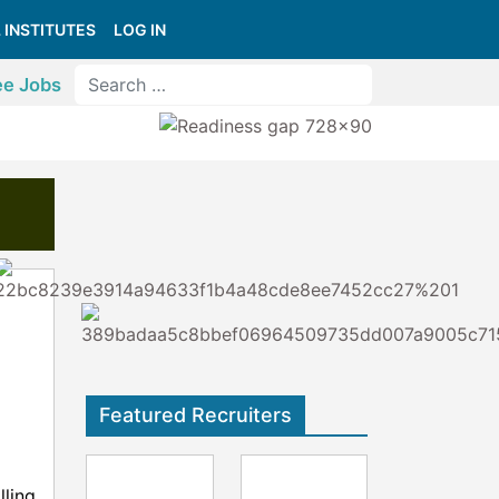
 INSTITUTES
LOG IN
ee Jobs
Featured Recruiters
lling