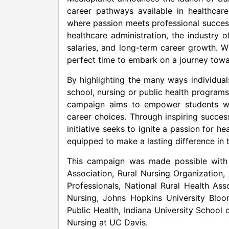
career pathways available in healthcar
where passion meets professional succes
healthcare administration, the industry 
salaries, and long-term career growth. W
perfect time to embark on a journey towa
By highlighting the many ways individua
school, nursing or public health programs
campaign aims to empower students w
career choices. Through inspiring success
initiative seeks to ignite a passion for h
equipped to make a lasting difference in t
This campaign was made possible with
Association, Rural Nursing Organization,
Professionals, National Rural Health A
Nursing,
Johns Hopkins University
Bloom
Public Health,
Indiana University
School o
Nursing at UC Davis.