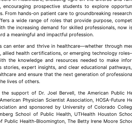
e, encouraging prospective students to explore opportuni
s. From hands-on patient care to groundbreaking research
offers a wide range of roles that provide purpose, compet
ith the increasing demand for skilled professionals, now i
rd a meaningful and impactful profession.
ls can enter and thrive in healthcare—whether through me
, allied health certifications, or emerging technology role
ith the knowledge and resources needed to make info
 stories, expert insights, and clear educational pathways,
ealthcare and ensure that the next generation of professiona
he lives of others.
 the support of Dr.
Joel Bervell
, the American Public He
 American Physician Scientist Association, HOSA-Future H
ssociation and sponsored by
University of Colorado
Colleg
berg School of Public Health, UTHealth Houston Schoo
f Public Health-Bloomington, The Betty Irene Moore Schoo