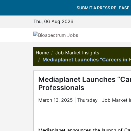
SUBMIT A PRESS RELEASE
Thu, 06 Aug 2026
Home
Job Market Insights
Mediaplanet Launches “Careers in H
Mediaplanet Launches “Care
Professionals
March 13, 2025 | Thursday | Job Market I
Mediaplanet announces the launch of Care