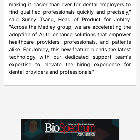
making it easier than ever for dental employers to
find qualified professionals quickly and precisely,"
said Sunny Tsang, Head of Product for Jobley.
"Across the Medley group, we are accelerating the
adoption of AI to enhance solutions that empower
healthcare providers, professionals, and patients
alike. For Jobley, this new feature blends the latest
technology with our dedicated support team's
expertise to elevate the hiring experience for
dental providers and professionals."