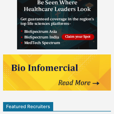
Featured Recruiters