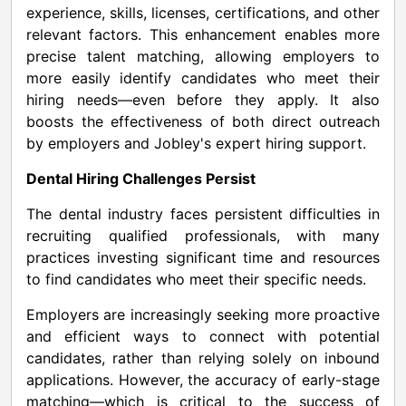
experience, skills, licenses, certifications, and other
relevant factors. This enhancement enables more
precise talent matching, allowing employers to
more easily identify candidates who meet their
hiring needs—even before they apply. It also
boosts the effectiveness of both direct outreach
by employers and Jobley's expert hiring support.
Dental Hiring Challenges Persist
The dental industry faces persistent difficulties in
recruiting qualified professionals, with many
practices investing significant time and resources
to find candidates who meet their specific needs.
Employers are increasingly seeking more proactive
and efficient ways to connect with potential
candidates, rather than relying solely on inbound
applications. However, the accuracy of early-stage
matching—which is critical to the success of