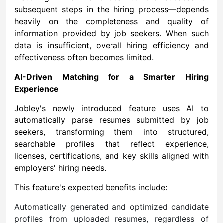
subsequent steps in the hiring process—depends
heavily on the completeness and quality of
information provided by job seekers. When such
data is insufficient, overall hiring efficiency and
effectiveness often becomes limited.
AI-Driven Matching for a Smarter Hiring
Experience
Jobley's newly introduced feature uses AI to
automatically parse resumes submitted by job
seekers, transforming them into structured,
searchable profiles that reflect experience,
licenses, certifications, and key skills aligned with
employers' hiring needs.
This feature's expected benefits include:
Automatically generated and optimized candidate
profiles from uploaded resumes, regardless of