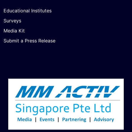
Educational Institutes
Surveys
Media Kit
Submit a Press Release