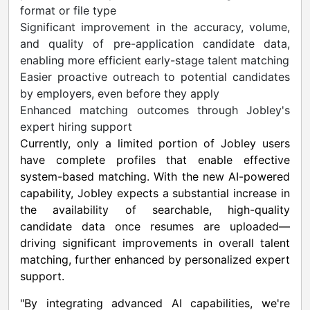
format or file type
Significant improvement in the accuracy, volume,
and quality of pre-application candidate data,
enabling more efficient early-stage talent matching
Easier proactive outreach to potential candidates
by employers, even before they apply
Enhanced matching outcomes through Jobley's
expert hiring support
Currently, only a limited portion of Jobley users
have complete profiles that enable effective
system-based matching. With the new AI-powered
capability, Jobley expects a substantial increase in
the availability of searchable, high-quality
candidate data once resumes are uploaded—
driving significant improvements in overall talent
matching, further enhanced by personalized expert
support.
"By integrating advanced AI capabilities, we're