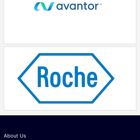
About Us