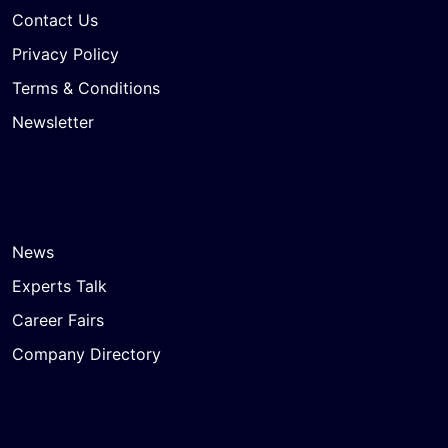
Contact Us
Privacy Policy
Terms & Conditions
Newsletter
News
Experts Talk
Career Fairs
Company Directory