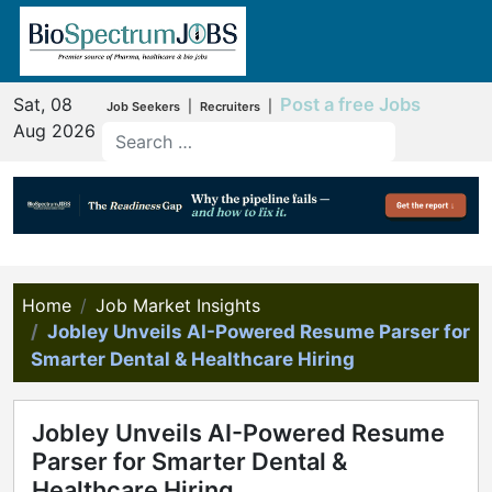
Sat, 08
Post a free Jobs
|
|
Job Seekers
Recruiters
Aug 2026
Home
Job Market Insights
Jobley Unveils AI-Powered Resume Parser for
Smarter Dental & Healthcare Hiring
Jobley Unveils AI-Powered Resume
Parser for Smarter Dental &
Healthcare Hiring