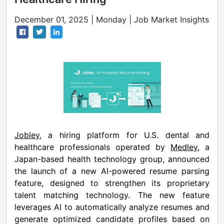
December 01, 2025 | Monday | Job Market Insights
Jobley
, a hiring platform for U.S. dental and
healthcare professionals operated by
Medley
, a
Japan-based health technology group, announced
the launch of a new AI-powered resume parsing
feature, designed to strengthen its proprietary
talent matching technology. The new feature
leverages AI to automatically analyze resumes and
generate optimized candidate profiles based on