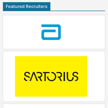
Featured Recruiters