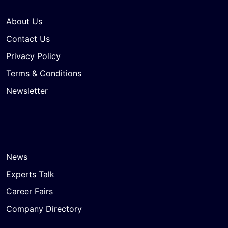
About Us
Contact Us
Privacy Policy
Terms & Conditions
Newsletter
News
Experts Talk
Career Fairs
Company Directory