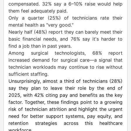
compensated. 32% say a 6–10% raise would help
them feel adequately paid.
Only a quarter (25%) of technicians rate their
mental health as "very good."
Nearly half (48%) report they can barely meet their
basic financial needs, and 76% say it's harder to
find a job than in past years.
Among surgical technologists, 68% report
increased demand for surgical care—a signal that
technician workloads may continue to rise without
sufficient staffing.
Unsurprisingly, almost a third of technicians (28%)
say they plan to leave their role by the end of
2025, with 42% citing pay and benefits as the key
factor. Together, these findings point to a growing
risk of technician attrition and highlight the urgent
need for better support systems, pay equity, and
retention strategies across this healthcare
workforce.