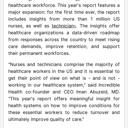
healthcare workforce. This year's report features a
major expansion: for the first time ever, the report
includes insights from more than 1 million US
nurses, as well as
technician
s
. The insights offer
healthcare organizations a data-driven roadmap
from responses across the country to meet rising
care demands, improve retention, and support
their permanent workforces.
"Nurses and technicians comprise the majority of
healthcare workers in the US and it is essential to
get their point of view on what is - and is not -
working in our healthcare system," said Incredible
Health co-founder and CEO
Iman Abuzeid
, MD.
"This year's report offers meaningful insight for
health systems on how to improve conditions for
these essential workers to reduce turnover and
ultimately improve quality of care."