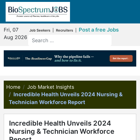
Fri, 07
Post a free Jobs
|
|
Job Seekers
Recruiters
Aug 2026
Home
Job Market Insights
Incredible Health Unveils 2024 Nursing &
Technician Workforce Report
Incredible Health Unveils 2024
Nursing & Technician Workforce
Report