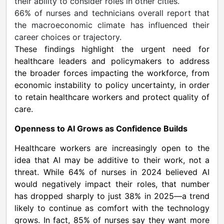
their ability to consider roles in other cities.
66% of nurses and technicians overall report that
the macroeconomic climate has influenced their
career choices or trajectory.
These findings highlight the urgent need for
healthcare leaders and policymakers to address
the broader forces impacting the workforce, from
economic instability to policy uncertainty, in order
to retain healthcare workers and protect quality of
care.
Openness to AI Grows as Confidence Builds
Healthcare workers are increasingly open to the
idea that AI may be additive to their work, not a
threat. While 64% of nurses in 2024 believed AI
would negatively impact their roles, that number
has dropped sharply to just 38% in 2025—a trend
likely to continue as comfort with the technology
grows. In fact, 85% of nurses say they want more