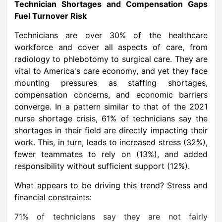
Technician Shortages and Compensation Gaps
Fuel Turnover Risk
Technicians are over 30% of the healthcare
workforce and cover all aspects of care, from
radiology to phlebotomy to surgical care. They are
vital to America's care economy, and yet they face
mounting pressures as staffing shortages,
compensation concerns, and economic barriers
converge. In a pattern similar to that of the 2021
nurse shortage crisis, 61% of technicians say the
shortages in their field are directly impacting their
work. This, in turn, leads to increased stress (32%),
fewer teammates to rely on (13%), and added
responsibility without sufficient support (12%).
What appears to be driving this trend? Stress and
financial constraints:
71% of technicians say they are not fairly