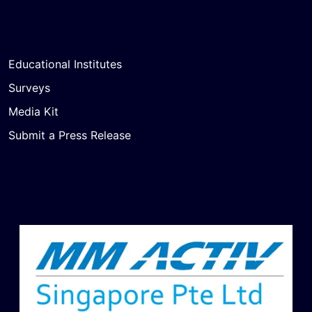
Educational Institutes
Surveys
Media Kit
Submit a Press Release