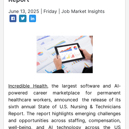
June 13, 2025 | Friday | Job Market Insights
Incredible Health
, the largest software and AI-
powered career marketplace for permanent
healthcare workers, announced the release of its
sixth annual State of U.S. Nursing & Technicians
Report. The report highlights emerging challenges
and opportunities across staffing, compensation,
well-being, and AI technology across the US