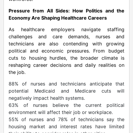
Pressure from All Sides: How Politics and the
Economy Are Shaping Healthcare Careers
As healthcare employers navigate staffing
challenges and care demands, nurses and
technicians are also contending with growing
political and economic pressures. From budget
cuts to housing hurdles, the broader climate is
reshaping career decisions and daily realities on
the job.
88% of nurses and technicians anticipate that
potential Medicaid and Medicare cuts will
negatively impact health systems.
63% of nurses believe the current political
environment will affect their job or workplace.
55% of nurses and 78% of technicians say the
housing market and interest rates have limited