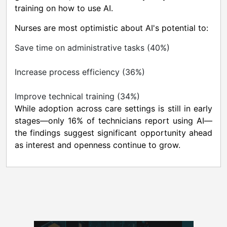
training on how to use AI.
Nurses are most optimistic about AI's potential to:
Save time on administrative tasks (40%)
Increase process efficiency (36%)
Improve technical training (34%)
While adoption across care settings is still in early
stages—only 16% of technicians report using AI—
the findings suggest significant opportunity ahead
as interest and openness continue to grow.