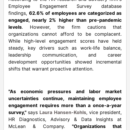
Employee Engagement Survey database
findings,
62.6% of employees are categorized as
engaged, nearly 2% higher than pre-pandemic
levels
. However, the firm cautions that
organizations cannot afford to be complacent.
While high-level engagement scores have held
steady, key drivers such as work-life balance,
leadership communication, and career
development opportunities showed incremental
shifts that warrant proactive attention.
"As economic pressures and labor market
uncertainties continue, maintaining employee
engagement requires more than a once-a-year
survey,"
says
Laura Hansen-Kohls
, vice president,
HR Diagnostics, Advisory & Data Insights at
McLean & Company.
"Organizations that