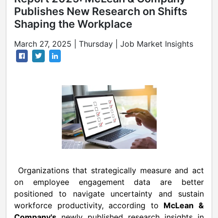
Publishes New Research on Shifts
Shaping the Workplace
March 27, 2025 | Thursday | Job Market Insights
Organizations that strategically measure and act
on employee engagement data are better
positioned to navigate uncertainty and sustain
workforce productivity, according to
McLean &
Company's
newly published research insights in