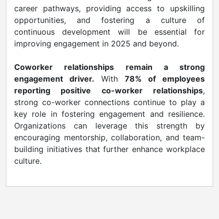
career pathways, providing access to upskilling
opportunities, and fostering a culture of
continuous development will be essential for
improving engagement in 2025 and beyond.
Coworker relationships remain a strong
engagement driver.
With
78% of employees
reporting positive co-worker relationships
,
strong co-worker connections continue to play a
key role in fostering engagement and resilience.
Organizations can leverage this strength by
encouraging mentorship, collaboration, and team-
building initiatives that further enhance workplace
culture.