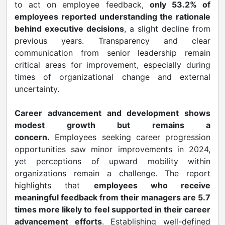
to act on employee feedback,
only 53.2% of
employees reported understanding the rationale
behind executive decisions
, a slight decline from
previous years. Transparency and clear
communication from senior leadership remain
critical areas for improvement, especially during
times of organizational change and external
uncertainty.
Career advancement and development shows
modest growth but remains a
concern.
Employees seeking career progression
opportunities saw minor improvements in 2024,
yet perceptions of upward mobility within
organizations remain a challenge. The report
highlights that
employees who receive
meaningful feedback from their managers are 5.7
times more likely to feel supported in their career
advancement efforts
. Establishing well-defined