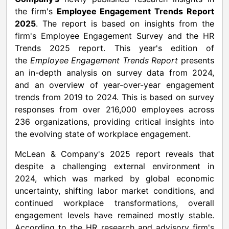
the firm's
Employee Engagement Trends Report
2025
. The report is based on insights from the
firm's Employee Engagement Survey and the HR
Trends 2025 report. This year's edition of
the
Employee Engagement Trends Report
presents
an in-depth analysis on survey data from 2024,
and an overview of year-over-year engagement
trends from 2019 to 2024. This is based on survey
responses from over 216,000 employees across
236 organizations, providing critical insights into
the evolving state of workplace engagement.
McLean & Company's 2025 report reveals that
despite a challenging external environment in
2024, which was marked by global economic
uncertainty, shifting labor market conditions, and
continued workplace transformations, overall
engagement levels have remained mostly stable.
According to the HR research and advisory firm's