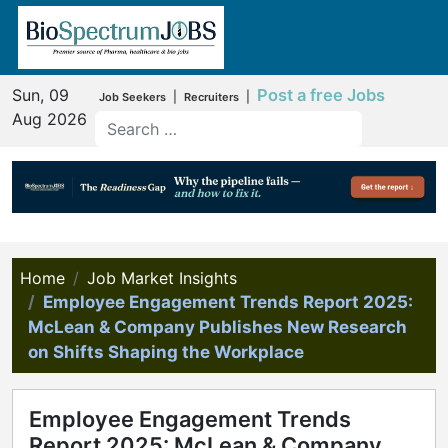
Sun, 09
Post a free Jobs
|
|
Job Seekers
Recruiters
Aug 2026
Home
Job Market Insights
Employee Engagement Trends Report 2025:
McLean & Company Publishes New Research
on Shifts Shaping the Workplace
Employee Engagement Trends
Report 2025: McLean & Company