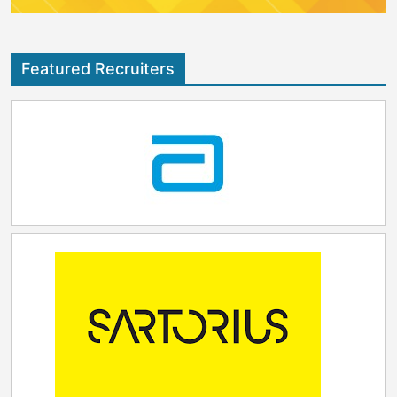
Featured Recruiters