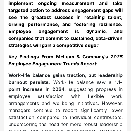
implement ongoing measurement and take
targeted action to address engagement gaps will
see the greatest success in retaining talent,
driving performance, and fostering resilience.
Employee engagement is dynamic, and
companies that commit to sustained, data-driven
strategies will gain a competitive edge."
Key Findings From McLean & Company's
2025
Employee Engagement Trends Report
:
Work-life balance gains traction, but leadership
burnout persists.
Work-life balance saw a
1.1-
point increase in 2024
, suggesting progress in
employee satisfaction with flexible work
arrangements and wellbeing initiatives. However,
managers continue to report significantly lower
satisfaction compared to individual contributors,
underscoring the need for more robust leadership