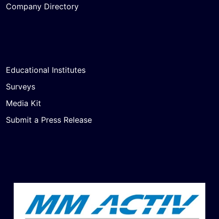
Company Directory
Educational Institutes
Surveys
Media Kit
Submit a Press Release