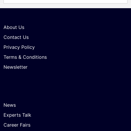
About Us
Contact Us
Privacy Policy
Terms & Conditions
Newsletter
News
Experts Talk
Career Fairs