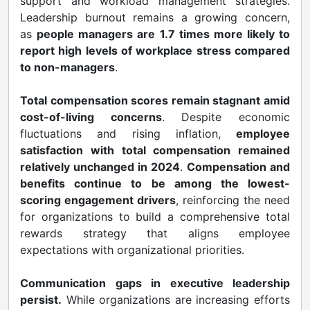
support and workload management strategies.
Leadership burnout remains a growing concern,
as
people managers are 1.7 times more likely to
report high levels of workplace stress compared
to non-managers
.
Total compensation scores remain stagnant amid
cost-of-living concerns
. Despite economic
fluctuations and rising inflation,
employee
satisfaction with total compensation remained
relatively unchanged in 2024
.
Compensation and
benefits continue to be among the lowest-
scoring engagement drivers
, reinforcing the need
for organizations to build a comprehensive total
rewards strategy that aligns employee
expectations with organizational priorities.
Communication gaps in executive leadership
persist.
While organizations are increasing efforts