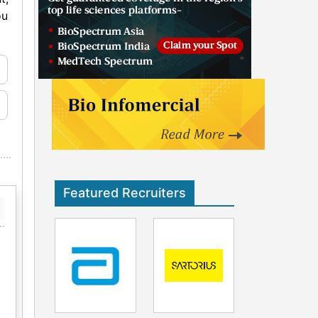
ou
Featured Recruiters