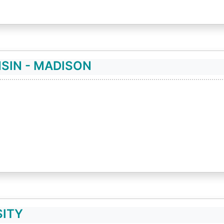
SIN - MADISON
SITY