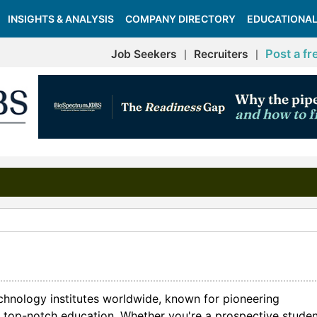
INSIGHTS & ANALYSIS
COMPANY DIRECTORY
EDUCATIONAL
Post a fr
Job Seekers
Recruiters
|
|
echnology institutes worldwide, known for pioneering
and top-notch education. Whether you're a prospective studen