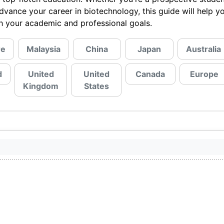
advance your career in biotechnology, this guide will help y
ith your academic and professional goals.
re
Malaysia
China
Japan
Australia
d
United
United
Canada
Europe
Kingdom
States