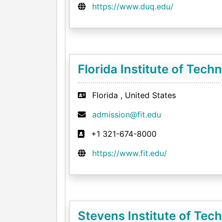
https://www.duq.edu/
Florida Institute of Tech
Florida , United States
admission@fit.edu
+1 321-674-8000
https://www.fit.edu/
Stevens Institute of Tec