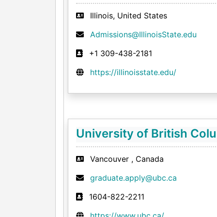
Illinois, United States
Admissions@IllinoisState.edu
+1 309-438-2181
https://illinoisstate.edu/
University of British Col
Vancouver , Canada
graduate.apply@ubc.ca
1604-822-2211
https://www.ubc.ca/