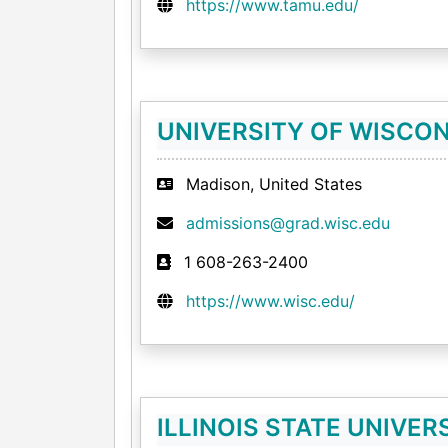
https://www.tamu.edu/
UNIVERSITY OF WISCON
Madison, United States
admissions@grad.wisc.edu
1 608-263-2400
https://www.wisc.edu/
ILLINOIS STATE UNIVER