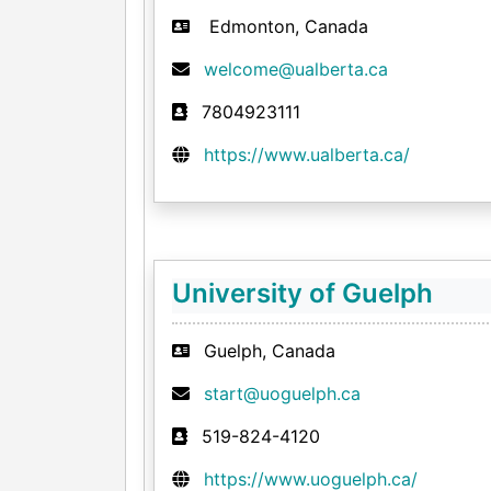
Edmonton, Canada
welcome@ualberta.ca
7804923111
https://www.ualberta.ca/
University of Guelph
Guelph, Canada
start@uoguelph.ca
519-824-4120
https://www.uoguelph.ca/