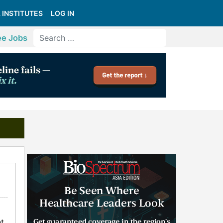
 INSTITUTES
LOG IN
ee Jobs
t,