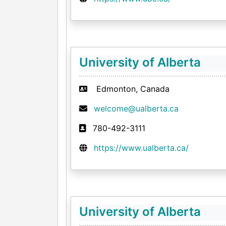
University of Alberta
Edmonton, Canada
welcome@ualberta.ca
780-492-3111
https://www.ualberta.ca/
University of Alberta