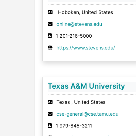
Hoboken, United States
online@stevens.edu
1 201-216-5000
https://www.stevens.edu/
Texas A&M University
Texas , United States
cse-general@cse.tamu.edu
1 979-845-3211