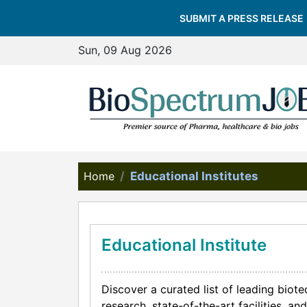
SUBMIT A PRESS RELEASE
Sun, 09 Aug 2026
Home
Educational Institutes
Educational Institute
Discover a curated list of leading biot
research, state-of-the-art facilities, 