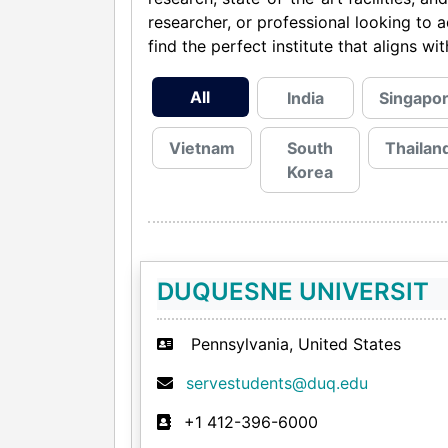
researcher, or professional looking to 
find the perfect institute that aligns w
All
India
Singapo
Vietnam
South
Thailan
Korea
DUQUESNE UNIVERSIT
Pennsylvania, United States
servestudents@duq.edu
+1 412-396-6000