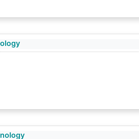
nology
hnology