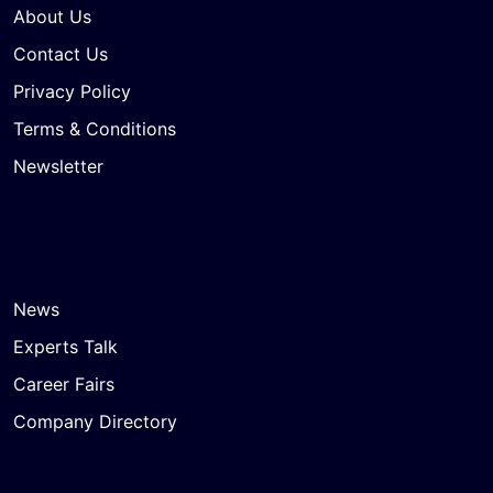
About Us
Contact Us
Privacy Policy
Terms & Conditions
Newsletter
News
Experts Talk
Career Fairs
Company Directory