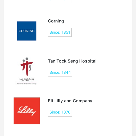
Corning
Since: 1851
Tan Tock Seng Hospital
Since: 1844
Eli Lilly and Company
Since: 1876