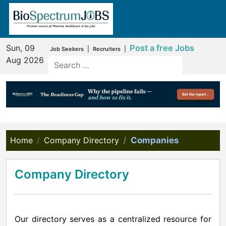
Sun, 09
Post a free Jobs
|
|
Job Seekers
Recruiters
Aug 2026
Home
Company Directory
Companies
Company Directory
Our directory serves as a centralized resource for