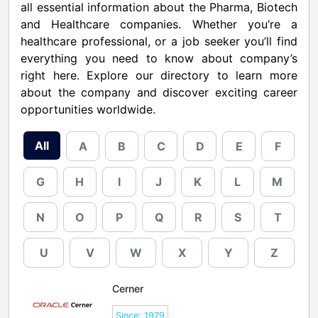
all essential information about the Pharma, Biotech
and Healthcare companies. Whether you’re a
healthcare professional, or a job seeker you’ll find
everything you need to know about company’s
right here. Explore our directory to learn more
about the company and discover exciting career
opportunities worldwide.
All
A
B
C
D
E
F
G
H
I
J
K
L
M
N
O
P
Q
R
S
T
U
V
W
X
Y
Z
Cerner
Since: 1979