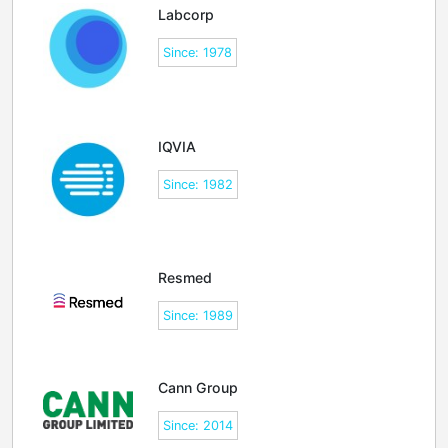
Labcorp
Since: 1978
IQVIA
Since: 1982
Resmed
Since: 1989
Cann Group
Since: 2014