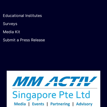
Educational Institutes
Surveys
Media Kit
Submit a Press Release