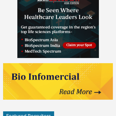
Featured Recruiters