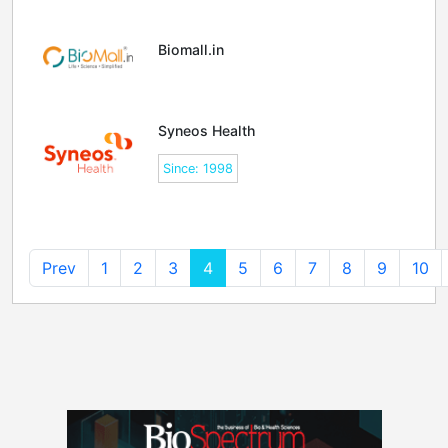
Biomall.in
Syneos Health
Since: 1998
Prev
1
2
3
4
5
6
7
8
9
10