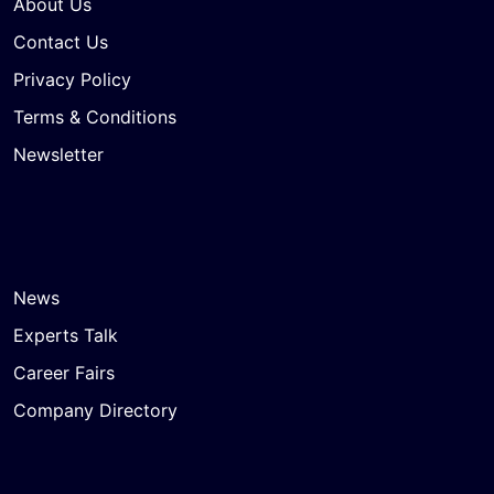
About Us
Contact Us
Privacy Policy
Terms & Conditions
Newsletter
News
Experts Talk
Career Fairs
Company Directory