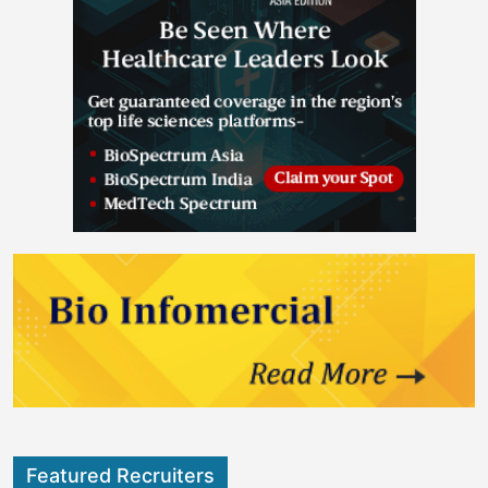
Featured Recruiters