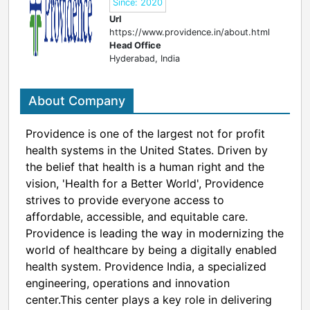
Since: 2020
Url
https://www.providence.in/about.html
Head Office
Hyderabad, India
About Company
Providence is one of the largest not for profit
health systems in the United States. Driven by
the belief that health is a human right and the
vision, 'Health for a Better World', Providence
strives to provide everyone access to
affordable, accessible, and equitable care.
Providence is leading the way in modernizing the
world of healthcare by being a digitally enabled
health system. Providence India, a specialized
engineering, operations and innovation
center.This center plays a key role in delivering