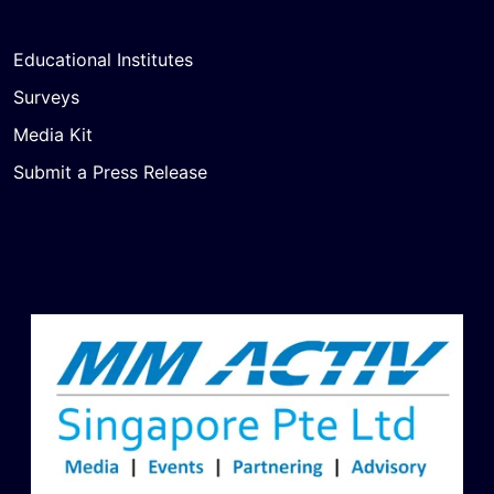
Educational Institutes
Surveys
Media Kit
Submit a Press Release