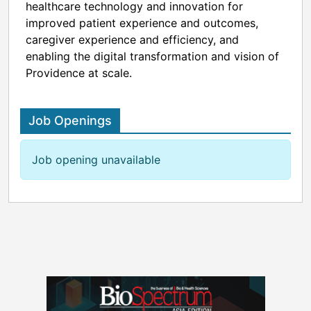
healthcare technology and innovation for
improved patient experience and outcomes,
caregiver experience and efficiency, and
enabling the digital transformation and vision of
Providence at scale.
Job Openings
Job opening unavailable