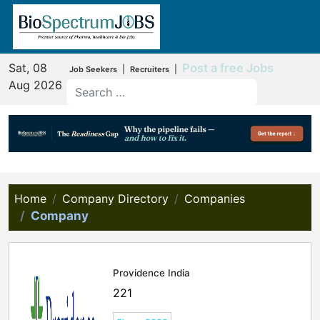
Sat, 08
Post a free Jobs
|
|
Job Seekers
Recruiters
Aug 2026
Home
Company Directory
Companies
Company
Providence India
221