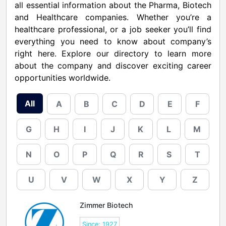
all essential information about the Pharma, Biotech
and Healthcare companies. Whether you’re a
healthcare professional, or a job seeker you’ll find
everything you need to know about company’s
right here. Explore our directory to learn more
about the company and discover exciting career
opportunities worldwide.
All
A
B
C
D
E
F
G
H
I
J
K
L
M
N
O
P
Q
R
S
T
U
V
W
X
Y
Z
Zimmer Biotech
Since: 1927