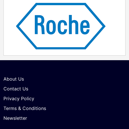
About Us
Contact Us
Privacy Policy
Terms & Conditions
Newsletter