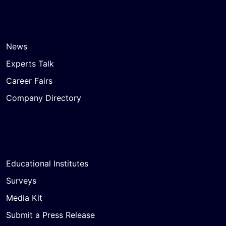
News
Experts Talk
Career Fairs
Company Directory
Educational Institutes
Surveys
Media Kit
Submit a Press Release