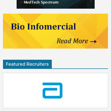
Featured Recruiters