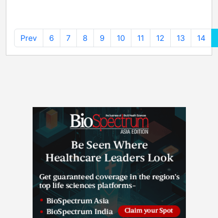
Prev
6
7
8
9
10
11
12
13
14