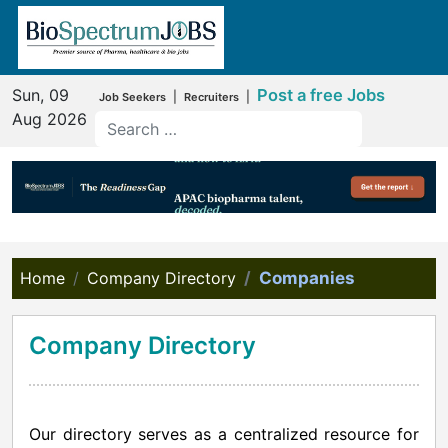
Sun, 09
Post a free Jobs
|
|
Job Seekers
Recruiters
Aug 2026
Home
Company Directory
Companies
Company Directory
Our directory serves as a centralized resource for