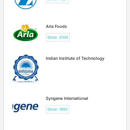
Arla Foods
Since: 2000
Indian Institute of Technology
Syngene International
Since: 1993