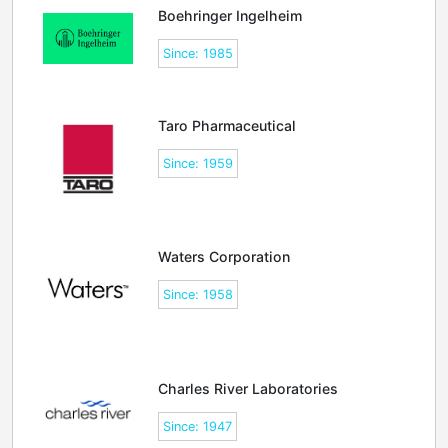
Boehringer Ingelheim
Since: 1985
Taro Pharmaceutical
Since: 1959
Waters Corporation
Since: 1958
Charles River Laboratories
Since: 1947