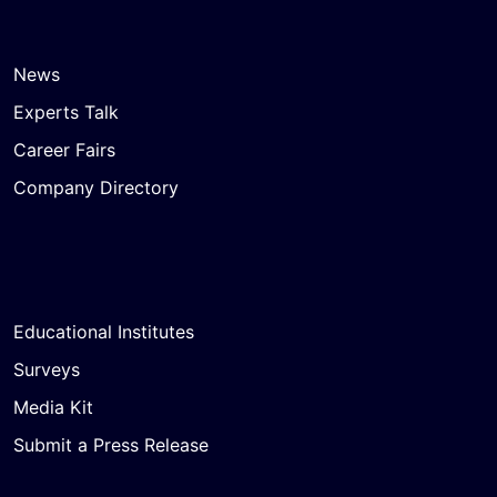
News
Experts Talk
Career Fairs
Company Directory
Educational Institutes
Surveys
Media Kit
Submit a Press Release