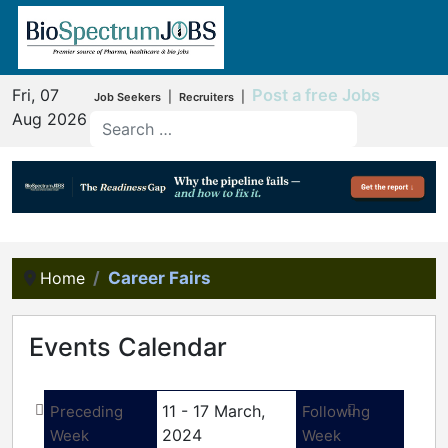
Fri, 07
Post a free Jobs
|
|
Job Seekers
Recruiters
Aug 2026
Home
Career Fairs
Events Calendar
11 - 17 March,
Preceding
Following
2024
Week
Week