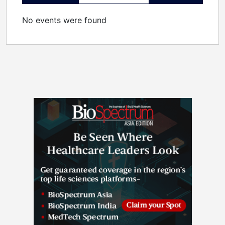
No events were found