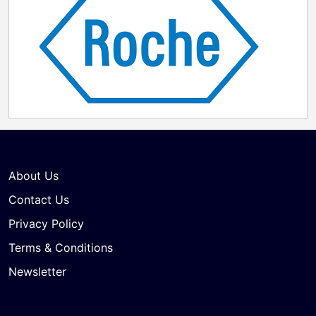
About Us
Contact Us
Privacy Policy
Terms & Conditions
Newsletter