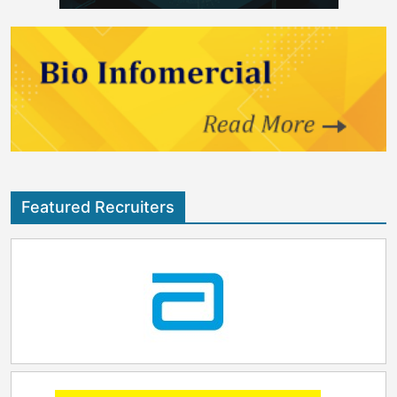
Featured Recruiters