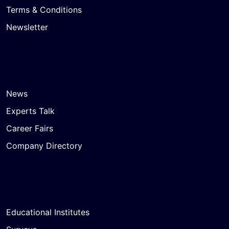
Terms & Conditions
Newsletter
News
Experts Talk
Career Fairs
Company Directory
Educational Institutes