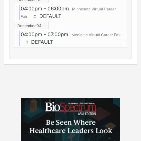
04:00pm - 06:00pm
Minnesota Virtual Career
:: DEFAULT
Fair
December 04
04:00pm - 07:00pm
Medicine Virtual Career Fair
:: DEFAULT