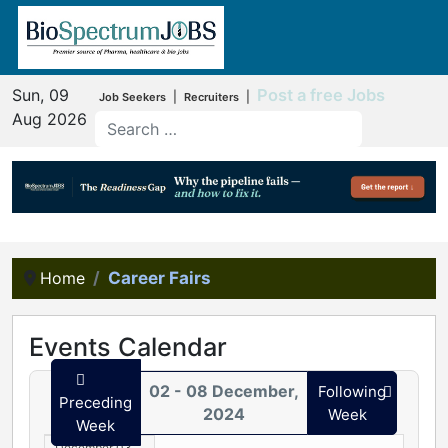
Sun, 09
Post a free Jobs
|
|
Job Seekers
Recruiters
Aug 2026
Home
Career Fairs
Events Calendar
02 - 08 December,
Following
Preceding
2024
Week
Week
December 03