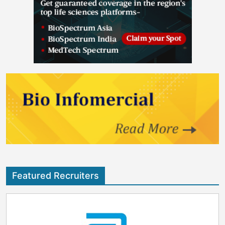
Featured Recruiters