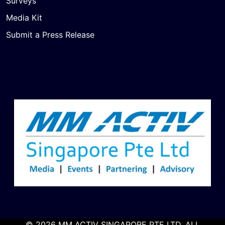
Surveys
Media Kit
Submit a Press Release
© 2026 MM ACTIV SINGAPORE PTE LTD. ALL