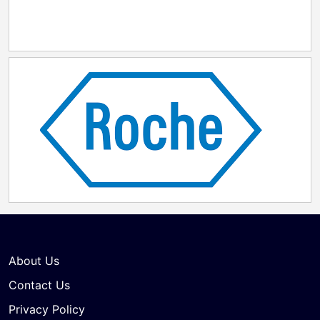
About Us
Contact Us
Privacy Policy