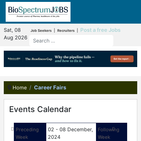
Sat, 08
Post a free Jobs
|
|
Job Seekers
Recruiters
Aug 2026
Home
Career Fairs
Events Calendar
02 - 08 December,
Preceding
Following
2024
Week
Week