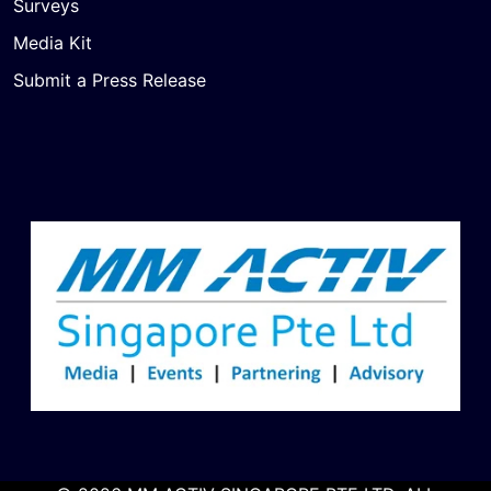
Surveys
Media Kit
Submit a Press Release