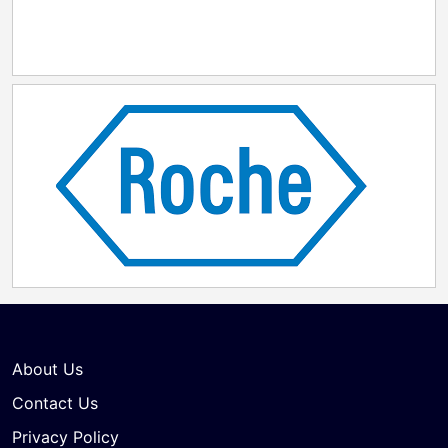
About Us
Contact Us
Privacy Policy