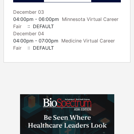
December 03
04:00pm - 06:00pm
Minnesota Virtual Career
Fair
:: DEFAULT
December 04
04:00pm - 07:00pm
Medicine Virtual Career
Fair
:: DEFAULT