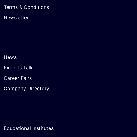
Terms & Conditions
Newsletter
News
Experts Talk
Career Fairs
Company Directory
Educational Institutes