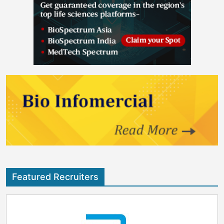
Featured Recruiters