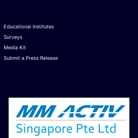
Educational Institutes
Surveys
Media Kit
Submit a Press Release