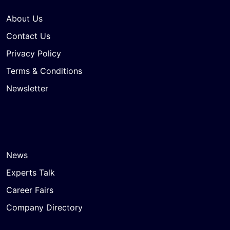
About Us
Contact Us
Privacy Policy
Terms & Conditions
Newsletter
News
Experts Talk
Career Fairs
Company Directory