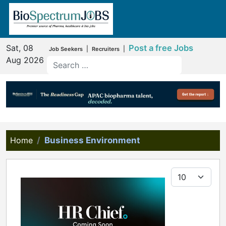
Sat, 08
Post a free Jobs
|
|
Job Seekers
Recruiters
Aug 2026
Home
Business Environment
Display #