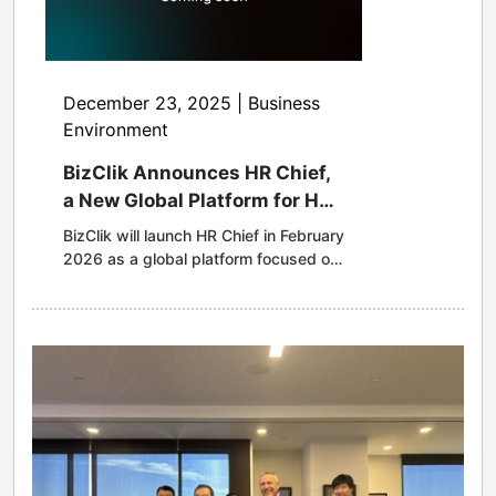
December 23, 2025 | Business
Environment
BizClik Announces HR Chief,
a New Global Platform for HR
and Workplace Leadership
BizClik will launch HR Chief in February
2026 as a global platform focused on
the future of work, leadership
and organisational culture. HR
Chief will examine how major
organisations are redesigning work in
an era shaped by generative AI,
hybrid operating models, new
regulatory demands and talent
competition. Coverage will include
data-led reporting, in-depth reporting
and interviews, executive insights and