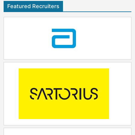
Salesforce, co-driving market innovation and
Featured Recruiters
delivering high quality work for customers. This has
earned them industry awards and '6x' Inc. 5000 over
the past decade. "Joining forces with ZS is an
exciting and rare opportunity for Torrent. We've
always been passionate about helping healthcare and
life sciences organizations harness the power of
Salesforce to transform how they serve patients. By
coming together with ZS, we gain the scale, industry
depth, and global reach to accelerate that mission.
Our combined strengths will allow us to deliver even
greater innovation and impact for our customers
during a time of profound change in the industry,"
said Austin Rawlings, CEO Torrent Consulting.