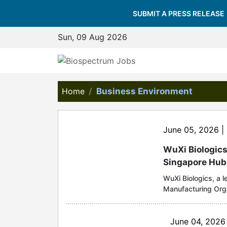
SUBMIT A PRESS RELEASE
Sun, 09 Aug 2026
Home
Business Environment
June 05, 2026 |
WuXi Biologics
Singapore Hub
WuXi Biologics, a 
Manufacturing Org
topping out of the
(Hub). Once operati
designed to meet th
June 04, 2026