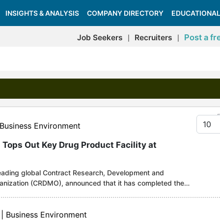
INSIGHTS & ANALYSIS
COMPANY DIRECTORY
EDUCATIONAL
Post a fr
Job Seekers
Recruiters
|
|
Displa
 Business Environment
 Tops Out Key Drug Product Facility at
leading global Contract Research, Development and
anization (CRDMO), announced that it has completed the
 Drug Product (DP) facility at its Singapore CRDMO Hub
onal, the facility will be the Company's key DP facility
e latest and most stringent requirements for international
 | Business Environment