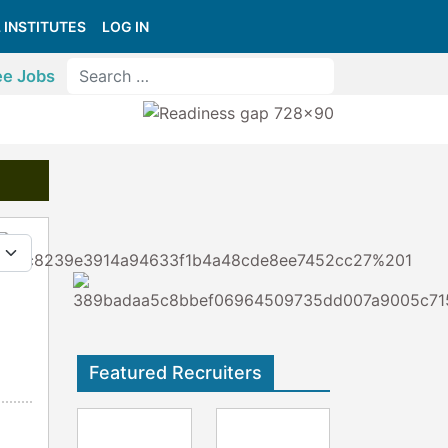
 INSTITUTES
LOG IN
ee Jobs
y #
Featured Recruiters