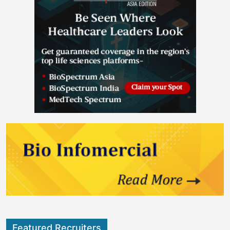
Featured Recruiters