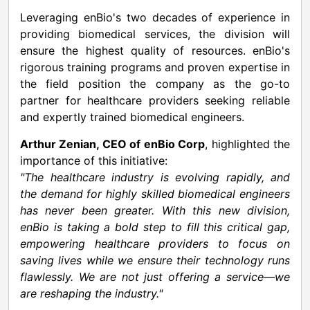
Leveraging enBio's two decades of experience in
providing biomedical services, the division will
ensure the highest quality of resources. enBio's
rigorous training programs and proven expertise in
the field position the company as the go-to
partner for healthcare providers seeking reliable
and expertly trained biomedical engineers.
Arthur Zenian
, CEO of enBio Corp
, highlighted the
importance of this initiative:
"The healthcare industry is evolving rapidly, and
the demand for highly skilled biomedical engineers
has never been greater. With this new division,
enBio is taking a bold step to fill this critical gap,
empowering healthcare providers to focus on
saving lives while we ensure their technology runs
flawlessly. We are not just offering a service—we
are reshaping the industry."