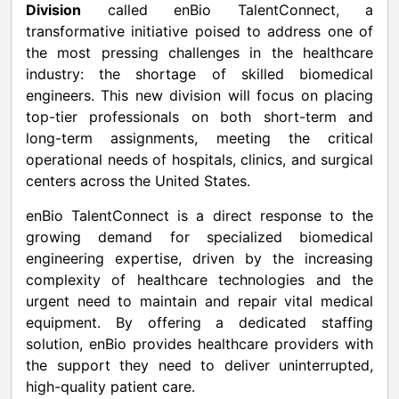
Division
called enBio TalentConnect, a
transformative initiative poised to address one of
the most pressing challenges in the healthcare
industry: the shortage of skilled biomedical
engineers. This new division will focus on placing
top-tier professionals on both short-term and
long-term assignments, meeting the critical
operational needs of hospitals, clinics, and surgical
centers across
the United States
.
enBio TalentConnect is a direct response to the
growing demand for specialized biomedical
engineering expertise, driven by the increasing
complexity of healthcare technologies and the
urgent need to maintain and repair vital medical
equipment. By offering a dedicated staffing
solution, enBio provides healthcare providers with
the support they need to deliver uninterrupted,
high-quality patient care.