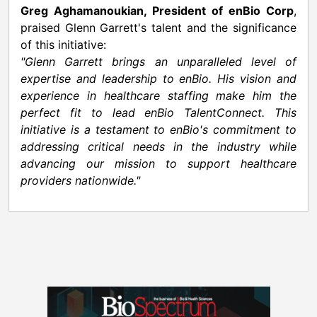
Greg Aghamanoukian
, President of enBio Corp
,
praised
Glenn Garrett's
talent and the significance
of this initiative:
"
Glenn Garrett
brings an unparalleled level of
expertise and leadership to enBio. His vision and
experience in healthcare staffing make him the
perfect fit to lead enBio TalentConnect. This
initiative is a testament to enBio's commitment to
addressing critical needs in the industry while
advancing our mission to support healthcare
providers nationwide."