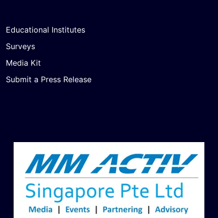
Educational Institutes
Surveys
Media Kit
Submit a Press Release