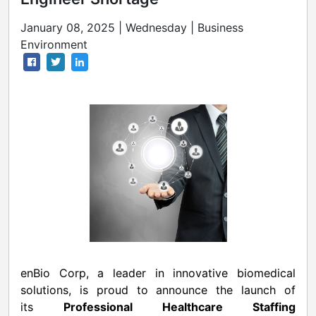
January 08, 2025 | Wednesday | Business
Environment
enBio Corp, a leader in innovative biomedical
solutions, is proud to announce the launch of
its
Professional Healthcare Staffing