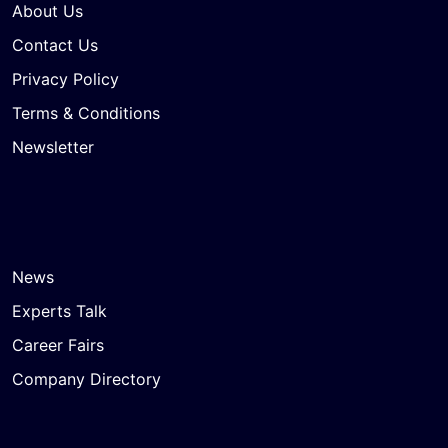
About Us
Contact Us
Privacy Policy
Terms & Conditions
Newsletter
News
Experts Talk
Career Fairs
Company Directory