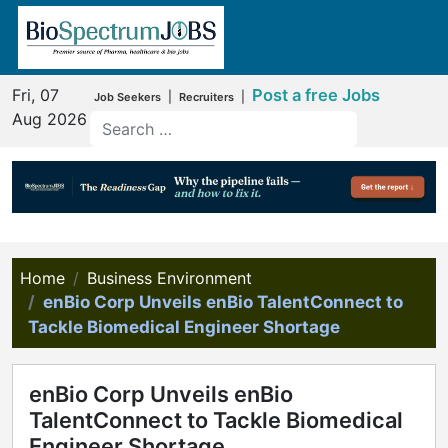
Fri, 07
Post a free Jobs
|
|
Job Seekers
Recruiters
Aug 2026
Home
Business Environment
enBio Corp Unveils enBio TalentConnect to
Tackle Biomedical Engineer Shortage
enBio Corp Unveils enBio
TalentConnect to Tackle Biomedical
Engineer Shortage