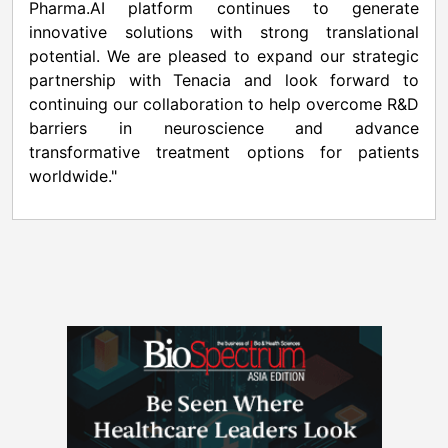
Pharma.AI platform continues to generate
innovative solutions with strong translational
potential. We are pleased to expand our strategic
partnership with Tenacia and look forward to
continuing our collaboration to help overcome R&D
barriers in neuroscience and advance
transformative treatment options for patients
worldwide."