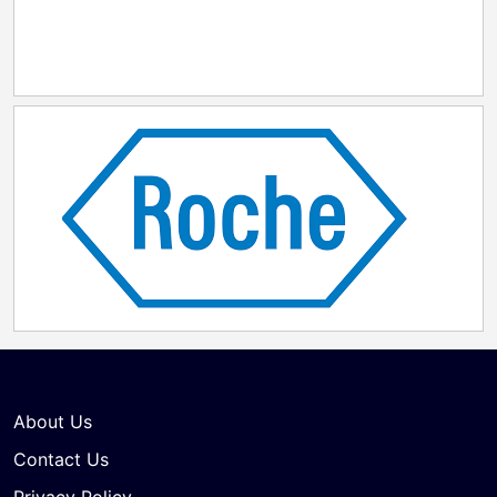
About Us
Contact Us
Privacy Policy