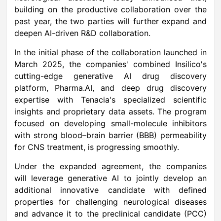
building on the productive collaboration over the
past year, the two parties will further expand and
deepen AI-driven R&D collaboration.
In the initial phase of the collaboration launched in
March 2025, the companies' combined Insilico's
cutting-edge generative AI drug discovery
platform, Pharma.AI, and deep drug discovery
expertise with Tenacia's specialized scientific
insights and proprietary data assets. The program
focused on developing small-molecule inhibitors
with strong blood–brain barrier (BBB) permeability
for CNS treatment, is progressing smoothly.
Under the expanded agreement, the companies
will leverage generative AI to jointly develop an
additional innovative candidate with defined
properties for challenging neurological diseases
and advance it to the preclinical candidate (PCC)