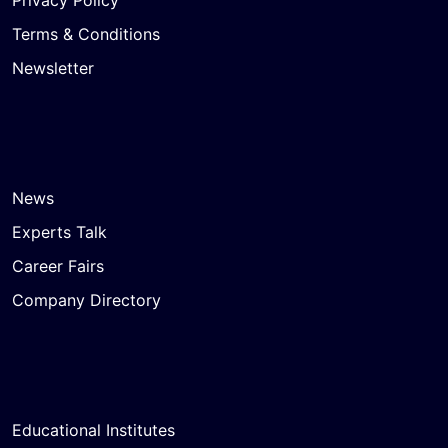
Terms & Conditions
Newsletter
News
Experts Talk
Career Fairs
Company Directory
Educational Institutes