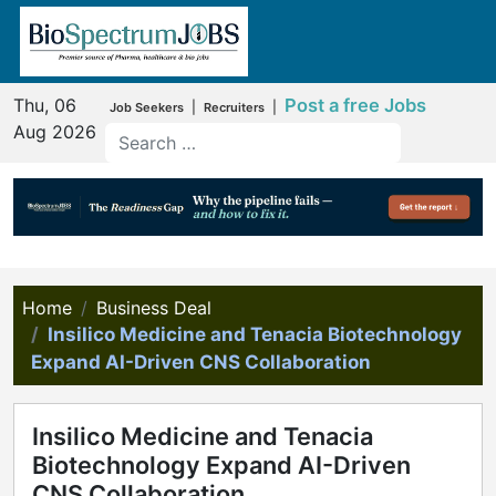
Thu, 06
Post a free Jobs
|
|
Job Seekers
Recruiters
Aug 2026
Home
Business Deal
Insilico Medicine and Tenacia Biotechnology
Expand AI-Driven CNS Collaboration
Insilico Medicine and Tenacia
Biotechnology Expand AI-Driven
CNS Collaboration