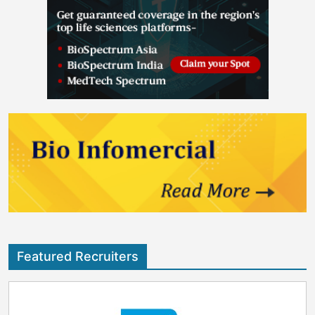
Featured Recruiters