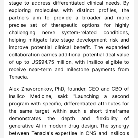
stage to address differentiated clinical needs. By
exploring molecules with distinct profiles, the
partners aim to provide a broader and more
precise set of therapeutic options for highly
challenging nerve system-related conditions,
helping mitigate late-stage development risk and
improve potential clinical benefit. The expanded
collaboration carries additional potential deal value
of up to US$94.75 million, with Insilico eligible to
receive near-term and milestone payments from
Tenacia.
Alex Zhavoronkov, PhD, founder, CEO and CBO of
Insilico Medicine, said: "Launching a second
program with specific, differentiated attributes for
the same target within such a short timeframe
demonstrates the depth and flexibility of
generative AI in modern drug design. The synergy
between Tenacia's expertise in CNS and Insilico's