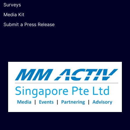
Surveys
Media Kit
Submit a Press Release