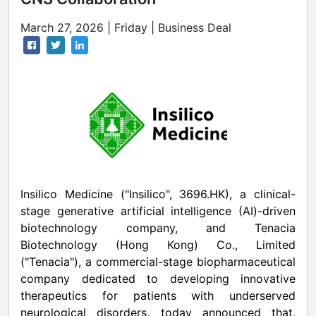
March 27, 2026 | Friday | Business Deal
Insilico Medicine ("Insilico", 3696.HK), a clinical-
stage generative artificial intelligence (AI)-driven
biotechnology company, and Tenacia
Biotechnology (Hong Kong) Co., Limited
("Tenacia"), a commercial-stage biopharmaceutical
company dedicated to developing innovative
therapeutics for patients with underserved
neurological disorders, today announced that,