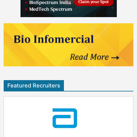
Featured Recruiters