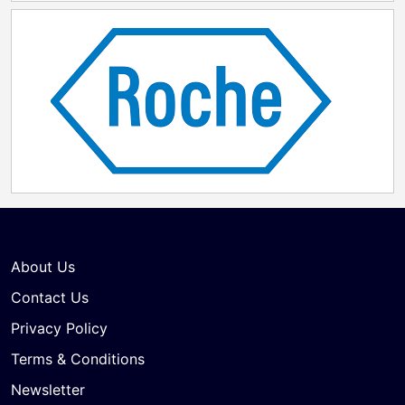
About Us
Contact Us
Privacy Policy
Terms & Conditions
Newsletter