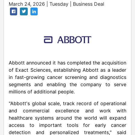
March 24, 2026 | Tuesday | Business Deal
Abbott announced it has completed the acquisition
of Exact Sciences, establishing Abbott as a leader
in fast-growing cancer screening and diagnostics
segments and enabling the company to serve
millions of additional people.
"Abbott's global scale, track record of operational
and commercial excellence and work with
healthcare systems around the world will expand
access to important tools for early cancer
detection and personalized treatments," said