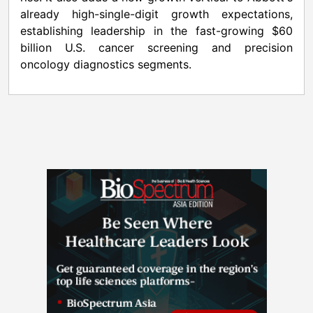
already high-single-digit growth expectations,
establishing leadership in the fast-growing $60
billion U.S. cancer screening and precision
oncology diagnostics segments.