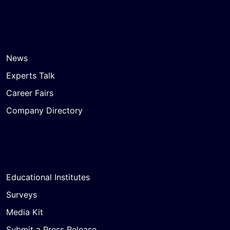
News
Experts Talk
Career Fairs
Company Directory
Educational Institutes
Surveys
Media Kit
Submit a Press Release