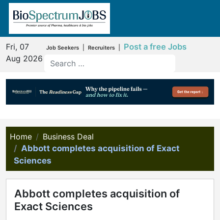
Fri, 07
Post a free Jobs
|
|
Job Seekers
Recruiters
Aug 2026
Home
Business Deal
Abbott completes acquisition of Exact
Sciences
Abbott completes acquisition of
Exact Sciences