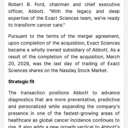
Robert B. Ford, chairman and chief executive
officer, Abbott. "With the legacy and deep
expertise of the Exact Sciences team, we're ready
to transform cancer care."
Pursuant to the terms of the merger agreement,
upon completion of the acquisition, Exact Sciences
became a wholly owned subsidiary of Abbott. As a
result of the completion of the acquisition, March
20, 2026, was the last day of trading of Exact
Sciences shares on the Nasdaq Stock Market.
Strategic fit
The transaction positions Abbott to advance
diagnostics that are more preventative, predictive
and personalized while expanding the company's
presence in one of the fastest-growing areas of
healthcare as global cancer incidence continues to
rise. It also adds a new growth vertical to Abbott's