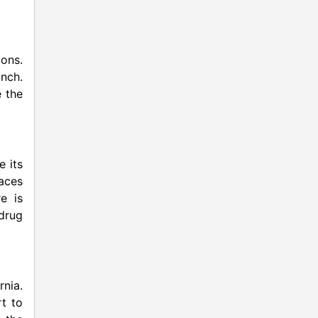
ions.
unch.
e the
e its
aces
re is
 drug
rnia.
rt to