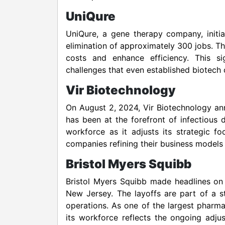
UniQure
UniQure, a gene therapy company, initia
elimination of approximately 300 jobs. T
costs and enhance efficiency. This sig
challenges that even established biotech
Vir Biotechnology
On August 2, 2024, Vir Biotechnology a
has been at the forefront of infectious 
workforce as it adjusts its strategic f
companies refining their business models 
Bristol Myers Squibb
Bristol Myers Squibb made headlines on 
New Jersey. The layoffs are part of a 
operations. As one of the largest pharma
its workforce reflects the ongoing adj