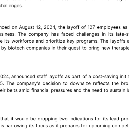
challenges.
nced on August 12, 2024, the layoff of 127 employees as 
business. The company has faced challenges in its late-s
ce its workforce and prioritize key programs. The layoffs 
d by biotech companies in their quest to bring new therapi
24, announced staff layoffs as part of a cost-saving initi
5. The company's decision to downsize reflects the bro
eir belts amid financial pressures and the need to sustain 
hat it would be dropping two indications for its lead pr
is narrowing its focus as it prepares for upcoming compet