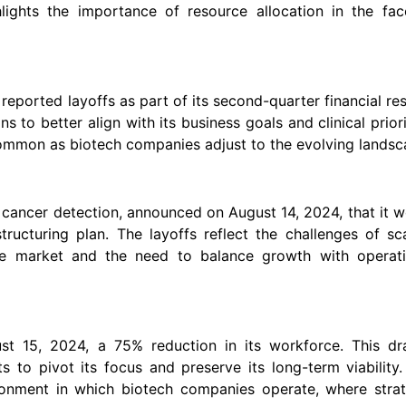
hlights the importance of resource allocation in the fac
eported layoffs as part of its second-quarter financial res
s to better align with its business goals and clinical priori
mmon as biotech companies adjust to the evolving landsc
y cancer detection, announced on August 14, 2024, that it 
ructuring plan. The layoffs reflect the challenges of sc
ive market and the need to balance growth with operati
t 15, 2024, a 75% reduction in its workforce. This dra
 to pivot its focus and preserve its long-term viability
ironment in which biotech companies operate, where strat