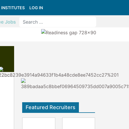
 INSTITUTES
LOG IN
ee Jobs
Featured Recruiters