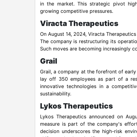
in the market. This strategic pivot hig
growing competitive pressures.
Viracta Therapeutics
On August 14, 2024, Viracta Therapeutics r
The company is restructuring its operation
Such moves are becoming increasingly co
Grail
Grail, a company at the forefront of earl
lay off 350 employees as part of a rest
innovative technologies in a competit
sustainability.
Lykos Therapeutics
Lykos Therapeutics announced on Augus
measure is part of the company's efforts
decision underscores the high-risk env