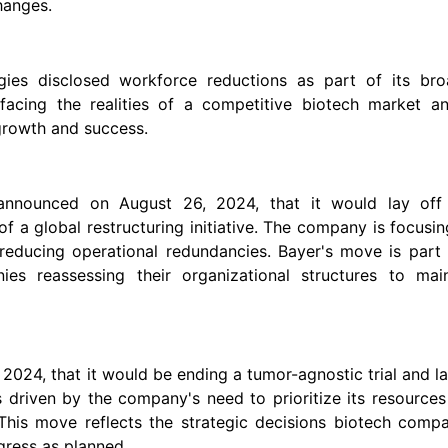
hanges.
ies disclosed workforce reductions as part of its bro
facing the realities of a competitive biotech market an
 growth and success.
, announced on August 26, 2024, that it would lay off
of a global restructuring initiative. The company is focusi
reducing operational redundancies. Bayer's move is part 
es reassessing their organizational structures to main
2024, that it would be ending a tumor-agnostic trial and l
s driven by the company's need to prioritize its resource
This move reflects the strategic decisions biotech compa
gress as planned.