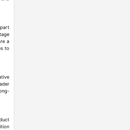
part
tage
are a
es to
ative
ader
long-
oduct
ition