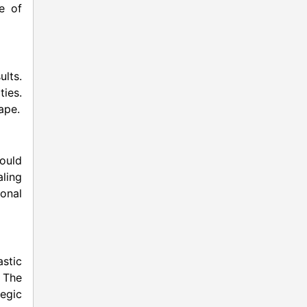
e of
ults.
ties.
ape.
would
aling
onal
stic
. The
egic