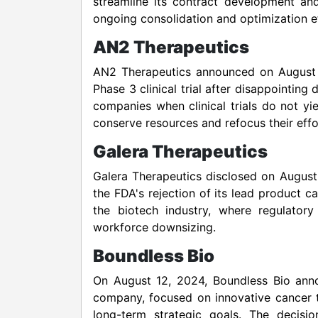
streamline its contract development and
ongoing consolidation and optimization ef
AN2 Therapeutics
AN2 Therapeutics announced on August 9
Phase 3 clinical trial after disappointin
companies when clinical trials do not yi
conserve resources and refocus their effo
Galera Therapeutics
Galera Therapeutics disclosed on August 
the FDA's rejection of its lead product ca
the biotech industry, where regulator
workforce downsizing.
Boundless Bio
On August 12, 2024, Boundless Bio anno
company, focused on innovative cancer the
long-term strategic goals. The decisi