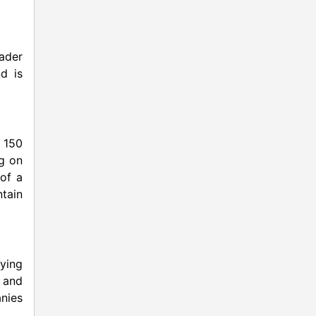
ader
d is
 150
ng on
of a
tain
aying
s and
nies