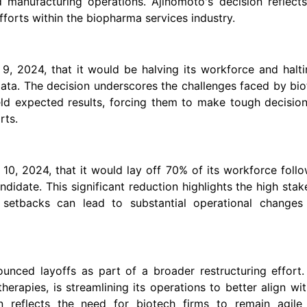
 manufacturing operations. Ajinomoto's decision reflects
forts within the biopharma services industry.
, 2024, that it would be halving its workforce and halti
g data. The decision underscores the challenges faced by bi
eld expected results, forcing them to make tough decisio
rts.
10, 2024, that it would lay off 70% of its workforce foll
ndidate. This significant reduction highlights the high stak
y setbacks can lead to substantial operational changes
unced layoffs as part of a broader restructuring effort.
rapies, is streamlining its operations to better align wit
on reflects the need for biotech firms to remain agile