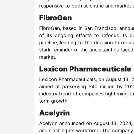
responsive to both scientific and market 
FibroGen
FibroGen, based in San Francisco, annou
of its ongoing efforts to refocus its 
pipeline, leading to the decision to redu
stark reminder of the uncertainties face
market.
Lexicon Pharmaceuticals
Lexicon Pharmaceuticals, on August 13, 20
aimed at preserving $40 million by 202
industry trend of companies tightening th
term growth.
Acelyrin
Acelyrin announced on August 13, 2024, t
and slashing its workforce. The company 