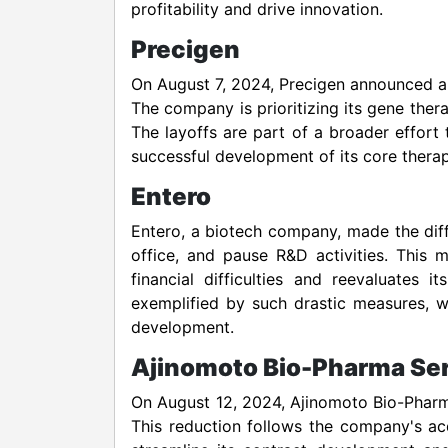
profitability and drive innovation.
Precigen
On August 7, 2024, Precigen announced a st
The company is prioritizing its gene ther
The layoffs are part of a broader effort
successful development of its core therap
Entero
Entero, a biotech company, made the diffic
office, and pause R&D activities. This
financial difficulties and reevaluates i
exemplified by such drastic measures, wh
development.
Ajinomoto Bio-Pharma Se
On August 12, 2024, Ajinomoto Bio-Pharma
This reduction follows the company's acq