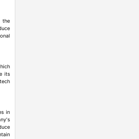
n the
educe
onal
hich
e its
otech
es in
ny's
educe
tain