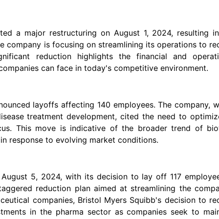
ted a major restructuring on August 1, 2024, resulting i
he company is focusing on streamlining its operations to r
nificant reduction highlights the financial and operati
 companies can face in today's competitive environment.
nnounced layoffs affecting 140 employees. The company, w
disease treatment development, cited the need to optimiz
ocus. This move is indicative of the broader trend of bi
in response to evolving market conditions.
August 5, 2024, with its decision to lay off 117 employe
staggered reduction plan aimed at streamlining the compa
ceutical companies, Bristol Myers Squibb's decision to r
ustments in the pharma sector as companies seek to main