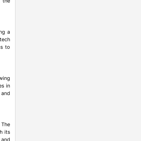
 the
ng a
otech
ns to
owing
es in
 and
 The
h its
 and