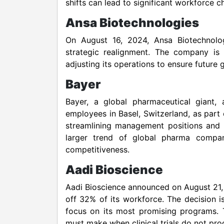
shifts can lead to significant workforce c
Ansa Biotechnologies
On August 16, 2024, Ansa Biotechnolog
strategic realignment. The company is 
adjusting its operations to ensure future
Bayer
Bayer, a global pharmaceutical giant
employees in Basel, Switzerland, as part 
streamlining management positions and 
larger trend of global pharma compani
competitiveness.
Aadi Bioscience
Aadi Bioscience announced on August 21, 
off 32% of its workforce. The decision i
focus on its most promising programs. 
must make when clinical trials do not pro