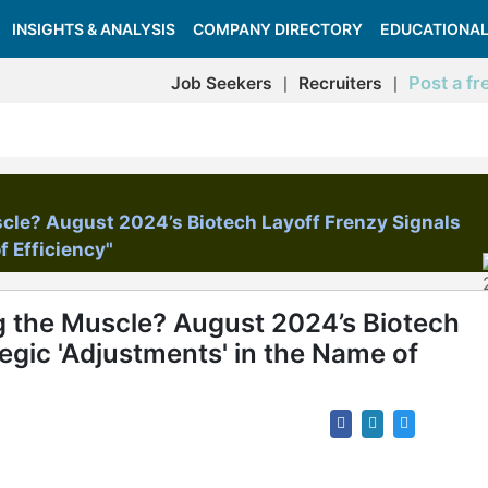
INSIGHTS & ANALYSIS
COMPANY DIRECTORY
EDUCATIONAL
Post a fr
Job Seekers
Recruiters
|
|
scle? August 2024’s Biotech Layoff Frenzy Signals
f Efficiency"
g the Muscle? August 2024’s Biotech
egic 'Adjustments' in the Name of