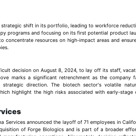
rategic shift in its portfolio, leading to workforce reduct
apy programs and focusing on its first potential product la
 to concentrate resources on high-impact areas and ensur
ies.
ult decision on August 8, 2024, to lay off its staff, vacat
 move marks a significant retrenchment as the company f
ts strategic direction. The biotech sector's volatile natu
ich highlight the high risks associated with early-stage
rvices
 Services announced the layoff of 71 employees in Califo
uisition of Forge Biologics and is part of a broader effo