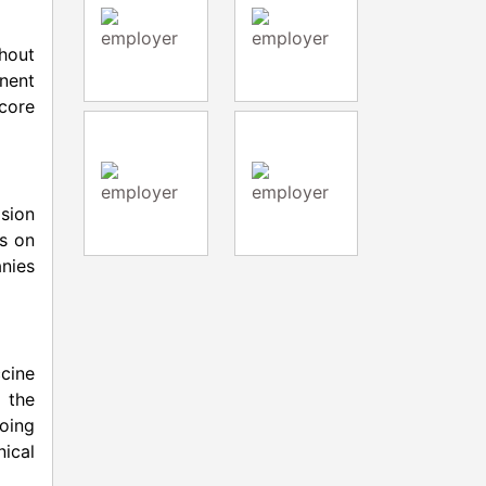
hout
inent
core
ision
us on
anies
ccine
 the
oing
ical