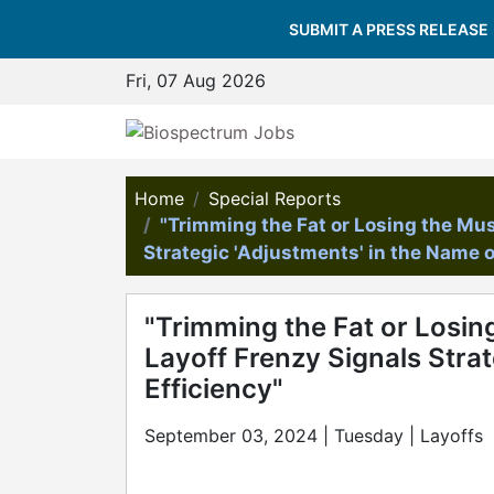
SUBMIT A PRESS RELEASE
Fri, 07 Aug 2026
Home
Special Reports
"Trimming the Fat or Losing the Mu
Strategic 'Adjustments' in the Name o
"Trimming the Fat or Losin
Layoff Frenzy Signals Strat
Efficiency"
September 03, 2024 | Tuesday | Layoffs