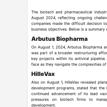
The biotech and pharmaceutical indust
August 2024, reflecting ongoing challen
companies made the difficult decision t
business objectives. Below is a summary o
Arbutus Biopharma
On August 1, 2024, Arbutus Biopharma ann
was part of a broader restructuring effo
key projects within its antiviral pipel
face as they navigate the complexities o
HilleVax
Also on August 1, HilleVax revealed plan
development programs, stated that the l
continued advancement of its lead vacc
pressures on biotech firms to manag
development.