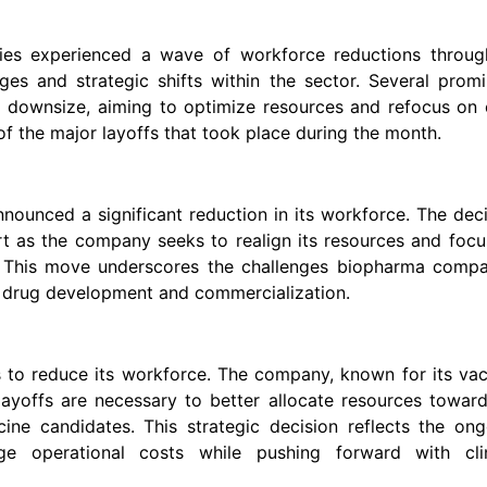
ries experienced a wave of workforce reductions throug
ges and strategic shifts within the sector. Several prom
o downsize, aiming to optimize resources and refocus on 
f the major layoffs that took place during the month.
ounced a significant reduction in its workforce. The dec
rt as the company seeks to realign its resources and foc
ine. This move underscores the challenges biopharma comp
f drug development and commercialization.
s to reduce its workforce. The company, known for its va
ayoffs are necessary to better allocate resources toward
ine candidates. This strategic decision reflects the ong
e operational costs while pushing forward with clin