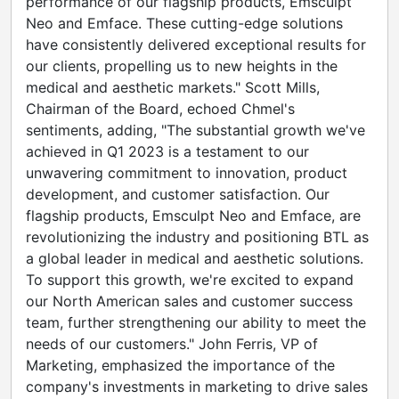
performance of our flagship products, Emsculpt
Neo and Emface. These cutting-edge solutions
have consistently delivered exceptional results for
our clients, propelling us to new heights in the
medical and aesthetic markets."
Scott Mills
,
Chairman of the Board, echoed Chmel's
sentiments, adding, "The substantial growth we've
achieved in Q1 2023 is a testament to our
unwavering commitment to innovation, product
development, and customer satisfaction. Our
flagship products, Emsculpt Neo and Emface, are
revolutionizing the industry and positioning BTL as
a global leader in medical and aesthetic solutions.
To support this growth, we're excited to expand
our North American sales and customer success
team, further strengthening our ability to meet the
needs of our customers."
John Ferris
, VP of
Marketing, emphasized the importance of the
company's investments in marketing to drive sales