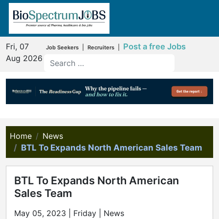
Fri, 07
Post a free Jobs
|
|
Job Seekers
Recruiters
Aug 2026
Home
News
BTL To Expands North American Sales Team
BTL To Expands North American
Sales Team
May 05, 2023 | Friday | News