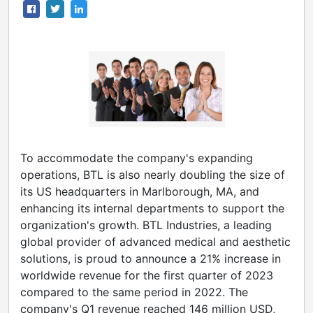
To accommodate the company's expanding
operations, BTL is also nearly doubling the size of
its US headquarters in Marlborough, MA, and
enhancing its internal departments to support the
organization's growth. BTL Industries, a leading
global provider of advanced medical and aesthetic
solutions, is proud to announce a 21% increase in
worldwide revenue for the first quarter of 2023
compared to the same period in 2022. The
company's Q1 revenue reached
146 million USD
,