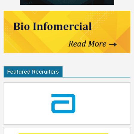
Featured Recruiters