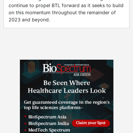
continue to propel BTL forward as it seeks to build
on this momentum throughout the remainder of
2023 and beyond.