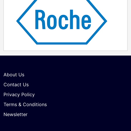
About Us
Contact Us
Privacy Policy
Terms & Conditions
Newsletter