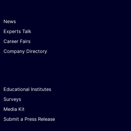
News
Experts Talk
Career Fairs
Company Directory
Educational Institutes
Surveys
Media Kit
Submit a Press Release