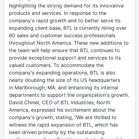
highlighting the strong demand for its innovative
products and services. In response to the
company's rapid growth and to better serve its
expanding client base, BTL is currently hiring over
80 sales and customer success professionals
throughout
North America
. These new additions to
the team will help ensure that BTL continues to
provide exceptional support and services to its
valued customers. To accommodate the
company's expanding operations, BTL is also
nearly doubling the size of its US headquarters
in
Marlborough, MA
, and enhancing its internal
departments to support the organization's growth.
David Chmel
, CEO of BTL Industries,
North
America
, expressed his excitement about the
company's growth, stating, "We are thrilled to
witness the rapid expansion of BTL, which has
been driven primarily by the outstanding