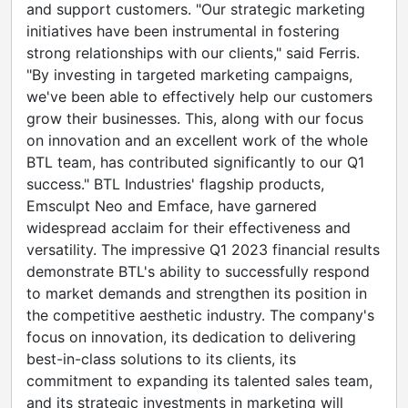
and support customers. "Our strategic marketing
initiatives have been instrumental in fostering
strong relationships with our clients," said Ferris.
"By investing in targeted marketing campaigns,
we've been able to effectively help our customers
grow their businesses. This, along with our focus
on innovation and an excellent work of the whole
BTL team, has contributed significantly to our Q1
success." BTL Industries' flagship products,
Emsculpt Neo and Emface, have garnered
widespread acclaim for their effectiveness and
versatility. The impressive Q1 2023 financial results
demonstrate BTL's ability to successfully respond
to market demands and strengthen its position in
the competitive aesthetic industry. The company's
focus on innovation, its dedication to delivering
best-in-class solutions to its clients, its
commitment to expanding its talented sales team,
and its strategic investments in marketing will