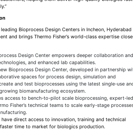
y.”
ion
s leading Bioprocess Design Centers in Incheon, Hyderabad
nt and brings Thermo Fisher’s world-class expertise close
rocess Design Center empowers deeper collaboration an
chnologies, and enhanced lab capabilities.
ew Bioprocess Design Center, developed in partnership wi
aborative spaces for process design, simulation and
create and test bioprocesses using the latest single-use an
y growing biomanufacturing ecosystem.
es access to bench-to-pilot scale bioprocessing, expert-le
rmo Fisher’s technical teams to scale early-stage processes
nufacturing.
have direct access to innovation, training and technical
d faster time to market for biologics production.