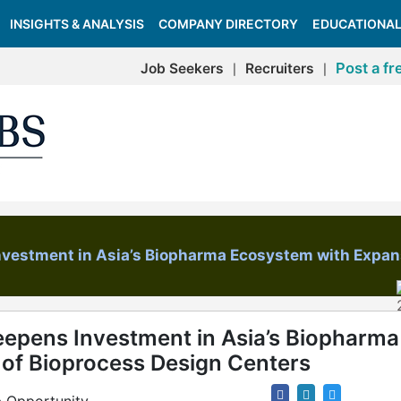
INSIGHTS & ANALYSIS
COMPANY DIRECTORY
EDUCATIONAL
Post a fr
Job Seekers
Recruiters
|
|
Investment in Asia’s Biopharma Ecosystem with Expan
eepens Investment in Asia’s Biopharma
of Bioprocess Design Centers