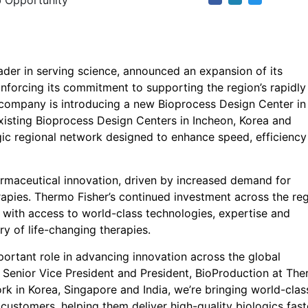
 Opportunity
eader in serving science, announced an expansion of its
inforcing its commitment to supporting the region’s rapidly
 company is introducing a new Bioprocess Design Center in
xisting Bioprocess Design Centers in Incheon, Korea and
gic regional network designed to enhance speed, efficienc
armaceutical innovation, driven by increased demand for
rapies. Thermo Fisher’s continued investment across the re
 with access to world-class technologies, expertise and
ry of life-changing therapies.
mportant role in advancing innovation across the global
, Senior Vice President and President, BioProduction at Th
ork in Korea, Singapore and India, we’re bringing world-clas
 customers, helping them deliver high-quality biologics fast