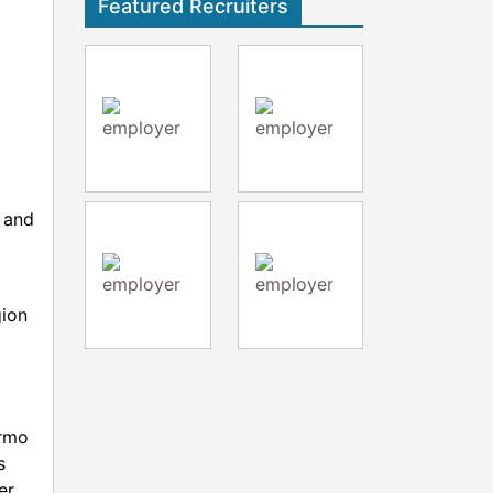
Featured Recruiters
y and
gion
ermo
s
er,