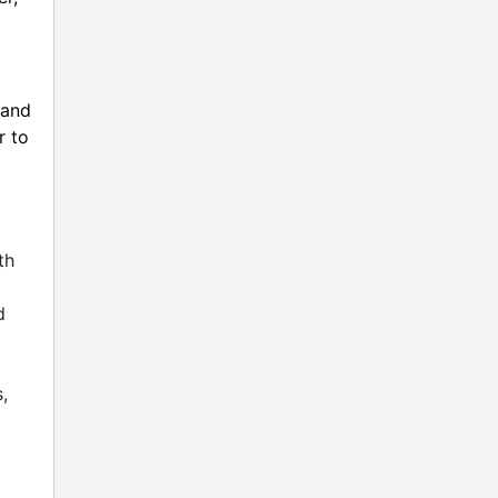
 and
r to
d
th
d
d
,