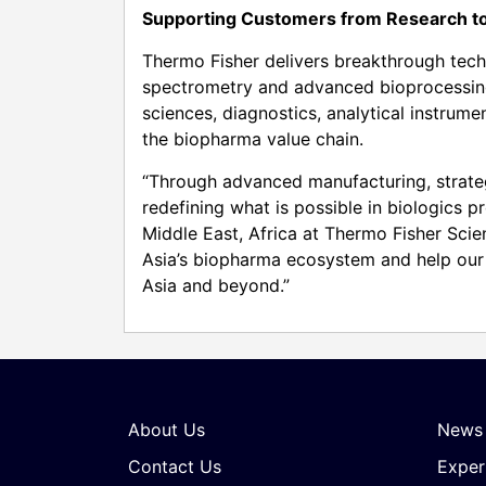
Supporting Customers from Research to
Thermo Fisher delivers breakthrough tec
spectrometry and advanced bioprocessing
sciences, diagnostics, analytical instru
the biopharma value chain.
“Through advanced manufacturing, strateg
redefining what is possible in biologics p
Middle East, Africa at Thermo Fisher Scien
Asia’s biopharma ecosystem and help our 
Asia and beyond.”
About Us
News
Contact Us
Exper