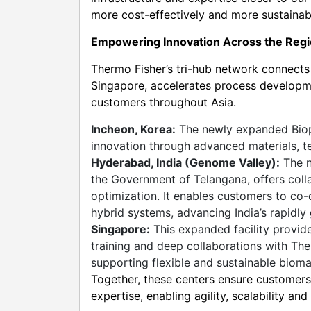
more cost-effectively and more sustainabl
Empowering Innovation Across the Reg
Thermo Fisher’s tri-hub network connect
Singapore, accelerates process developme
customers throughout Asia.
Incheon, Korea:
The newly expanded Biop
innovation through advanced materials, te
Hyderabad, India (Genome Valley):
The n
the Government of Telangana, offers coll
optimization. It enables customers to co-
hybrid systems, advancing India’s rapidl
Singapore:
This expanded facility provid
training and deep collaborations with The
supporting flexible and sustainable bioma
Together, these centers ensure customers 
expertise, enabling agility, scalability an