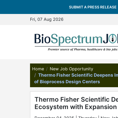
SUBMIT A PRESS RELEASE
Fri, 07 Aug 2026
Home
New Job Opportunity
Thermo Fisher Scientific Deepens 
of Bioprocess Design Centers
Thermo Fisher Scientific D
Ecosystem with Expansion 