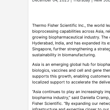
December 04, 2025 | Thursday | New Job
Thermo Fisher Scientific Inc., the world l
bioprocessing capabilities across Asia, re
growing biopharmaceutical industry. The
Hyderabad, India, and has expanded its e
Singapore, further strengthening a strate
sustainability in biomanufacturing.
Asia is an emerging global hub for bioph
biologics, vaccines and cell and gene the
supports this growth, enabling customers
localized support to accelerate the delive
“Asia continues to play an increasingly i
biopharma industry,” said Daniella Cramp
Fisher Scientific. “By expanding our netw
infrastructure and expertise closer to our