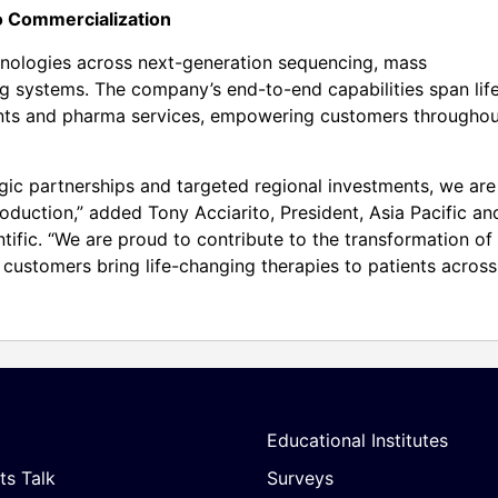
 Commercialization
hnologies across next-generation sequencing, mass
 systems. The company’s end-to-end capabilities span lif
ments and pharma services, empowering customers througho
ic partnerships and targeted regional investments, we are
roduction,” added Tony Acciarito, President, Asia Pacific an
tific. “We are proud to contribute to the transformation of
customers bring life-changing therapies to patients across
Educational Institutes
ts Talk
Surveys