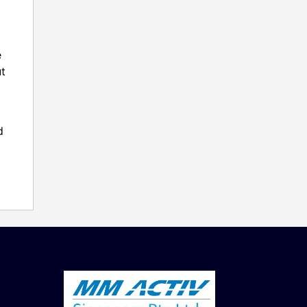
e
ut
d