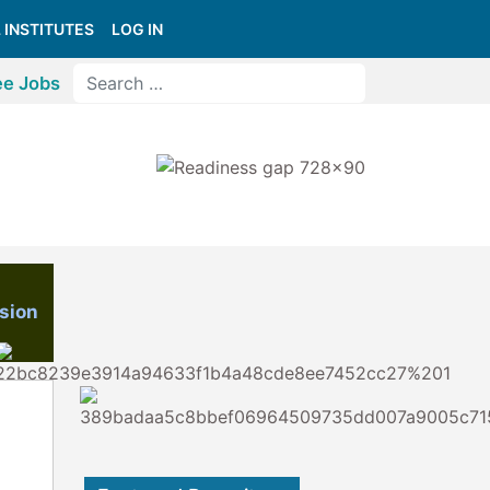
 INSTITUTES
LOG IN
ee Jobs
sion