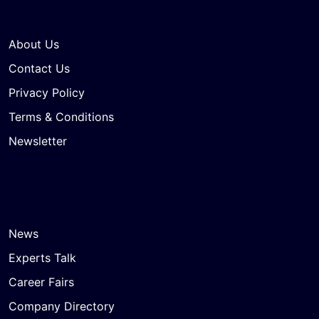
About Us
Contact Us
Privacy Policy
Terms & Conditions
Newsletter
News
Experts Talk
Career Fairs
Company Directory