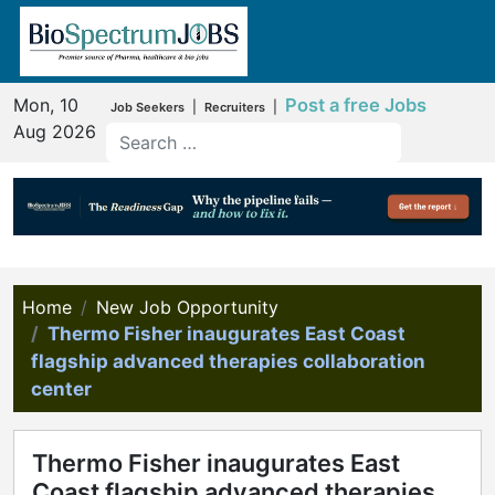
Mon, 10
Post a free Jobs
|
|
Job Seekers
Recruiters
Aug 2026
Home
New Job Opportunity
Thermo Fisher inaugurates East Coast
flagship advanced therapies collaboration
center
Thermo Fisher inaugurates East
Coast flagship advanced therapies