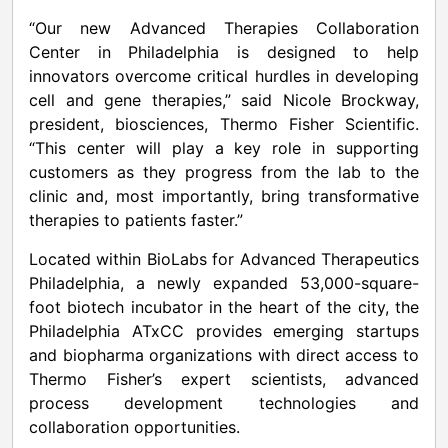
“Our new Advanced Therapies Collaboration
Center in Philadelphia is designed to help
innovators overcome critical hurdles in developing
cell and gene therapies,” said Nicole Brockway,
president, biosciences, Thermo Fisher Scientific.
“This center will play a key role in supporting
customers as they progress from the lab to the
clinic and, most importantly, bring transformative
therapies to patients faster.”
Located within BioLabs for Advanced Therapeutics
Philadelphia, a newly expanded 53,000-square-
foot biotech incubator in the heart of the city, the
Philadelphia ATxCC provides emerging startups
and biopharma organizations with direct access to
Thermo Fisher’s expert scientists, advanced
process development technologies and
collaboration opportunities.