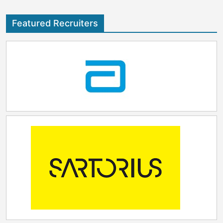
Featured Recruiters