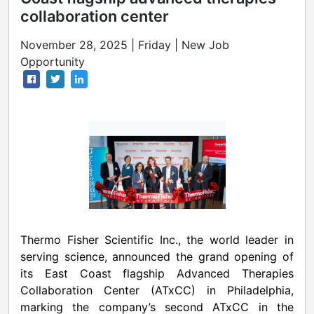
collaboration center
November 28, 2025 | Friday | New Job
Opportunity
Thermo Fisher Scientific Inc., the world leader in
serving science, announced the grand opening of
its East Coast flagship Advanced Therapies
Collaboration Center (ATxCC) in Philadelphia,
marking the company’s second ATxCC in the