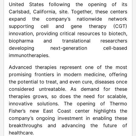
United States following the opening of its
Carlsbad, California, site. Together, these centers
expand the company’s nationwide network
supporting cell and gene therapy (CGT)
innovation, providing critical resources to biotech,
biopharma and translational researchers
developing next-generation cell-based
immunotherapies.
Advanced therapies represent one of the most
promising frontiers in modern medicine, offering
the potential to treat, and even cure, diseases once
considered untreatable. As demand for these
therapies grows, so does the need for scalable,
innovative solutions. The opening of Thermo
Fisher’s new East Coast center highlights the
company’s ongoing investment in enabling these
breakthroughs and advancing the future of
healthcare.