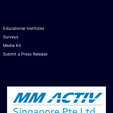
Educational Institutes
Surveys
Media Kit
Submit a Press Release