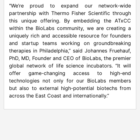
"We’re proud to expand our network-wide
partnership with Thermo Fisher Scientific through
this unique offering. By embedding the ATxCC
within the BioLabs community, we are creating a
uniquely rich and accessible resource for founders
and startup teams working on groundbreaking
therapies in Philadelphia,” said Johannes Fruehauf,
PhD, MD, Founder and CEO of BioLabs, the premier
global network of life science incubators. “It will
offer game-changing access to high-end
technologies not only for our BioLabs members
but also to external high-potential biotechs from
across the East Coast and internationally.”