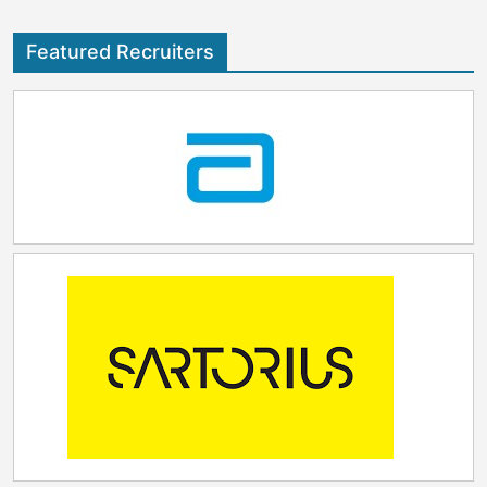
Featured Recruiters