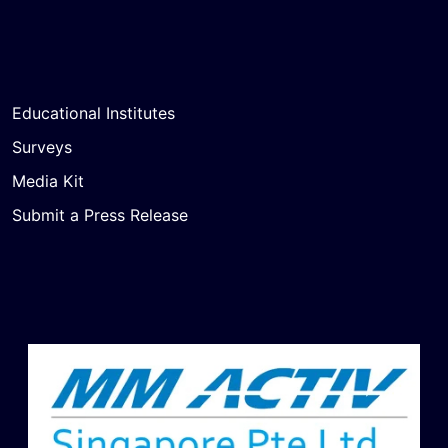
Educational Institutes
Surveys
Media Kit
Submit a Press Release