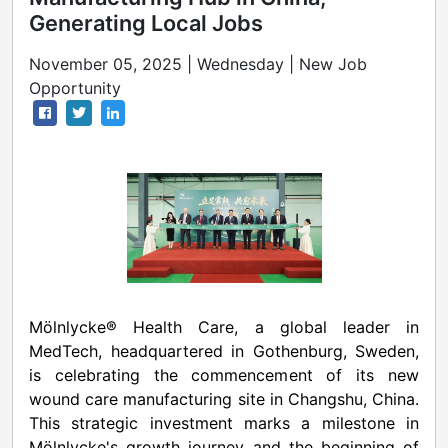
Generating Local Jobs
November 05, 2025 | Wednesday | New Job
Opportunity
Mölnlycke® Health Care, a global leader in
MedTech, headquartered in
Gothenburg, Sweden
,
is celebrating the commencement of its new
wound care manufacturing site in Changshu,
China
.
This strategic investment marks a milestone in
Mölnlycke's growth journey and the beginning of