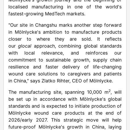
localised manufacturing in one of the world's
fastest-growing MedTech markets.
"Our site in Changshu marks another step forward
in Mölnlycke's ambition to manufacture products
closer to where they are sold. It reflects
our
glocal
approach, combining global standards
with local relevance, and reinforces our
commitment to sustainable growth, supply chain
resilience and faster delivery of life-changing
wound care solutions to caregivers and patients
in
China
," says Zlatko Rihter, CEO of Mölnlycke.
2
The manufacturing site, spanning
10,000 m
, will
be set up in accordance with Mölnlycke's global
standards and is expected to initiate production of
Mölnlycke wound care products at the end of
2026/early 2027. This strategic move will help
future-proof Mölnlycke's growth in
China
, laying