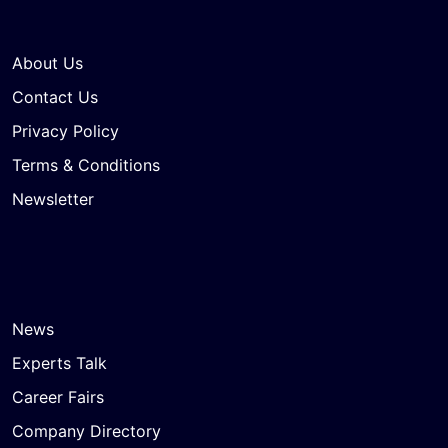
About Us
Contact Us
Privacy Policy
Terms & Conditions
Newsletter
News
Experts Talk
Career Fairs
Company Directory