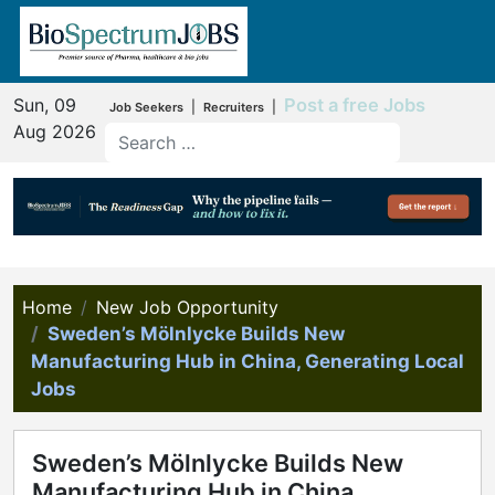
Sun, 09
Post a free Jobs
|
|
Job Seekers
Recruiters
Aug 2026
Home
New Job Opportunity
Sweden’s Mölnlycke Builds New
Manufacturing Hub in China, Generating Local
Jobs
Sweden’s Mölnlycke Builds New
Manufacturing Hub in China,