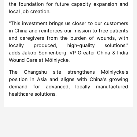
the foundation for future capacity expansion and
local job creation.
"This investment brings us closer to our customers
in
China
and reinforces our mission to free patients
and caregivers from the burden of wounds, with
locally produced, high-quality solutions,"
adds
Jakob Sonnenberg
, VP Greater China & India
Wound Care at Mölnlycke.
The Changshu site strengthens Mölnlycke's
position in
Asia
and aligns with
China's
growing
demand for advanced, locally manufactured
healthcare solutions.