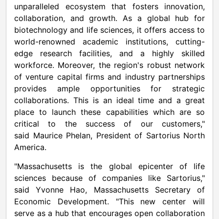
unparalleled ecosystem that fosters innovation,
collaboration, and growth. As a global hub for
biotechnology and life sciences, it offers access to
world-renowned academic institutions, cutting-
edge research facilities, and a highly skilled
workforce. Moreover, the region's robust network
of venture capital firms and industry partnerships
provides ample opportunities for strategic
collaborations. This is an ideal time and a great
place to launch these capabilities which are so
critical to the success of our customers,"
said
Maurice Phelan
, President of Sartorius North
America.
"
Massachusetts
is the global epicenter of life
sciences because of companies like Sartorius,"
said
Yvonne Hao
,
Massachusetts
Secretary of
Economic Development. "This new center will
serve as a hub that encourages open collaboration