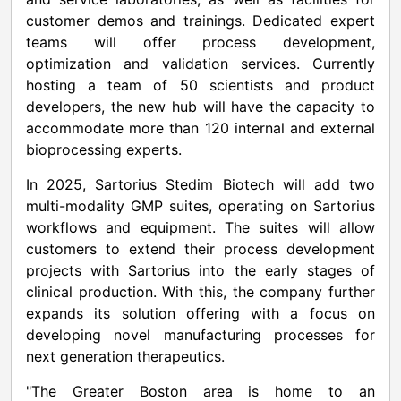
customer demos and trainings. Dedicated expert
teams will offer process development,
optimization and validation services. Currently
hosting a team of 50 scientists and product
developers, the new hub will have the capacity to
accommodate more than 120 internal and external
bioprocessing experts.
In 2025, Sartorius Stedim Biotech will add two
multi-modality GMP suites, operating on Sartorius
workflows and equipment. The suites will allow
customers to extend their process development
projects with Sartorius into the early stages of
clinical production. With this, the company further
expands its solution offering with a focus on
developing novel manufacturing processes for
next generation therapeutics.
"The
Greater Boston
area is home to an