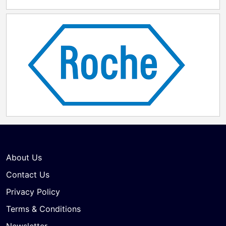
About Us
Contact Us
Privacy Policy
Terms & Conditions