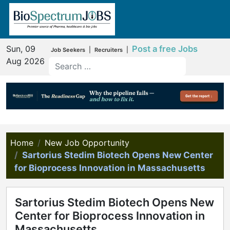
Sun, 09
Post a free Jobs
|
|
Job Seekers
Recruiters
Aug 2026
Home
New Job Opportunity
Sartorius Stedim Biotech Opens New Center
for Bioprocess Innovation in Massachusetts
Sartorius Stedim Biotech Opens New
Center for Bioprocess Innovation in
Massachusetts