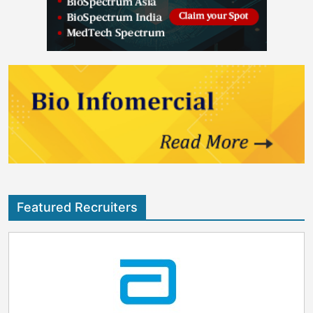
Featured Recruiters