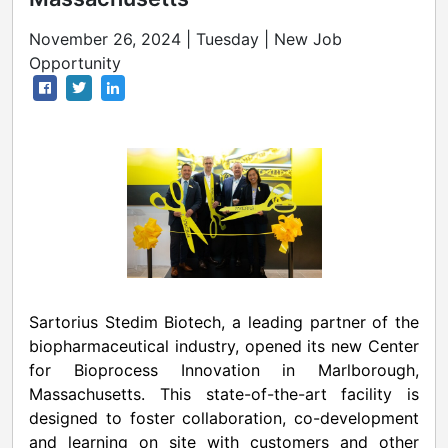
November 26, 2024 | Tuesday | New Job
Opportunity
Sartorius Stedim Biotech, a leading partner of the
biopharmaceutical industry, opened its new Center
for Bioprocess Innovation in
Marlborough,
Massachusetts
. This state-of-the-art facility is
designed to foster collaboration, co-development
and learning on site with customers and other