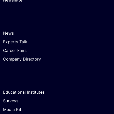
Newsletter
News
Experts Talk
Career Fairs
Company Directory
Educational Institutes
Surveys
Media Kit