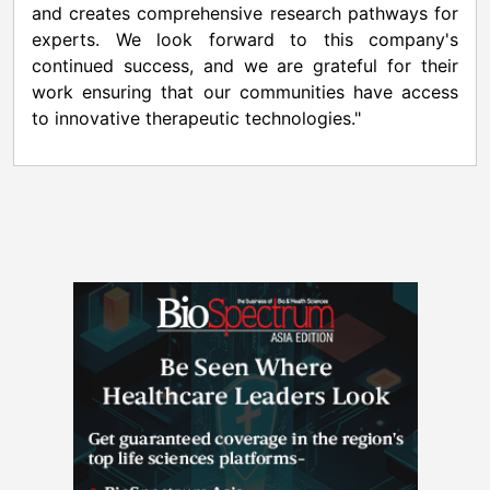
and creates comprehensive research pathways for
experts. We look forward to this company's
continued success, and we are grateful for their
work ensuring that our communities have access
to innovative therapeutic technologies."