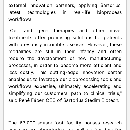
external innovation partners, applying Sartorius'
latest technologies in real-life bioprocess
workflows.
"Cell and gene therapies and other novel
treatments offer promising solutions for patients
with previously incurable diseases. However, these
modalities are still in their infancy and often
require the development of new manufacturing
processes, in order to become more efficient and
less costly. This cutting-edge innovation center
enables us to leverage our bioprocessing tools and
workflows expertise, ultimately accelerating and
simplifying our customers' path to clinical trials,"
said René Fáber, CEO of Sartorius Stedim Biotech.
The 63,000-square-foot facility houses research
and service laboratories, as well as facilities for