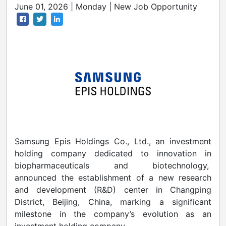
June 01, 2026 | Monday | New Job Opportunity
Samsung Epis Holdings Co., Ltd., an investment
holding company dedicated to innovation in
biopharmaceuticals and biotechnology,
announced the establishment of a new research
and development (R&D) center in Changping
District, Beijing, China, marking a significant
milestone in the company’s evolution as an