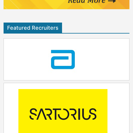
Featured Recruiters