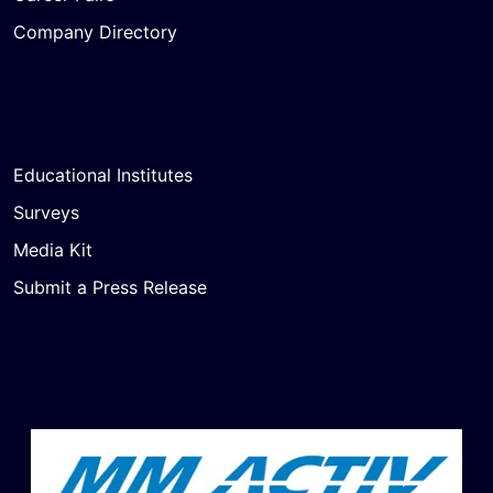
Company Directory
Educational Institutes
Surveys
Media Kit
Submit a Press Release