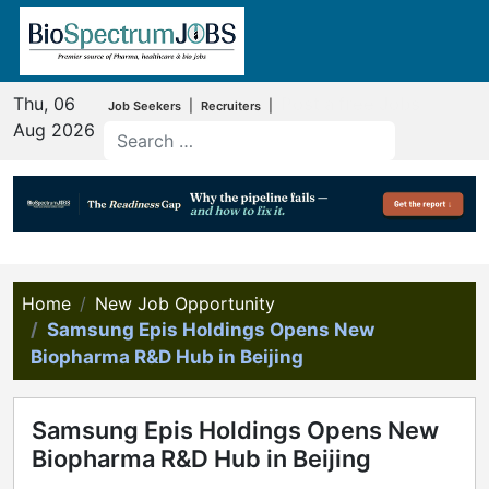
Thu, 06
Post a free Jobs
|
|
Job Seekers
Recruiters
Aug 2026
Home
New Job Opportunity
Samsung Epis Holdings Opens New
Biopharma R&D Hub in Beijing
Samsung Epis Holdings Opens New
Biopharma R&D Hub in Beijing