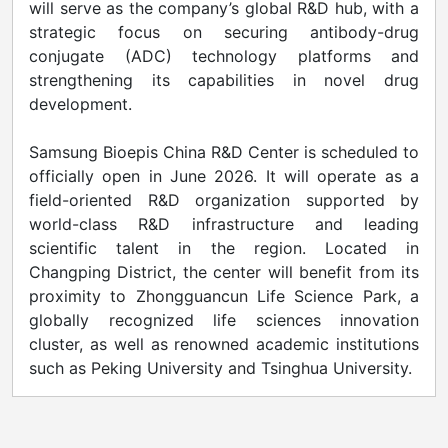
will serve as the company’s global R&D hub, with a
strategic focus on securing antibody-drug
conjugate (ADC) technology platforms and
strengthening its capabilities in novel drug
development.
Samsung Bioepis China R&D Center is scheduled to
officially open in June 2026. It will operate as a
field-oriented R&D organization supported by
world-class R&D infrastructure and leading
scientific talent in the region. Located in
Changping District, the center will benefit from its
proximity to Zhongguancun Life Science Park, a
globally recognized life sciences innovation
cluster, as well as renowned academic institutions
such as Peking University and Tsinghua University.