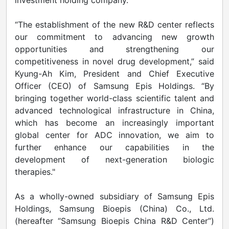
investment holding company.
“The establishment of the new R&D center reflects
our commitment to advancing new growth
opportunities and strengthening our
competitiveness in novel drug development,” said
Kyung-Ah Kim, President and Chief Executive
Officer (CEO) of Samsung Epis Holdings. “By
bringing together world-class scientific talent and
advanced technological infrastructure in China,
which has become an increasingly important
global center for ADC innovation, we aim to
further enhance our capabilities in the
development of next-generation biologic
therapies."
As a wholly-owned subsidiary of Samsung Epis
Holdings, Samsung Bioepis (China) Co., Ltd.
(hereafter “Samsung Bioepis China R&D Center”)