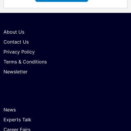
About Us
Contact Us
Privacy Policy
Terms & Conditions
Newsletter
News
Experts Talk
Career Fairs