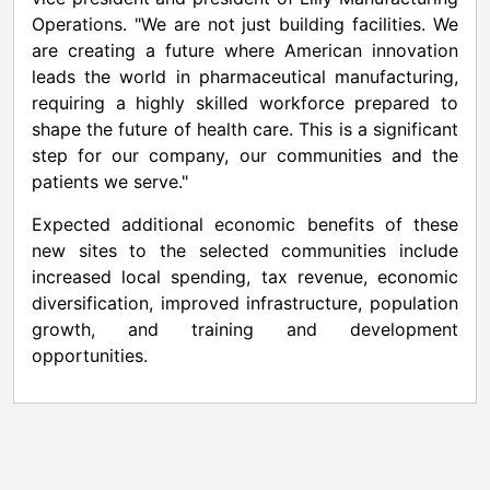
Operations. "We are not just building facilities. We
are creating a future where American innovation
leads the world in pharmaceutical manufacturing,
requiring a highly skilled workforce prepared to
shape the future of health care. This is a significant
step for our company, our communities and the
patients we serve."
Expected additional economic benefits of these
new sites to the selected communities include
increased local spending, tax revenue, economic
diversification, improved infrastructure, population
growth, and training and development
opportunities.