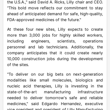
the
U.S.A.
," said
David A. Ricks
, Lilly chair and CEO.
"This bold move reflects our commitment to stay
ahead of anticipated demand for safe, high-quality,
FDA-approved medicines of the future."
At these four new sites, Lilly expects to create
more than 3,000 jobs for highly skilled workers,
including engineers, scientists, operations
personnel and lab technicians. Additionally, the
company anticipates that it could create nearly
10,000 construction jobs during the development
of the sites.
"To deliver on our big bets on next-generation
modalities like small molecules, biologics and
nucleic acid therapies, Lilly is investing in the
state-of-the-art manufacturing infrastructure
needed to deliver tomorrow's safe and reliable
medicines," said
Edgardo Hernandez
, executive
vice president and president of Lilly Manufacturing