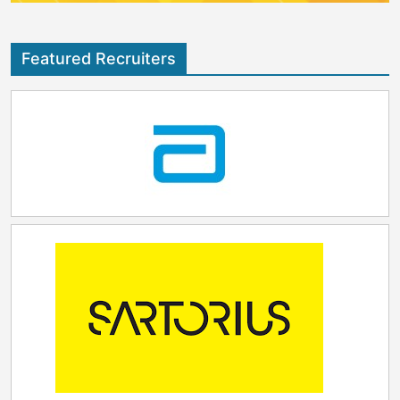
Featured Recruiters