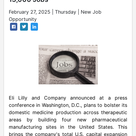
February 27, 2025 | Thursday | New Job
Opportunity
Eli Lilly and Company announced at a press
conference in
Washington, D.C.
, plans to bolster its
domestic medicine production across therapeutic
areas by building four new pharmaceutical
manufacturing sites in
the United States
. This
brings the company's total U.S. capital expansion