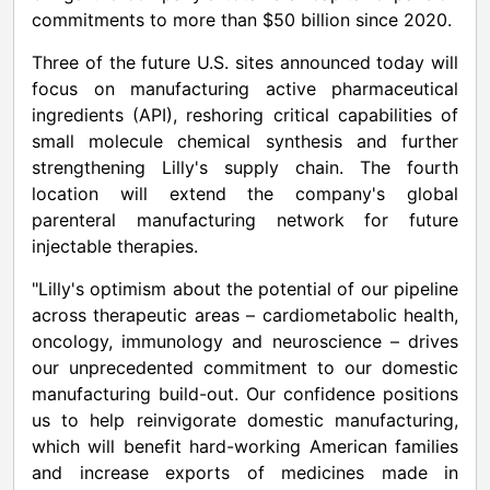
commitments to more than
$50 billion
since 2020.
Three of the future U.S. sites announced today will
focus on manufacturing active pharmaceutical
ingredients (API), reshoring critical capabilities of
small molecule chemical synthesis and further
strengthening Lilly's supply chain. The fourth
location will extend the company's global
parenteral manufacturing network for future
injectable therapies.
"Lilly's optimism about the potential of our pipeline
across therapeutic areas – cardiometabolic health,
oncology, immunology and neuroscience – drives
our unprecedented commitment to our domestic
manufacturing build-out. Our confidence positions
us to help reinvigorate domestic manufacturing,
which will benefit hard-working American families
and increase exports of medicines made in