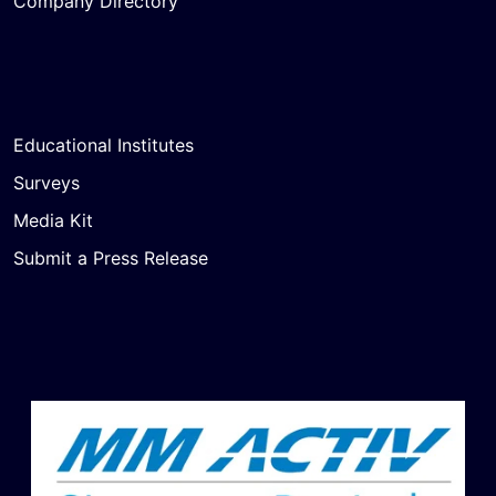
Company Directory
Educational Institutes
Surveys
Media Kit
Submit a Press Release