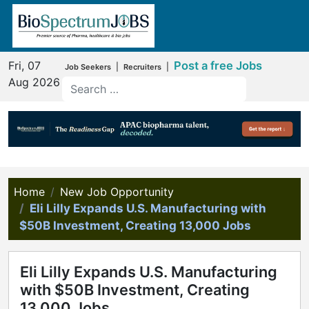
Fri, 07
Post a free Jobs
|
|
Job Seekers
Recruiters
Aug 2026
Home
New Job Opportunity
Eli Lilly Expands U.S. Manufacturing with
$50B Investment, Creating 13,000 Jobs
Eli Lilly Expands U.S. Manufacturing
with $50B Investment, Creating
13,000 Jobs