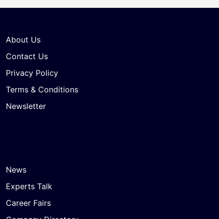
About Us
Contact Us
Privacy Policy
Terms & Conditions
Newsletter
News
Experts Talk
Career Fairs