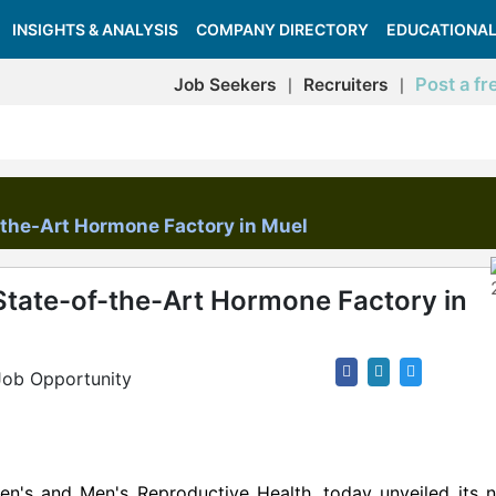
INSIGHTS & ANALYSIS
COMPANY DIRECTORY
EDUCATIONAL
Post a fr
Job Seekers
Recruiters
|
|
-the-Art Hormone Factory in Muel
State-of-the-Art Hormone Factory in
Job Opportunity
en's and Men's Reproductive Health, today unveiled its n