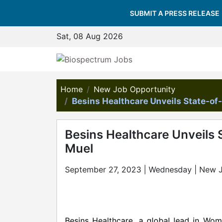
SUBMIT A PRESS RELEASE
Sat, 08 Aug 2026
Home
New Job Opportunity
Besins Healthcare Unveils State-of
Besins Healthcare Unveils 
Muel
September 27, 2023 | Wednesday | New 
Besins Healthcare, a global lead in Wom