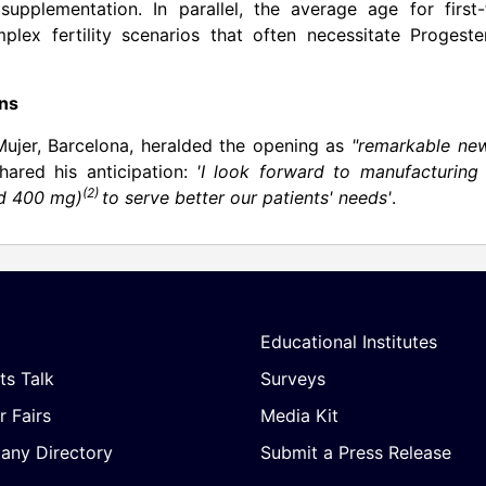
pplementation. In parallel, the average age for first-
plex fertility scenarios that often necessitate Progeste
ons
Mujer,
Barcelona
, heralded the opening as
"remarkable new
hared his anticipation:
'I look forward to manufacturing
(2)
nd 400 mg)
to serve better our patients' needs'
.
Educational Institutes
ts Talk
Surveys
r Fairs
Media Kit
ny Directory
Submit a Press Release