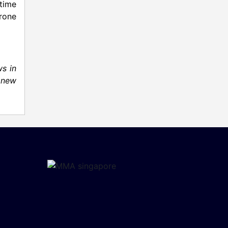
time
rone
s in
 new