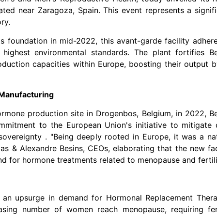
tuated near Zaragoza,
Spain
. This event represents a signif
ry.
ts foundation in mid-2022, this avant-garde facility adher
 highest environmental standards. The plant fortifies Be
duction capacities within
Europe
, boosting their output 
Manufacturing
 hormone production site in Drogenbos,
Belgium
, in 2022, B
ommitment to the European Union's initiative to mitigate
sovereignty . "Being deeply rooted in
Europe
, it was a na
olas & Alexandre Besins, CEOs, elaborating that the new fac
and for hormone treatments related to menopause and fertili
to an upsurge in demand for Hormonal Replacement Thera
reasing number of women reach menopause, requiring fe