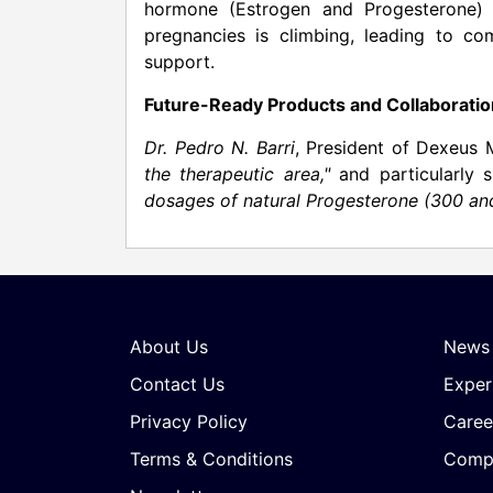
hormone (Estrogen and Progesterone) su
pregnancies is climbing, leading to com
support.
Future-Ready Products and Collaborati
Dr.
Pedro N. Barri
, President of Dexeus 
the therapeutic area,"
and particularly s
dosages of natural Progesterone (300 a
About Us
News
Contact Us
Exper
Privacy Policy
Caree
Terms & Conditions
Compa