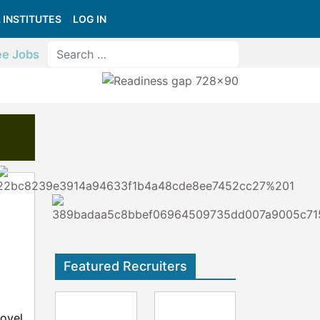
 INSTITUTES
LOG IN
ee Jobs
Featured Recruiters
ovel