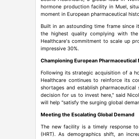
hormone production facility in Muel, si
moment in European pharmaceutical histo
Built in an astounding time frame since i
the highest quality complying with the
Healthcare's commitment to scale up pro
impressive 30%.
Championing European Pharmaceutical 
Following its strategic acquisition of a
Healthcare continues to reinforce its c
shortages and establish pharmaceutical 
decision for us to invest here," said Nic
will help "satisfy the surging global dem
Meeting the Escalating Global Demand
The new facility is a timely response 
(HRT). As demographics shift, an inc