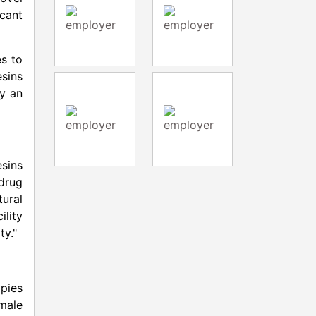
icant
es to
sins
by an
esins
 drug
tural
ility
ty."
pies
male