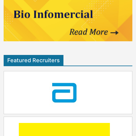
Featured Recruiters