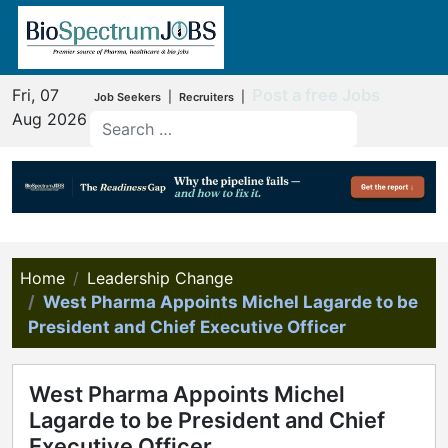
Fri, 07
Post a free Jobs
|
|
Job Seekers
Recruiters
Aug 2026
Home
Leadership Change
West Pharma Appoints Michel Lagarde to be
President and Chief Executive Officer
West Pharma Appoints Michel
Lagarde to be President and Chief
Executive Officer