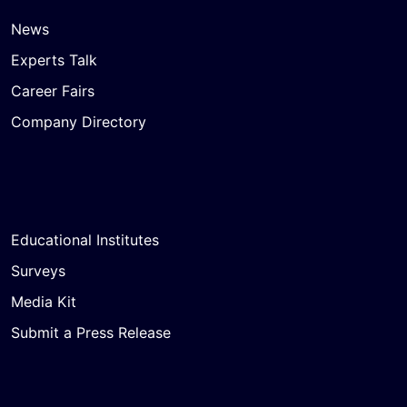
News
Experts Talk
Career Fairs
Company Directory
Educational Institutes
Surveys
Media Kit
Submit a Press Release