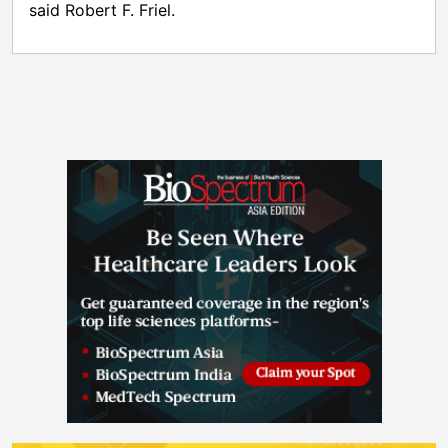
said Robert F. Friel.