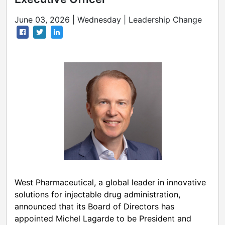
June 03, 2026 | Wednesday | Leadership Change
West Pharmaceutical, a global leader in innovative
solutions for injectable drug administration,
announced that its Board of Directors has
appointed Michel Lagarde to be President and