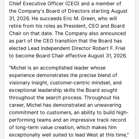
Chief Executive Officer (CEO) and a member of
the Company's Board of Directors starting August
31, 2026. He succeeds Eric M. Green, who will
retire from his roles as President, CEO and Board
Chair on that date. The Company also announced
as part of the CEO transition that the Board has
elected Lead Independent Director Robert F. Friel
to become Board Chair effective August 31, 2026.
"Michel is an accomplished leader whose
experience demonstrates the precise blend of
visionary insight, customer-centric mindset, and
exceptional leadership skills the Board sought
throughout the search process. Throughout his
career, Michel has demonstrated an unwavering
commitment to customers, an ability to build high-
performing teams and an impressive track record
of long-term value creation, which makes him
exceptionally well suited to lead West at this time,"