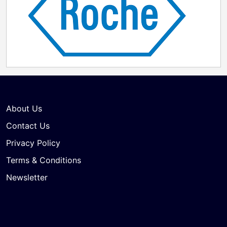
About Us
Contact Us
Privacy Policy
Terms & Conditions
Newsletter