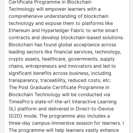
Certificate Programme in Blockchain
Technology will empower learners with a
comprehensive understanding of blockchain
technology and expose them to platforms like
Ethereum and Hyperledger Fabric to write smart
contracts and develop blockchain-based solutions.
Blockchain has found global acceptance across
leading sectors like financial services, technology,
crypto assets, healthcare, governments, supply
chains, entrepreneurs and innovators and led to
significant benefits across business, including
transparency, traceability, reduced costs, etc.
The Post Graduate Certificate Programme in
Blockchain Technology will be conducted via
TimesPro's state-of-the-art Interactive Learning
(IL) platform and delivered in Direct-to-Device
(D2D) mode. The programme also includes a
three-day campus-immersive session for learners. I
The programme will help learners vastly enhance