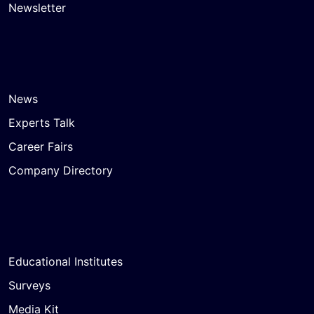
Newsletter
News
Experts Talk
Career Fairs
Company Directory
Educational Institutes
Surveys
Media Kit