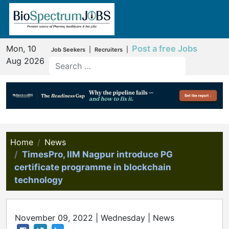
Mon, 10
Post a free Jobs
|
|
Job Seekers
Recruiters
Aug 2026
Home
News
TimesPro, IIM Nagpur introduce PG
certificate programme in blockchain
technology
November 09, 2022 | Wednesday | News