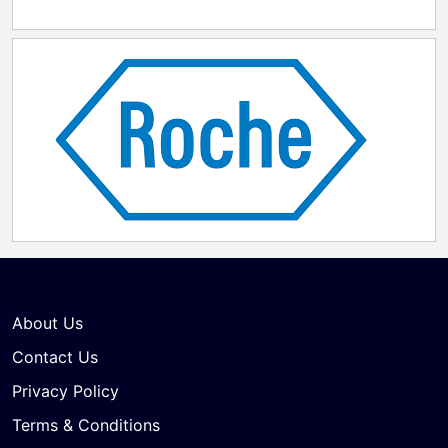
About Us
Contact Us
Privacy Policy
Terms & Conditions