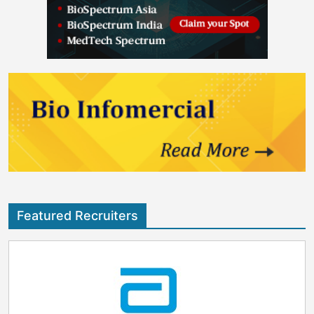
Featured Recruiters