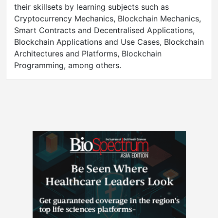
their skillsets by learning subjects such as
Cryptocurrency Mechanics, Blockchain Mechanics,
Smart Contracts and Decentralised Applications,
Blockchain Applications and Use Cases, Blockchain
Architectures and Platforms, Blockchain
Programming, among others.