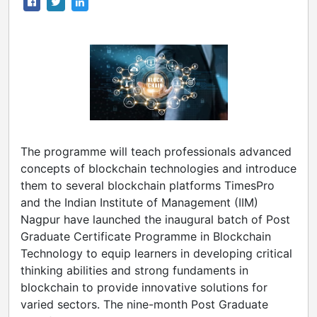
The programme will teach professionals advanced
concepts of blockchain technologies and introduce
them to several blockchain platforms TimesPro
and the Indian Institute of Management (IIM)
Nagpur have launched the inaugural batch of Post
Graduate Certificate Programme in Blockchain
Technology to equip learners in developing critical
thinking abilities and strong fundaments in
blockchain to provide innovative solutions for
varied sectors. The nine-month Post Graduate